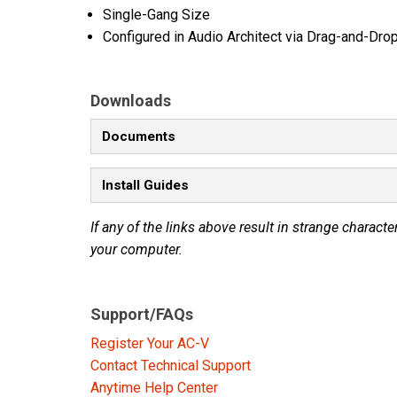
Single-Gang Size
Configured in Audio Architect via Drag-and-Dro
Downloads
Documents
Install Guides
If any of the links above result in strange character
your computer.
Support/FAQs
Register Your AC-V
Contact Technical Support
Anytime Help Center