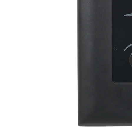
Discontinued Products