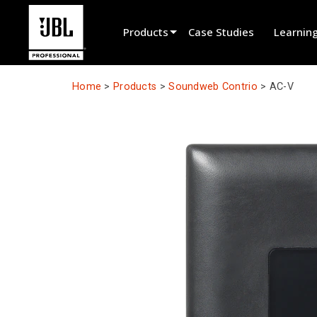
Products
Case Studies
Learnin
Product Selector
Home
>
Products
>
Soundweb Contrio
>
AC-V
Cinema Sound
Installed
Live Portable
EN 54
Tour Sound
Recording & Broadcast
Components
Promotions