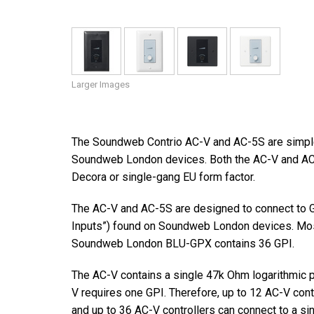
Larger Images
The Soundweb Contrio AC-V and AC-5S are simple 
Soundweb London devices. Both the AC-V and AC-5S
Decora or single-gang EU form factor.
The AC-V and AC-5S are designed to connect to G
Inputs”) found on Soundweb London devices. Mo
Soundweb London BLU-GPX contains 36 GPI.
The AC-V contains a single 47k Ohm logarithmic p
V requires one GPI. Therefore, up to 12 AC-V con
and up to 36 AC-V controllers can connect to a s