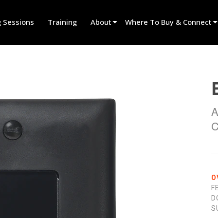
g Sessions
Training
About
Where To Buy & Connect
Innovation
Find A Dealer
News
Find A Rental Partner
History
Find An Installer
A
Speak To Sales
C
O
F
D
S