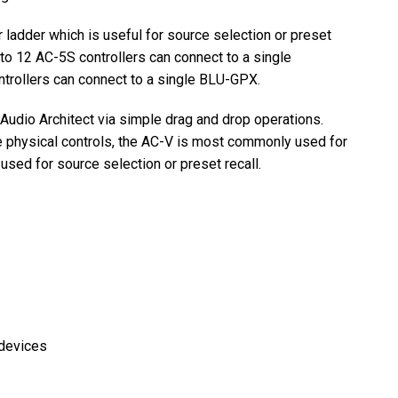
 ladder which is useful for source selection or preset
 to 12 AC-5S controllers can connect to a single
rollers can connect to a single BLU-GPX.
udio Architect via simple drag and drop operations.
 physical controls, the AC-V is most commonly used for
sed for source selection or preset recall.
devices