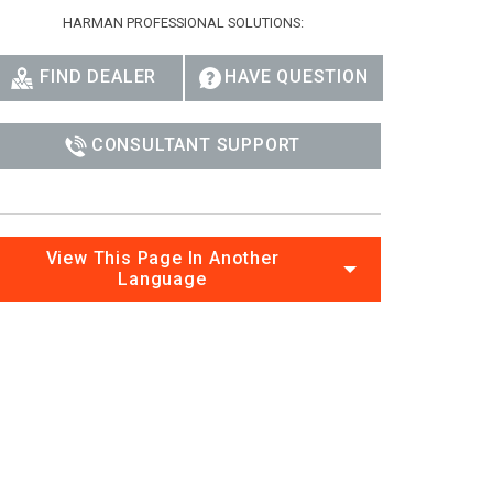
Ital
HARMAN PROFESSIONAL SOLUTIONS:
ภาษ
FIND DEALER
HAVE QUESTION
Tiế
CONSULTANT SUPPORT
Dan
Ελλ
Pols
View This Page In Another
Language
Por
Sve
한