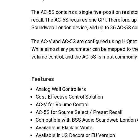
The AC-5S contains a single five-position resistor
recall. The AC-5S requires one GPI. Therefore, up
Soundweb London device, and up to 36 AC-5S cont
The AC-V and AC-5S are configured using HiQnet A
While almost any parameter can be mapped to the
volume control, and the AC-5S is most commonly u
Features
Analog Wall Controllers
Cost-Effective Control Solution
AC-V for Volume Control
AC-5S for Source Select / Preset Recall
Compatible with BSS Audio Soundweb London 
Available in Black or White
Available in US Decora or EU Version