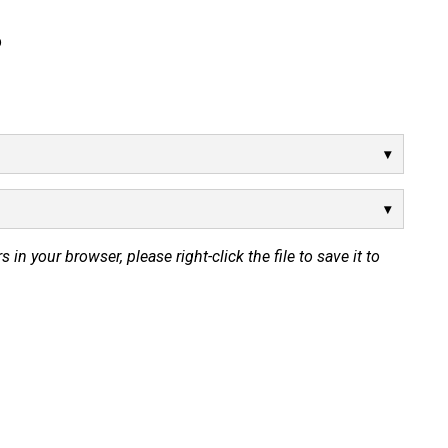
p
s in your browser, please right-click the file to save it to