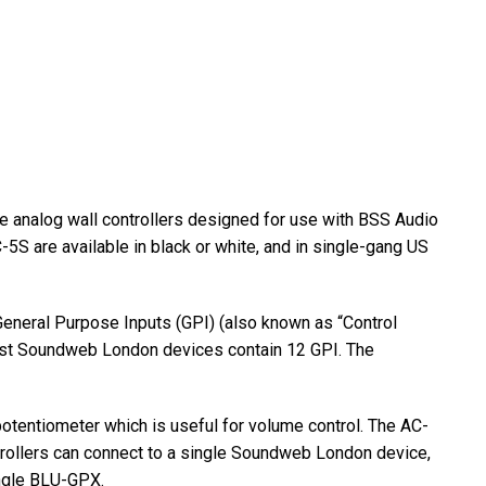
analog wall controllers designed for use with BSS Audio
 are available in black or white, and in single-gang US
eneral Purpose Inputs (GPI) (also known as “Control
st Soundweb London devices contain 12 GPI. The
otentiometer which is useful for volume control. The AC-
trollers can connect to a single Soundweb London device,
ingle BLU-GPX.