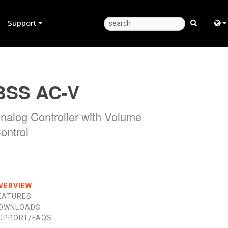
Support
Product Support
Eng
Anytime Help Center
中
BSS AC-V
Consultant Portal
Fra
nalog Controller with Volume
Software
日
ontrol
Firmware
ខ្មែរ
Downloads
عرب
Warranty
Deu
VERVIEW
EATURES
Product Registration
Esp
OWNLOADS
UPPORT/FAQS
Service
Bah