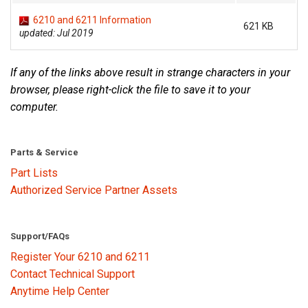
6210 and 6211 Information
621 KB
updated: Jul 2019
Language/Region
If any of the links above result in strange characters in your
browser, please right-click the file to save it to your
computer.
Parts & Service
Part Lists
Authorized Service Partner Assets
Support/FAQs
Register Your 6210 and 6211
Contact Technical Support
Anytime Help Center