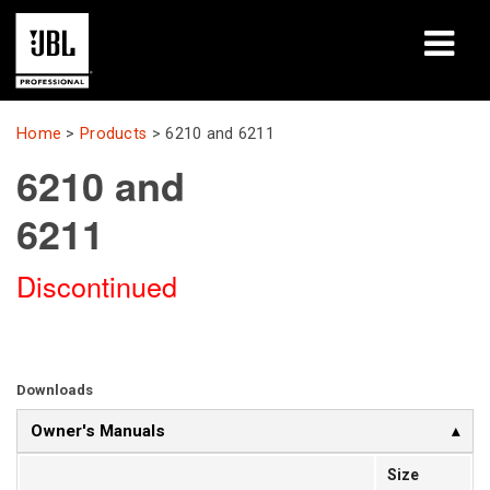
Products
Home
>
Products
>
6210 and 6211
6210 and
Case Studies
6211
Learning Sessions
Discontinued
Training
About
Where To Buy & Connect
Downloads
Owner's Manuals
Support
Size