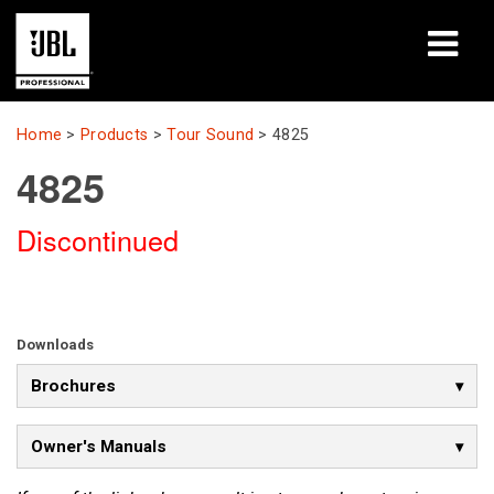
Products
Home
>
Products
>
Tour Sound
>
4825
4825
Case Studies
Discontinued
Learning Sessions
Training
About
Downloads
Brochures
Where To Buy & Connect
Support
Owner's Manuals