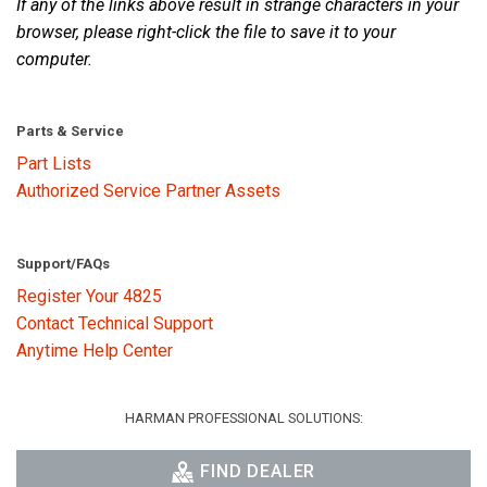
If any of the links above result in strange characters in your
browser, please right-click the file to save it to your
computer.
Language/Region
Parts & Service
Part Lists
Authorized Service Partner Assets
Support/FAQs
Register Your 4825
Contact Technical Support
Anytime Help Center
HARMAN PROFESSIONAL SOLUTIONS:
FIND DEALER