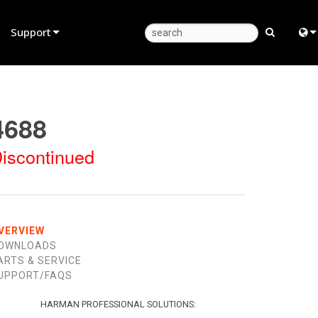
Support
Product Support
Eng
Anytime Help Center
中
4688
Consultant Portal
日
iscontinued
Software
한
Firmware
Downloads
VERVIEW
OWNLOADS
Warranty
ARTS & SERVICE
UPPORT/FAQS
Product Registration
Service
HARMAN PROFESSIONAL SOLUTIONS: