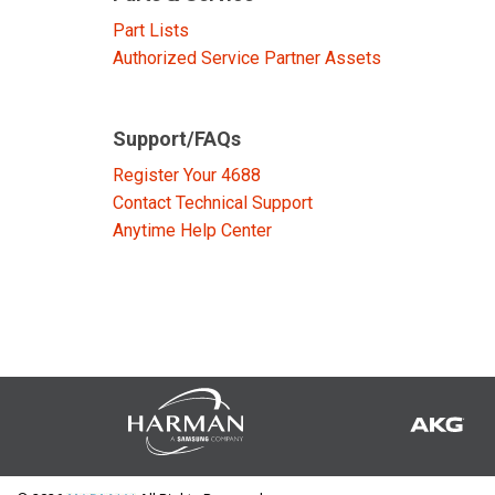
Discontinued Products
Part Lists
Authorized Service Partner Assets
Support/FAQs
Register Your 4688
Contact Technical Support
Anytime Help Center