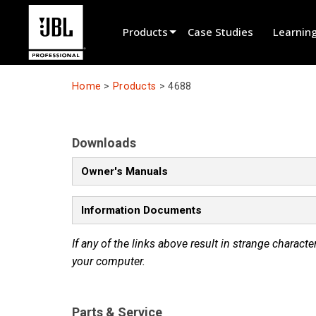
Products
Case Studies
Learnin
Product Selector
Home
>
Products
>
4688
Cinema Sound
Installed
Downloads
Live Portable
Owner's Manuals
EN 54
Information Documents
Tour Sound
If any of the links above result in strange character
Recording & Broadcast
your computer.
Components
Promotions
Parts & Service