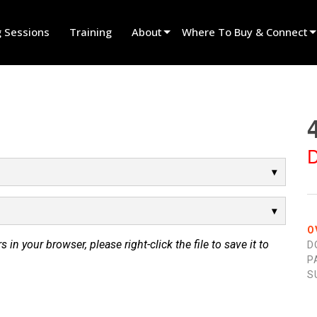
g Sessions
Training
About
Where To Buy & Connect
Innovation
Find A Dealer
News
Find A Rental Partner
History
Find An Installer
D
Speak To Sales
O
s in your browser, please right-click the file to save it to
D
P
S