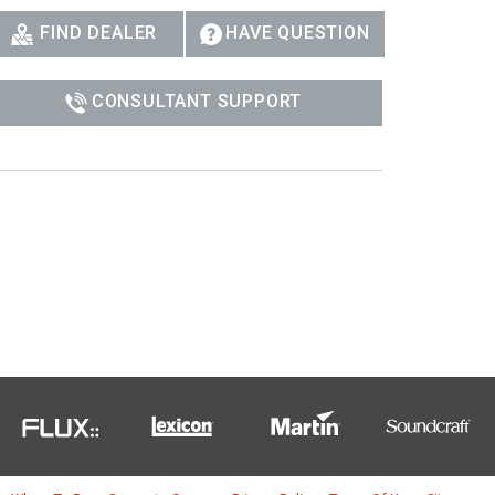
FIND DEALER
HAVE QUESTION
CONSULTANT SUPPORT