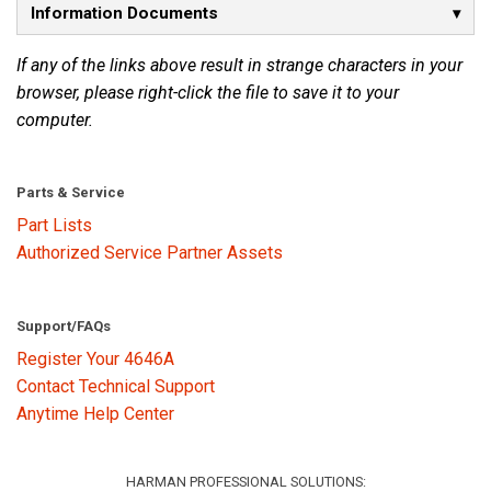
Information Documents
Language/Region
If any of the links above result in strange characters in your
browser, please right-click the file to save it to your
computer.
Parts & Service
Part Lists
Authorized Service Partner Assets
Support/FAQs
Register Your 4646A
Contact Technical Support
Anytime Help Center
HARMAN PROFESSIONAL SOLUTIONS: