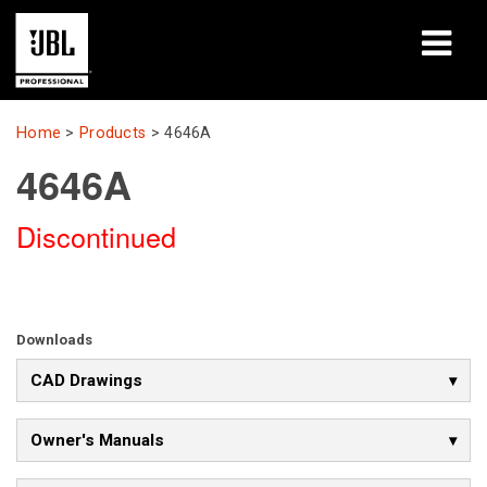
Products
Home
>
Products
>
4646A
4646A
Case Studies
Discontinued
Learning Sessions
Training
About
Downloads
CAD Drawings
Where To Buy & Connect
Support
Owner's Manuals