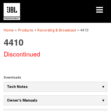
Products
Home
>
Products
>
Recording & Broadcast
>
4410
4410
Case Studies
Discontinued
Learning Sessions
Training
About
Downloads
Tech Notes
Where To Buy & Connect
Support
Owner's Manuals