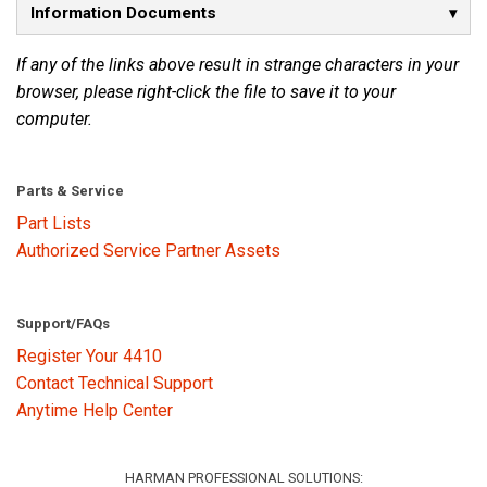
Information Documents
Language/Region
If any of the links above result in strange characters in your
browser, please right-click the file to save it to your
computer.
Parts & Service
Part Lists
Authorized Service Partner Assets
Support/FAQs
Register Your 4410
Contact Technical Support
Anytime Help Center
HARMAN PROFESSIONAL SOLUTIONS: