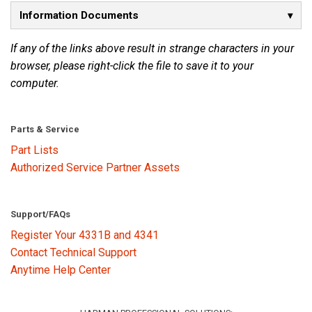
Information Documents
Language/Region
If any of the links above result in strange characters in your
browser, please right-click the file to save it to your
computer.
Parts & Service
Part Lists
Authorized Service Partner Assets
Support/FAQs
Register Your 4331B and 4341
Contact Technical Support
Anytime Help Center