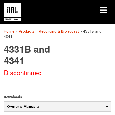
Products
Home
>
Products
>
Recording & Broadcast
>
4331B and
4341
Case Studies
4331B and
Learning Sessions
4341
Training
Discontinued
About
Where To Buy & Connect
Downloads
Support
Owner's Manuals