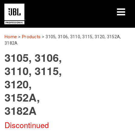
Products
Home
>
Products
>
3105, 3106, 3110, 3115, 3120, 3152A,
3182A
Case Studies
3105, 3106,
Learning Sessions
3110, 3115,
Training
3120,
About
3152A,
3182A
Where To Buy & Connect
Support
Discontinued