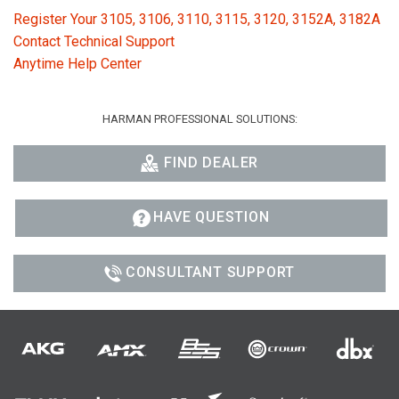
Register Your 3105, 3106, 3110, 3115, 3120, 3152A, 3182A
Contact Technical Support
Anytime Help Center
HARMAN PROFESSIONAL SOLUTIONS:
FIND DEALER
HAVE QUESTION
CONSULTANT SUPPORT