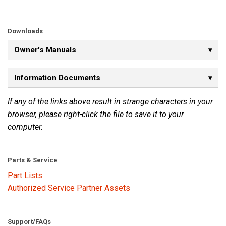
Language/Region
Downloads
Owner's Manuals
Information Documents
If any of the links above result in strange characters in your
browser, please right-click the file to save it to your
computer.
Parts & Service
Part Lists
Authorized Service Partner Assets
Support/FAQs