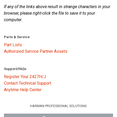
If any of the links above result in strange characters in your
browser, please right-click the file to save it to your
Language/Region
computer.
Parts & Service
Part Lists
Authorized Service Partner Assets
Support/FAQs
Register Your 2427H/J
Contact Technical Support
Anytime Help Center
HARMAN PROFESSIONAL SOLUTIONS: