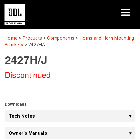
Products
Home
>
Products
>
Components
>
Horns and Horn Mounting
Brackets
>
2427H/J
Case Studies
2427H/J
Learning Sessions
Discontinued
Training
About
Downloads
Where To Buy & Connect
Tech Notes
Support
Owner's Manuals