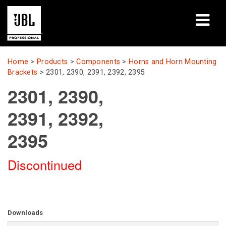
Products
Home
>
Products
>
Components
>
Horns and Horn Mounting
Brackets
>
2301, 2390, 2391, 2392, 2395
Case Studies
2301, 2390,
Learning Sessions
2391, 2392,
Training
2395
About
Discontinued
Where To Buy & Connect
Support
Downloads