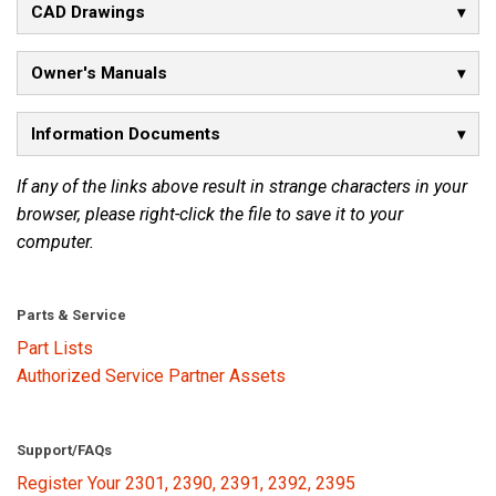
CAD Drawings
Language/Region
Owner's Manuals
Information Documents
If any of the links above result in strange characters in your
browser, please right-click the file to save it to your
computer.
Parts & Service
Part Lists
Authorized Service Partner Assets
Support/FAQs
Register Your 2301, 2390, 2391, 2392, 2395