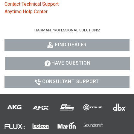
Contact Technical Support
Anytime Help Center
HARMAN PROFESSIONAL SOLUTIONS:
FIND DEALER
HAVE QUESTION
CONSULTANT SUPPORT