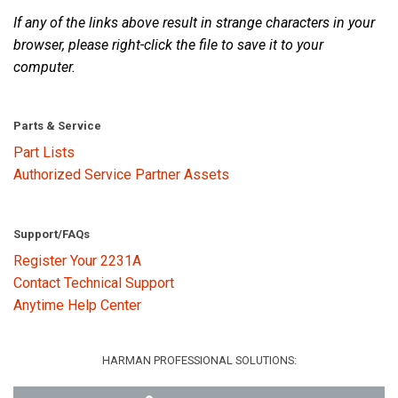
If any of the links above result in strange characters in your
browser, please right-click the file to save it to your
Language/Region
computer.
Parts & Service
Part Lists
Authorized Service Partner Assets
Support/FAQs
Register Your 2231A
Contact Technical Support
Anytime Help Center
HARMAN PROFESSIONAL SOLUTIONS: