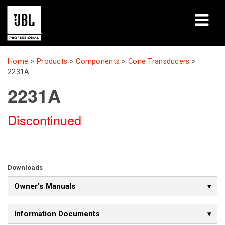
Products
Home
>
Products
>
Components
>
Cone Transducers
>
2231A
Case Studies
2231A
Learning Sessions
Discontinued
Training
About
Downloads
Where To Buy & Connect
Owner's Manuals
Support
Information Documents