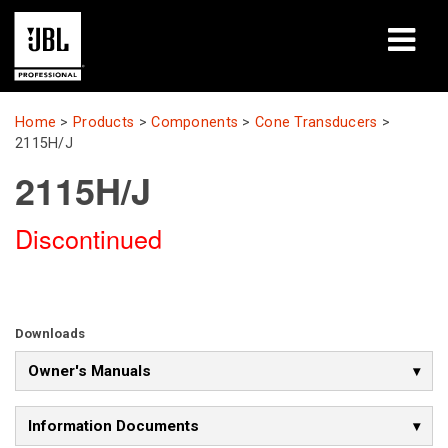
Products
Home
>
Products
>
Components
>
Cone Transducers
>
2115H/J
Case Studies
2115H/J
Learning Sessions
Discontinued
Training
About
Downloads
Where To Buy & Connect
Owner's Manuals
Support
Information Documents