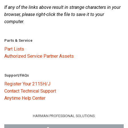
If any of the links above result in strange characters in your
browser, please right-click the file to save it to your
Language/Region
computer.
Parts & Service
Part Lists
Authorized Service Partner Assets
Support/FAQs
Register Your 2115H/J
Contact Technical Support
Anytime Help Center
HARMAN PROFESSIONAL SOLUTIONS: