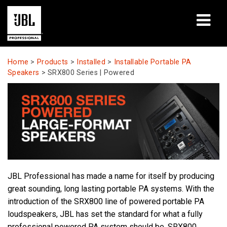
Products
Home
>
Products
>
Installed
>
Installable Portable PA
Speakers
>
SRX800 Series | Powered
Case Studies
Learning Sessions
Training
About
JBL Professional has made a name for itself by producing
Where To Buy & Connect
great sounding, long lasting portable PA systems. With the
introduction of the SRX800 line of powered portable PA
Support
loudspeakers, JBL has set the standard for what a fully
professional powered PA system should be. SRX800