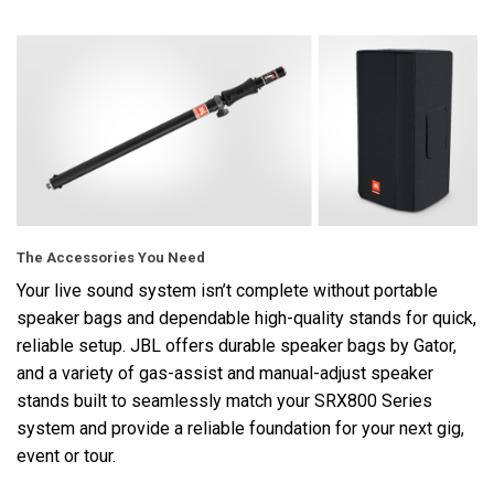
The Accessories You Need
Your live sound system isn’t complete without portable
speaker bags and dependable high-quality stands for quick,
reliable setup. JBL offers durable speaker bags by Gator,
and a variety of gas-assist and manual-adjust speaker
stands built to seamlessly match your SRX800 Series
system and provide a reliable foundation for your next gig,
event or tour.