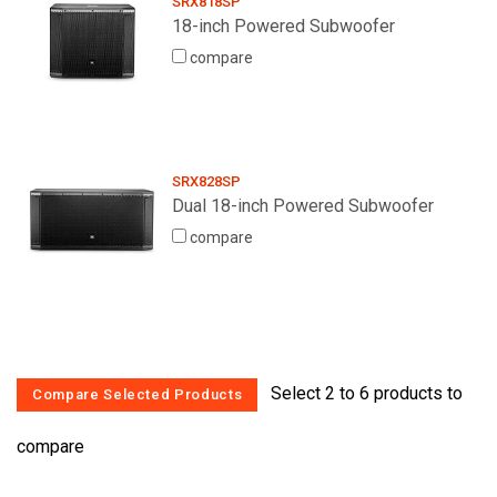
SRX818SP
18-inch Powered Subwoofer
compare
SRX828SP
Dual 18-inch Powered Subwoofer
compare
Select 2 to 6 products to
compare