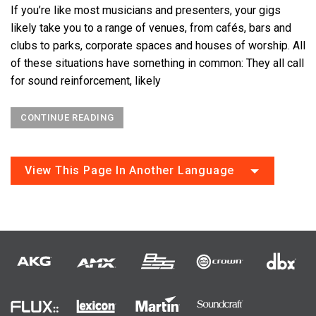
If you’re like most musicians and presenters, your gigs
likely take you to a range of venues, from cafés, bars and
clubs to parks, corporate spaces and houses of worship. All
of these situations have something in common: They all call
for sound reinforcement, likely
CONTINUE READING
View This Page In Another Language