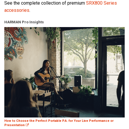
See the complete collection of premium
SRX800 Series
accessories
.
HARMAN Pro Insights
How to Choose the Perfect Portable P.A. for Your Live Performance or
Presentation