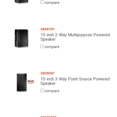
compare
SRX815P
15-inch 2-Way Multipurpose Powered
Speaker
compare
SRX835P
15-inch 3-Way Point-Source Powered
Speaker
compare