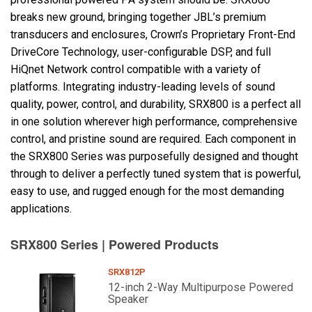
breaks new ground, bringing together JBL’s premium
transducers and enclosures, Crown’s Proprietary Front-End
Language/Region
DriveCore Technology, user-configurable DSP, and full
HiQnet Network control compatible with a variety of
platforms. Integrating industry-leading levels of sound
quality, power, control, and durability, SRX800 is a perfect all
in one solution wherever high performance, comprehensive
control, and pristine sound are required. Each component in
the SRX800 Series was purposefully designed and thought
through to deliver a perfectly tuned system that is powerful,
easy to use, and rugged enough for the most demanding
applications.
SRX800 Series | Powered Products
SRX812P
12-inch 2-Way Multipurpose Powered
Speaker