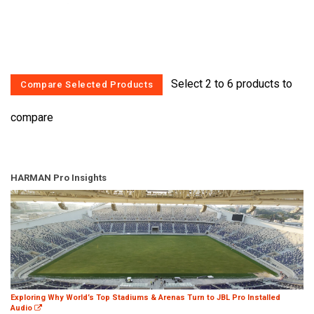
Select 2 to 6 products to
compare
HARMAN Pro Insights
Exploring Why World’s Top Stadiums & Arenas Turn to JBL Pro Installed
Audio