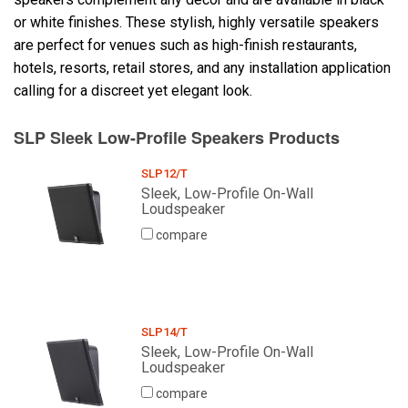
or white finishes. These stylish, highly versatile speakers
are perfect for venues such as high-finish restaurants,
Language/Region
hotels, resorts, retail stores, and any installation application
calling for a discreet yet elegant look.
SLP Sleek Low-Profile Speakers Products
SLP12/T
Sleek, Low-Profile On-Wall
Loudspeaker
compare
SLP14/T
Sleek, Low-Profile On-Wall
Loudspeaker
compare