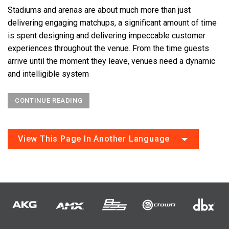
Stadiums and arenas are about much more than just
delivering engaging matchups, a significant amount of time
is spent designing and delivering impeccable customer
experiences throughout the venue. From the time guests
arrive until the moment they leave, venues need a dynamic
and intelligible system
CONTINUE READING
View This Page In Another Language