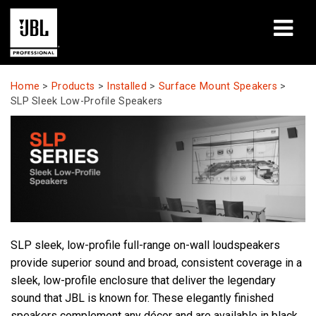
Products
Home
>
Products
>
Installed
>
Surface Mount Speakers
>
SLP Sleek Low-Profile Speakers
Case Studies
Learning Sessions
Training
About
SLP sleek, low-profile full-range on-wall loudspeakers
Where To Buy & Connect
provide superior sound and broad, consistent coverage in a
sleek, low-profile enclosure that deliver the legendary
Support
sound that JBL is known for. These elegantly finished
speakers complement any décor and are available in black