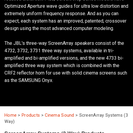
Optimized Aperture wave guides for ultra low distortion and
extremely uniform frequency response. And as you can
Language/Region
expect, each system has an improved, patented, crossover
design using the most advanced computer modeling.
The JBL's three-way ScreenArray speakers consist of the
4732, 3732, 3731 three way systems, available in tri-
amplified and bi-amplified versions, and the new 4733 bi-
amplified three way system which is combined with the
CRF2 reflector horn for use with solid cinema screens such
as the SAMSUNG Onyx.
Home
>
Products
>
Cinema Sound
>
ScreenArray Systems (3
Way)