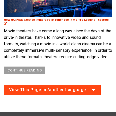
How HARMAN Creates Immersive Experiences in World’s Leading Theaters
Movie theaters have come a long way since the days of the
drive-in theater. Thanks to innovative video and sound
formats, watching a movie in a world-class cinema can be a
completely immersive multi-sensory experience. In order to
utilize these formats, theaters require cutting-edge video
CONTINUE READING
View This Page In Another Language