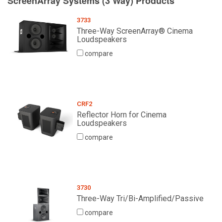
ScreenArray Systems (3 Way) Products
3733
Three-Way ScreenArray® Cinema
Loudspeakers
compare
CRF2
Reflector Horn for Cinema
Loudspeakers
compare
3730
Three-Way Tri/Bi-Amplified/Passive
compare