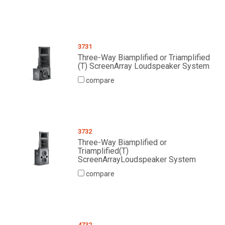
3731
Three-Way Biamplified or Triamplified
(T) ScreenArray Loudspeaker System
compare
3732
Three-Way Biamplified or
Triamplified(T)
ScreenArrayLoudspeaker System
compare
4732