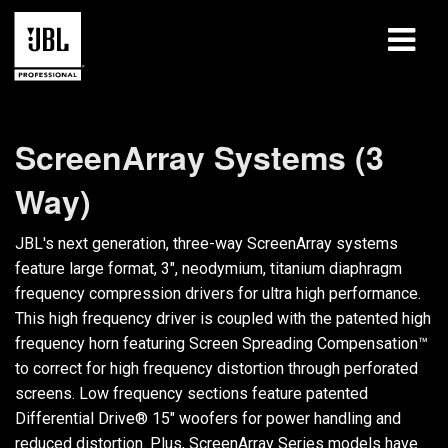
Products
ScreenArray Systems (3
Case Studies
Way)
Learning Sessions
JBL's next generation, three-way ScreenArray systems
Training
feature large format, 3", neodymium, titanium diaphragm
frequency compression drivers for ultra high performance.
About
This high frequency driver is coupled with the patented high
frequency horn featuring Screen Spreading Compensation™
Where To Buy & Connect
to correct for high frequency distortion through perforated
screens. Low frequency sections feature patented
Support
Differential Drive® 15" woofers for power handling and
reduced distortion. Plus, ScreenArray Series models have