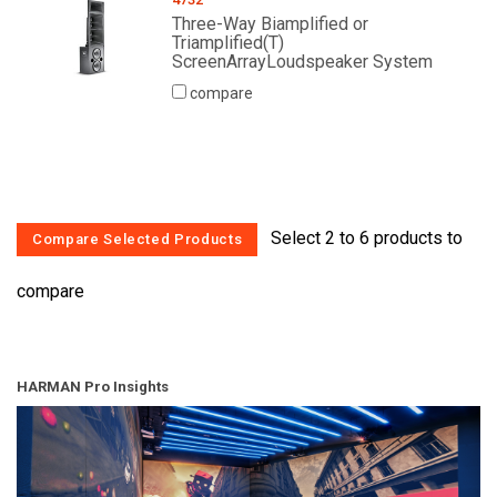
Three-Way Biamplified or
Triamplified(T)
ScreenArrayLoudspeaker System
compare
Select 2 to 6 products to
compare
HARMAN Pro Insights