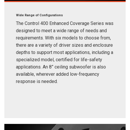
Wide Range of Configurations
The Control 400 Enhanced Coverage Series was
designed to meet a wide range of needs and
requirements. With six models to choose from,
there are a variety of driver sizes and enclosure
depths to support most applications, including a
specialized model, certified for life-safety
applications. An 8” ceiling subwoofer is also
available, wherever added low-frequency
response is needed.