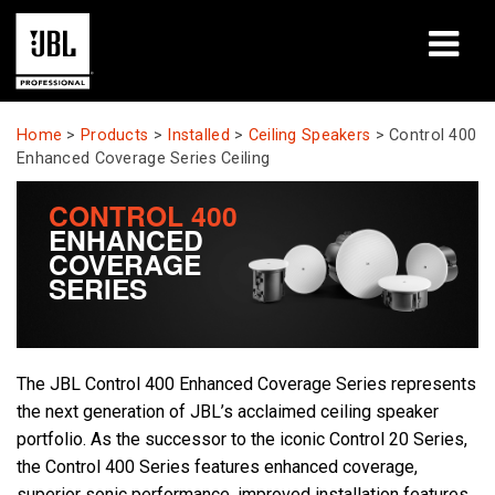
Products
Home
>
Products
>
Installed
>
Ceiling Speakers
>
Control 400
Enhanced Coverage Series Ceiling
Case Studies
CONTROL 400
ENHANCED
Learning Sessions
COVERAGE
SERIES
Training
About
The JBL Control 400 Enhanced Coverage Series represents
Where To Buy & Connect
the next generation of JBL’s acclaimed ceiling speaker
portfolio. As the successor to the iconic Control 20 Series,
Support
the Control 400 Series features enhanced coverage,
superior sonic performance, improved installation features,