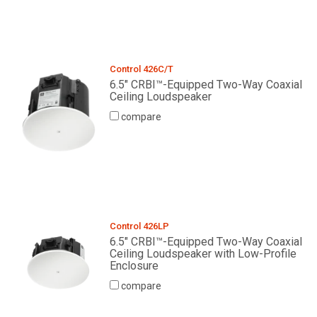
Control 426C/T
6.5" CRBI™-Equipped Two-Way Coaxial
Ceiling Loudspeaker
compare
Control 426LP
6.5" CRBI™-Equipped Two-Way Coaxial
Ceiling Loudspeaker with Low-Profile
Enclosure
compare