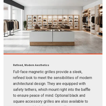
Refined, Modern Aesthetics
Full-face magnetic grilles provide a sleek,
refined look to meet the sensibilities of modern
architectural design. They are equipped with
safety tethers, which mount right into the baffle
to ensure peace of mind. Optional black and
square accessory grilles are also available to