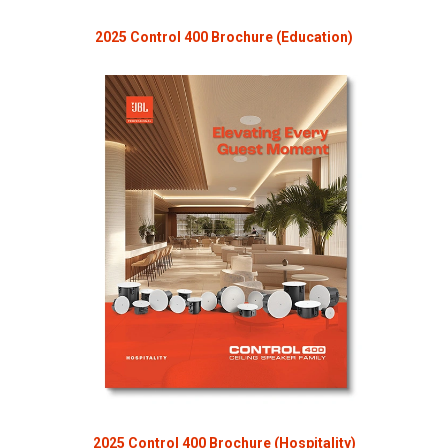
2025 Control 400 Brochure (Education)
2025 Control 400 Brochure (Hospitality)