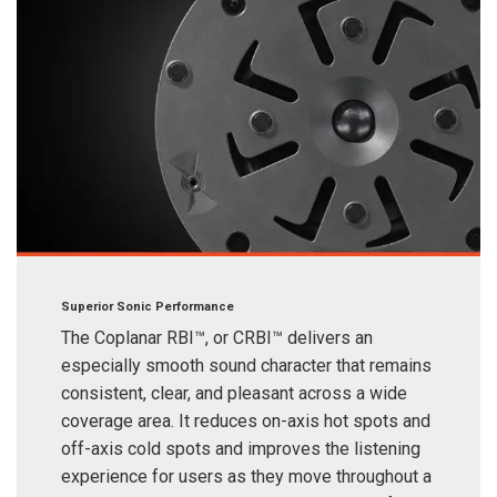
Superior Sonic Performance
The Coplanar RBI™, or CRBI™ delivers an
especially smooth sound character that remains
consistent, clear, and pleasant across a wide
coverage area. It reduces on-axis hot spots and
off-axis cold spots and improves the listening
experience for users as they move throughout a