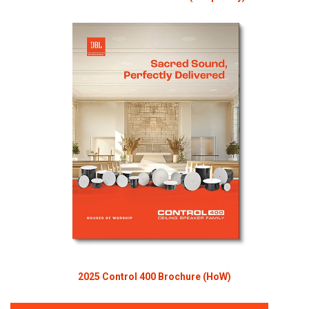
2025 Control 400 Brochure (HoW)