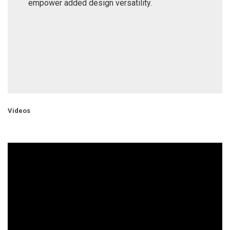
empower added design versatility.
Videos