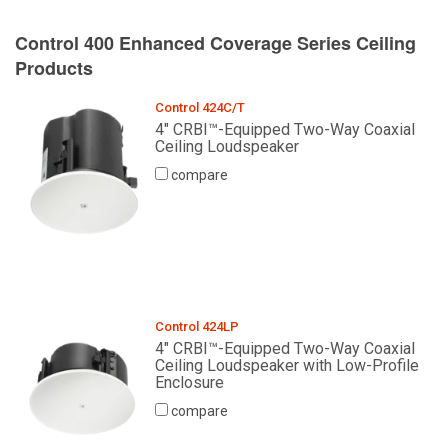
Control 400 Enhanced Coverage Series Ceiling
Products
Control 424C/T
4" CRBI™-Equipped Two-Way Coaxial
Ceiling Loudspeaker
compare
Control 424LP
4" CRBI™-Equipped Two-Way Coaxial
Ceiling Loudspeaker with Low-Profile
Enclosure
compare