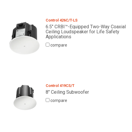
Control 426C/T-LS
6.5" CRBI™-Equipped Two-Way Coaxial
Ceiling Loudspeaker for Life Safety
Applications
compare
Control 419CS/T
8" Ceiling Subwoofer
compare