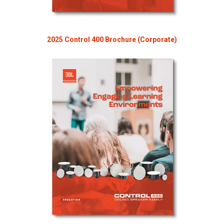
2025 Control 400 Brochure (Corporate)