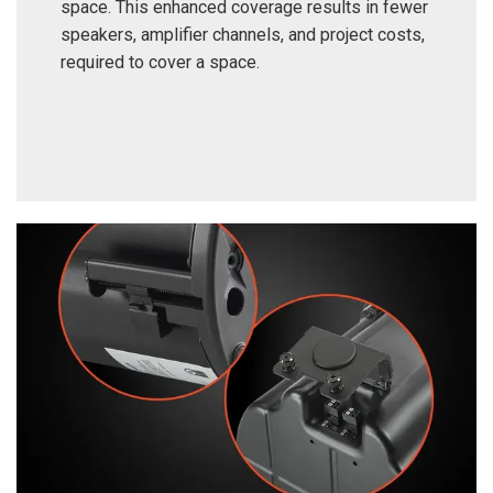
space. This enhanced coverage results in fewer
speakers, amplifier channels, and project costs,
required to cover a space.