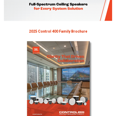
2025 Control 400 Family Brochure