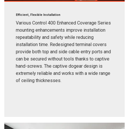
Efficient, Flexible Installation
Various Control 400 Enhanced Coverage Series
mounting enhancements improve installation
repeatability and safety while reducing
installation time. Redesigned terminal covers
provide both top and side cable entry ports and
can be secured without tools thanks to captive
hand-screws. The captive dogear design is
extremely reliable and works with a wide range
of ceiling thicknesses.