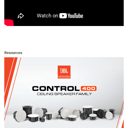
Resources