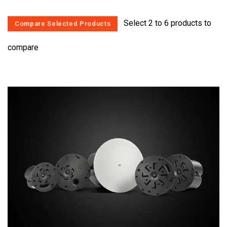
Select 2 to 6 products to
compare