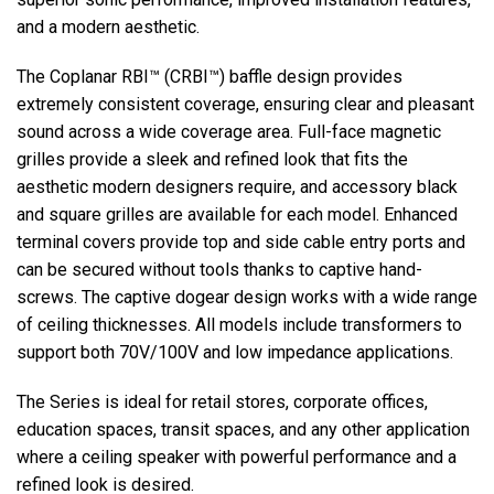
and a modern aesthetic.
Language/Region
The Coplanar RBI™ (CRBI™) baffle design provides
extremely consistent coverage, ensuring clear and pleasant
sound across a wide coverage area. Full-face magnetic
grilles provide a sleek and refined look that fits the
aesthetic modern designers require, and accessory black
and square grilles are available for each model. Enhanced
terminal covers provide top and side cable entry ports and
can be secured without tools thanks to captive hand-
screws. The captive dogear design works with a wide range
of ceiling thicknesses. All models include transformers to
support both 70V/100V and low impedance applications.
The Series is ideal for retail stores, corporate offices,
education spaces, transit spaces, and any other application
where a ceiling speaker with powerful performance and a
refined look is desired.