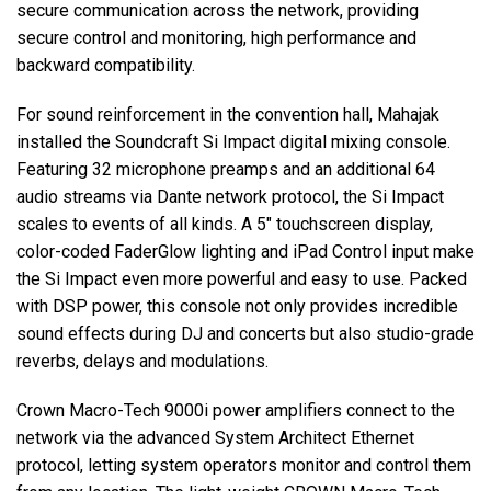
secure communication across the network, providing
secure control and monitoring, high performance and
backward compatibility.
For sound reinforcement in the convention hall, Mahajak
installed the Soundcraft Si Impact digital mixing console.
Featuring 32 microphone preamps and an additional 64
audio streams via Dante network protocol, the Si Impact
scales to events of all kinds. A 5" touchscreen display,
color-coded FaderGlow lighting and iPad Control input make
the Si Impact even more powerful and easy to use. Packed
with DSP power, this console not only provides incredible
sound effects during DJ and concerts but also studio-grade
reverbs, delays and modulations.
Crown Macro-Tech 9000i power amplifiers connect to the
network via the advanced System Architect Ethernet
protocol, letting system operators monitor and control them