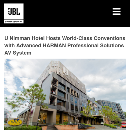
Products
U Nimman Hotel Hosts World-Class Conventions
with Advanced HARMAN Professional Solutions
Case Studies
AV System
Learning Sessions
Training
About
Where To Buy & Connect
Support