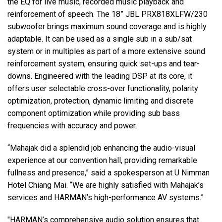
the EQ for live music, recorded music playback and
reinforcement of speech. The 18” JBL PRX818XLFW/230
subwoofer brings maximum sound coverage and is highly
adaptable. It can be used as a single sub in a sub/sat
system or in multiples as part of a more extensive sound
reinforcement system, ensuring quick set-ups and tear-
downs. Engineered with the leading DSP at its core, it
offers user selectable cross-over functionality, polarity
optimization, protection, dynamic limiting and discrete
component optimization while providing sub bass
frequencies with accuracy and power.
“Mahajak did a splendid job enhancing the audio-visual
experience at our convention hall, providing remarkable
fullness and presence,” said a spokesperson at U Nimman
Hotel Chiang Mai. “We are highly satisfied with Mahajak’s
services and HARMAN’s high-performance AV systems.”
"HARMAN’s comprehensive audio solution ensures that