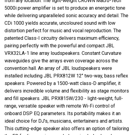
from any location. The light-weight CROWN Macro-Tech
5000i power amplifier is set to produce an energetic tone
while delivering unparalleled sonic accuracy and detail. The
CDi 1000 yields accurate, uncoloured sound with low
distortion perfect for music and vocal reproduction. The
patented Class-I circuitry delivers maximum efficiency,
pairing perfectly with the powerful and compact JBL
VRX32LA-1 line array loudspeakers. Constant Curvature
waveguides give the arrays even coverage across the
convention hall. An array of JBL loudspeakers were
installed including JBL PRX812W 12" two-way, bass reflex
speakers. Powered by a 1500-watt class-D amplifier, it
delivers incredible volume and flexibility as stage monitors
and fill speakers. JBL PRX815W/230 - light-weight, full-
range, versatile speaker with remote Wi-Fi control of
onboard DSP EQ parameters. Its portability makes it an
ideal choice for DJ’s, musicians, entertainers and artists.
This cutting-edge speaker also offers an option of tailoring