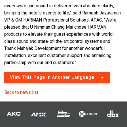
every word and sound is delivered with absolute clarity,
bringing the hotel’s events to life,” said Ramesh Jayaraman,
VP & GM HARMAN Professional Solutions, APAC. "We’re
pleased that U Nimman Chiang Mai chose HARMAN
products to elevate their guest experiences with world-
class sound and state-of-the-art control systems and
Thank Mahajak Development for another wonderful
installation, excellent customer support and enhancing
partnership with our end customers.”
View This Page In Another Language
Back to news list