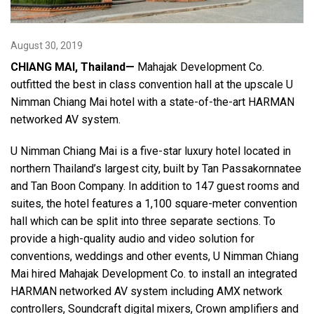
Language/Region
August 30, 2019
CHIANG MAI, Thailand—
Mahajak Development Co.
outfitted the best in class convention hall at the upscale U
Nimman Chiang Mai hotel with a state-of-the-art HARMAN
networked AV system.
U Nimman Chiang Mai is a five-star luxury hotel located in
northern Thailand’s largest city, built by Tan Passakornnatee
and Tan Boon Company. In addition to 147 guest rooms and
suites, the hotel features a 1,100 square-meter convention
hall which can be split into three separate sections. To
provide a high-quality audio and video solution for
conventions, weddings and other events, U Nimman Chiang
Mai hired Mahajak Development Co. to install an integrated
HARMAN networked AV system including AMX network
controllers, Soundcraft digital mixers, Crown amplifiers and