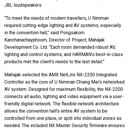
JBL loudspeakers.
“To meet the needs of modern travellers, U Nimman
required cutting-edge lighting and AV systems, especially
in the convention hall,” said Pongsakorn
Kanchanachayphoom, Director of Project, Mahajak
Development Co. Ltd. “Each room demanded robust AV,
lighting and control systems, and HARMAN’s best-in-class
products met the client’s needs to the last detail.”
Mahajak selected the AMX NetLinx NX-2200 Integrated
Controller as the core of U Nimman Chiang Mai’s networked
AV system. Designed for maximum flexibility, the NX-2200
connects all audio, lighting and video equipment via a user-
friendly digital network. The flexible network architecture
allows the convention hall’s entire AV system to be
controlled from one place, or split into individual zones as
needed. The included NX Master Security firmware ensures