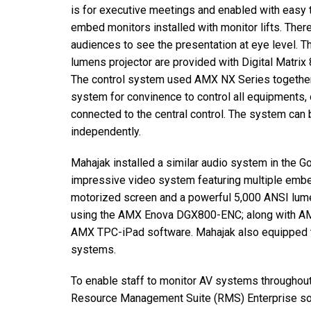
is for executive meetings and enabled with easy 
embed monitors installed with monitor lifts. Ther
audiences to see the presentation at eye level.
lumens projector are provided with Digital Matri
The control system used AMX NX Series togethe
system for convinence to control all equipments, 
connected to the central control. The system can 
independently.
Mahajak installed a similar audio system in the G
impressive video system featuring multiple embe
motorized screen and a powerful 5,000 ANSI lume
using the AMX Enova DGX800-ENC; along with AMX
AMX TPC-iPad software. Mahajak also equipped th
systems.
To enable staff to monitor AV systems throughout
Resource Management Suite (RMS) Enterprise sof