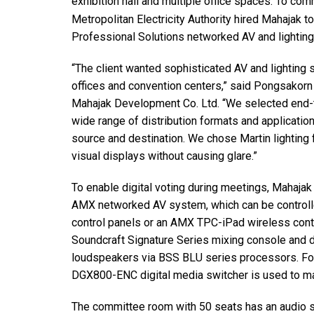
exhibition hall and multiple office spaces. To co
Discontinued Products
Metropolitan Electricity Authority hired Mahajak 
Professional Solutions networked AV and lighting 
“The client wanted sophisticated AV and lighting 
offices and convention centers,” said Pongsakorn
Mahajak Development Co. Ltd. “We selected end-
wide range of distribution formats and applicatio
source and destination. We chose Martin lighting fi
visual displays without causing glare.”
To enable digital voting during meetings, Mahaj
AMX networked AV system, which can be control
control panels or an AMX TPC-iPad wireless cont
Soundcraft Signature Series mixing console and di
loudspeakers via BSS BLU series processors. Fo
DGX800-ENC digital media switcher is used to m
The committee room with 50 seats has an audio 