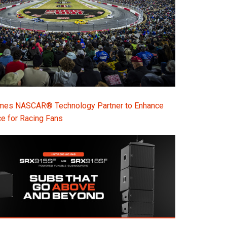
s NASCAR® Technology Partner to Enhance
e for Racing Fans