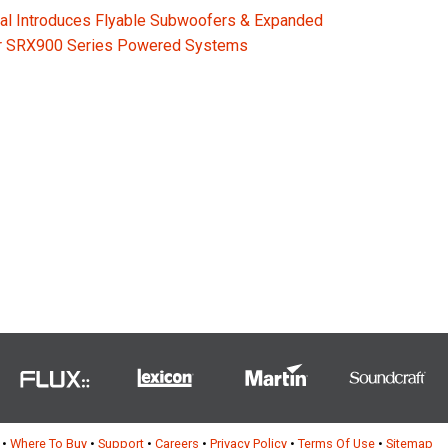
al Introduces Flyable Subwoofers & Expanded
or SRX900 Series Powered Systems
•
Where To Buy
•
Support
•
Careers
•
Privacy Policy
•
Terms Of Use
•
Sitemap