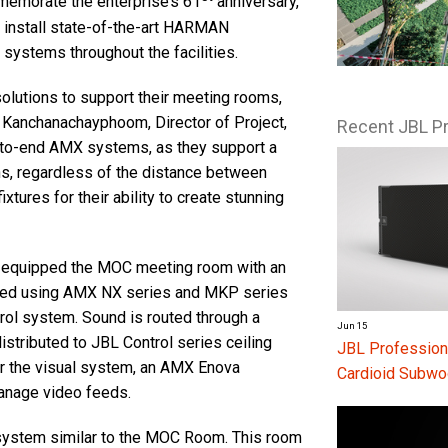
mmemorate the enterprise’s 61
anniversary,
to install state-of-the-art HARMAN
systems throughout the facilities.
solutions to support their meeting rooms,
 Kanchanachayphoom, Director of Project,
Recent JBL P
to-end AMX systems, as they support a
ns, regardless of the distance between
xtures for their ability to create stunning
ak equipped the MOC meeting room with an
led using AMX NX series and MKP series
rol system. Sound is routed through a
Jun 15
stributed to JBL Control series ceiling
JBL Profession
r the visual system, an AMX Enova
Cardioid Subwo
anage video feeds.
system similar to the MOC Room. This room