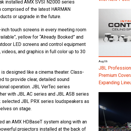
ak installed AMX SVSI N2000 series
em comprised of the latest HARMAN
ducts or upgrade in the future.
inch touch screens in every meeting room
vailable”, yellow for “Already Booked” and
, outdoor LED screens and control equipment
 videos, and graphics in full color up to 30
Aug 06
JBL Professiona
 is designed like a cinema theater. Class-
Premium Coverag
d to provide clear, detailed sound
Expanding Line
ional operation. JBL VerTec series
her with JBL AC series and JBL ASB series
k selected JBL PRX series loudspeakers as
selves on stage.
talled an AMX HDBaseT system along with an
erful projectors installed at the back of