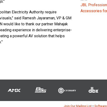
s."
JBL Profession
Accessories f
litan Electricity Authority require
 visuals," said Ramesh Jayaraman, VP & GM
ould like to thank our partner Mahajak
leading experience in delivering enterprise-
eating a powerful AV solution that helps
."
Join Our Mailing List
•
Software