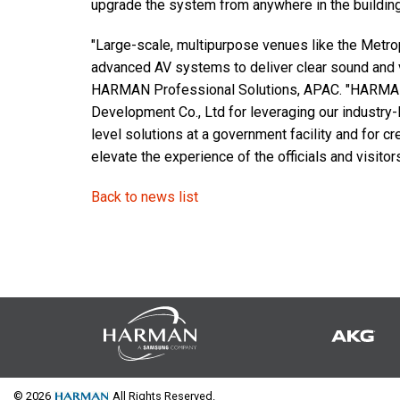
upgrade the system from anywhere in the building
"Large-scale, multipurpose venues like the Metropo
advanced AV systems to deliver clear sound and
HARMAN Professional Solutions, APAC. "HARMAN w
Development Co., Ltd for leveraging our industry-
level solutions at a government facility and for cr
elevate the experience of the officials and visitors
Back to news list
© 2026
All Rights Reserved.