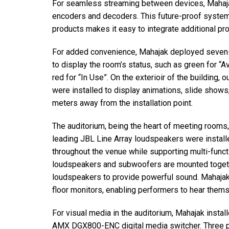
For seamless streaming between devices, Mahaj
encoders and decoders. This future-proof syst
products makes it easy to integrate additional pro
For added convenience, Mahajak deployed seven-
to display the room’s status, such as green for “A
red for “In Use”. On the exterioir of the building
were installed to display animations, slide shows,
meters away from the installation point.
The auditorium, being the heart of meeting rooms,
leading JBL Line Array loudspeakers were installe
throughout the venue while supporting multi-funct
loudspeakers and subwoofers are mounted toget
loudspeakers to provide powerful sound. Mahaja
floor monitors, enabling performers to hear them
For visual media in the auditorium, Mahajak ins
AMX DGX800-ENC digital media switcher. Three pow