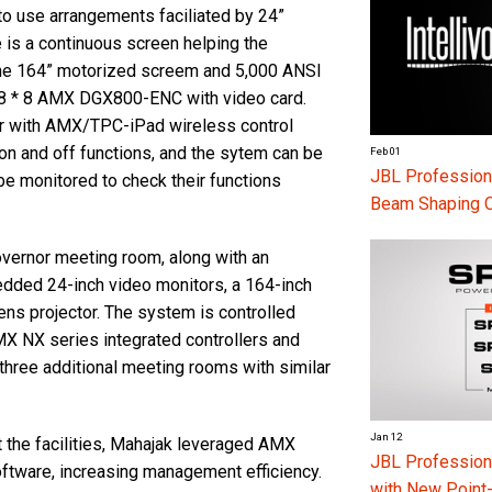
to use arrangements faciliated by 24”
e is a continuous screen helping the
 The 164” motorized screem and 5,000 ANSI
x 8 * 8 AMX DGX800-ENC with video card.
r with AMX/TPC-iPad wireless control
on and off functions, and the sytem can be
Feb 01
JBL Professiona
be monitored to check their functions
Beam Shaping 
overnor meeting room, along with an
dded 24-inch video monitors, a 164-inch
ns projector. The system is controlled
 NX series integrated controllers and
ree additional meeting rooms with similar
Jan 12
 the facilities, Mahajak leveraged AMX
JBL Professio
tware, increasing management efficiency.
with New Point