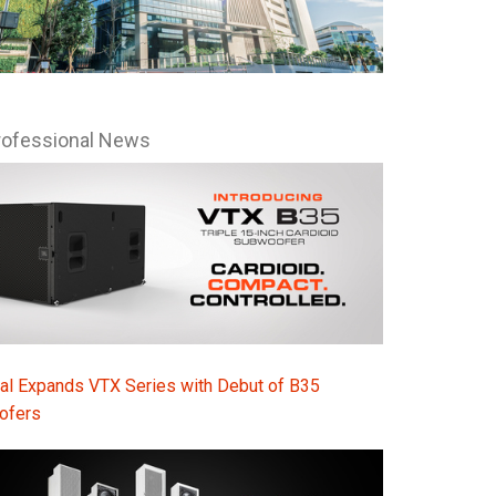
Ital
ภาษ
Tiế
rofessional News
Dan
Ελλ
Pols
Por
Sve
한
al Expands VTX Series with Debut of B35
ofers