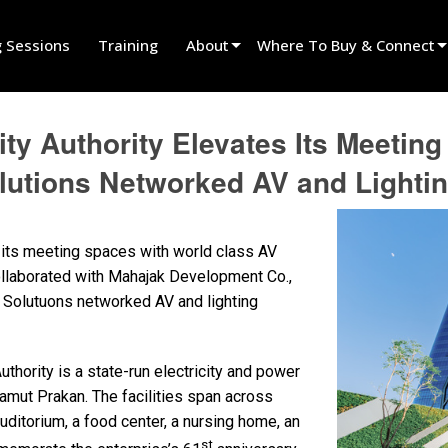
g Sessions
Training
About
Where To Buy & Connect
Innovation
Find A Dealer
city Authority Elevates Its Meeti
News
Find A Rental Partner
utions Networked AV and Lighti
History
Find An Installer
Speak To Sales
 its meeting spaces with world class AV
 collaborated with Mahajak Development Co.,
 Solutuons networked AV and lighting
uthority is a state-run electricity and power
amut Prakan. The facilities span across
uditorium, a food center, a nursing home, an
st