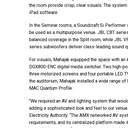
the room provide crisp, clear visuals. The system
iPad software.
In the Seminar rooms, a Soundcraft Si Performer 
be used as a multipurpose venue. JBL CBT series
balanced coverage in the Split room, while JBL V
series subwoofers deliver class-leading sound qu
For visuals, Mahajak equipped the space with
DGX800-ENC digital media switcher. Two high-pow
three motorized screens and four portable LED TV
the auditorium, Mahajak installed a wide range of 
MAC Quantum Profile.
"We required an AV and lighting system that woul
adding a sophisticated look and feel to our venu
Electricity Authority. “The AMX networked AV syst
requirements, and its centralized platform made i