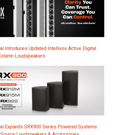
l Introduces Updated Intellivox Active Digital
Column Loudspeakers
nal Expands SRX900 Series Powered Systems
-Source Loudspeakers & Accessories