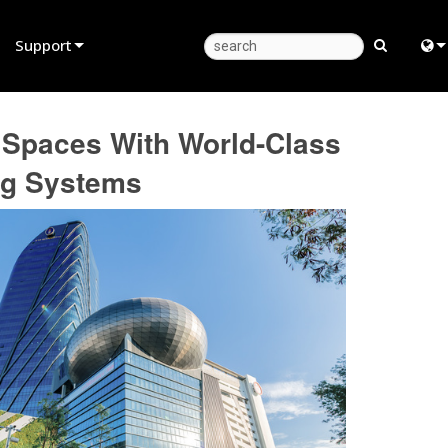
Support
Product Support
Eng
ng Spaces With World-Class
Anytime Help Center
中
ng Systems
Consultant Portal
Fra
Software
日
Firmware
ខ្មែរ
Downloads
عرب
Warranty
Deu
Product Registration
Esp
Service
Bah