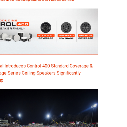
l Introduces Control 400 Standard Coverage &
e Series Ceiling Speakers Significantly
up