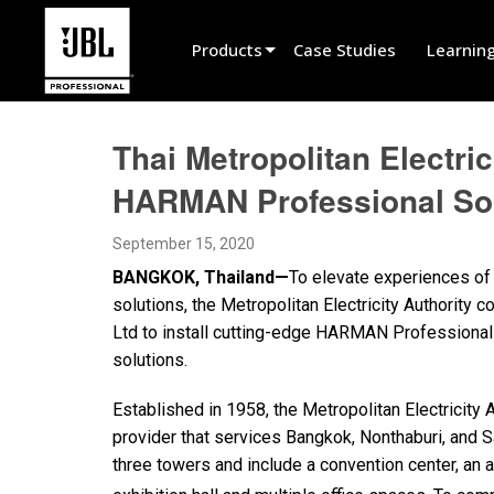
Products
Case Studies
Learnin
Product Selector
Thai Metropolitan Electri
Cinema Sound
HARMAN Professional Sol
Installed
September 15, 2020
Live Portable
BANGKOK, Thailand—
To elevate experiences of
EN 54
solutions, the Metropolitan Electricity Authority
Ltd to install cutting-edge HARMAN Professional
Tour Sound
solutions.
Recording & Broadcast
Established in 1958, the Metropolitan Electricity A
Components
provider that services Bangkok, Nonthaburi, and S
three towers and include a convention center, an a
Promotions