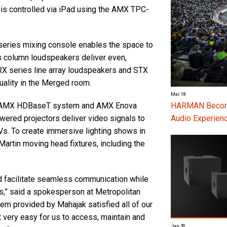
 is controlled via iPad using the AMX TPC-
series mixing console enables the space to
 column loudspeakers deliver even,
RX series line array loudspeakers and STX
ality in the Merged room.
Mar 18
 an AMX HDBaseT system and AMX Enova
HARMAN Become
ered projectors deliver video signals to
Audio Experienc
s. To create immersive lighting shows in
Martin moving head fixtures, including the
d facilitate seamless communication while
es,” said a spokesperson at Metropolitan
em provided by Mahajak satisfied all of our
t very easy for us to access, maintain and
Jan 30