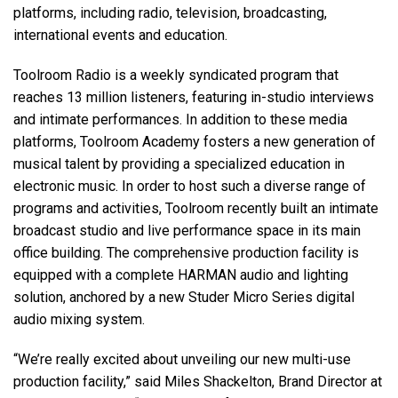
platforms, including radio, television, broadcasting,
international events and education.
Toolroom Radio is a weekly syndicated program that
reaches 13 million listeners, featuring in-studio interviews
and intimate performances. In addition to these media
platforms, Toolroom Academy fosters a new generation of
musical talent by providing a specialized education in
electronic music. In order to host such a diverse range of
programs and activities, Toolroom recently built an intimate
broadcast studio and live performance space in its main
office building. The comprehensive production facility is
equipped with a complete HARMAN audio and lighting
solution, anchored by a new Studer Micro Series digital
audio mixing system.
“We’re really excited about unveiling our new multi-use
production facility,” said Miles Shackelton, Brand Director at