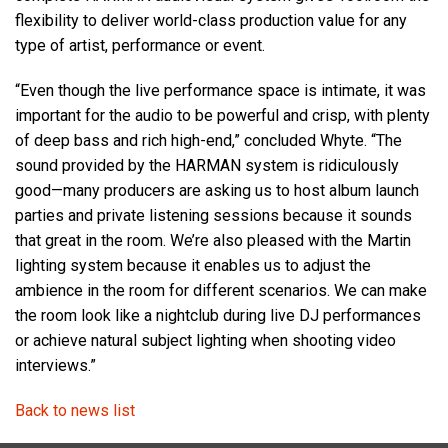
flexibility to deliver world-class production value for any
type of artist, performance or event.
“Even though the live performance space is intimate, it was
important for the audio to be powerful and crisp, with plenty
of deep bass and rich high-end,” concluded Whyte. “The
sound provided by the HARMAN system is ridiculously
good—many producers are asking us to host album launch
parties and private listening sessions because it sounds
that great in the room. We’re also pleased with the Martin
lighting system because it enables us to adjust the
ambience in the room for different scenarios. We can make
the room look like a nightclub during live DJ performances
or achieve natural subject lighting when shooting video
interviews.”
Back to news list