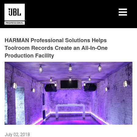
Products
HARMAN Professional Solutions Helps
Toolroom Records Create an All-In-One
Case Studies
Production Facility
Learning Sessions
Training
About
Where To Buy & Connect
Support
July 02, 2018