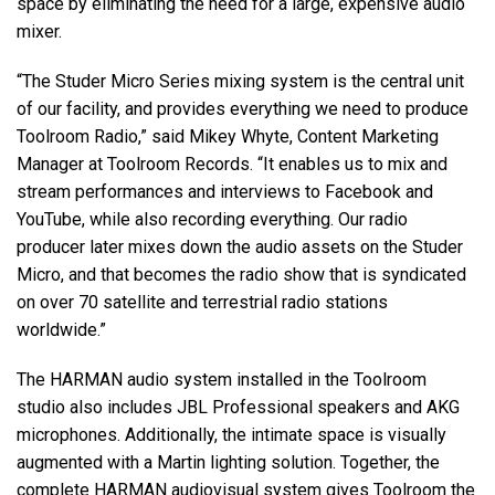
space by eliminating the need for a large, expensive audio
mixer.
“The Studer Micro Series mixing system is the central unit
of our facility, and provides everything we need to produce
Toolroom Radio,” said Mikey Whyte, Content Marketing
Manager at Toolroom Records. “It enables us to mix and
stream performances and interviews to Facebook and
YouTube, while also recording everything. Our radio
producer later mixes down the audio assets on the Studer
Micro, and that becomes the radio show that is syndicated
on over 70 satellite and terrestrial radio stations
worldwide.”
The HARMAN audio system installed in the Toolroom
studio also includes JBL Professional speakers and AKG
microphones. Additionally, the intimate space is visually
augmented with a Martin lighting solution. Together, the
complete HARMAN audiovisual system gives Toolroom the