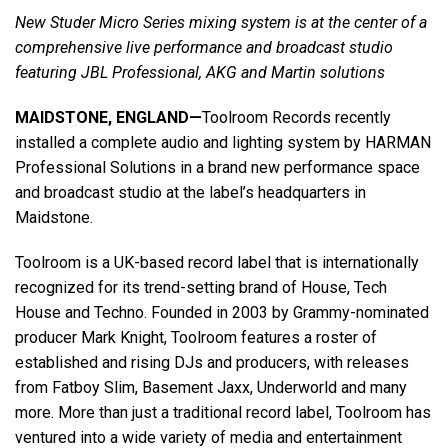
New Studer Micro Series mixing system is at the center of a
comprehensive live performance and broadcast studio
Language/Region
featuring JBL Professional, AKG and Martin solutions
MAIDSTONE, ENGLAND—
Toolroom Records recently
installed a complete audio and lighting system by HARMAN
Professional Solutions in a brand new performance space
and broadcast studio at the label’s headquarters in
Maidstone.
Toolroom is a UK-based record label that is internationally
recognized for its trend-setting brand of House, Tech
House and Techno. Founded in 2003 by Grammy-nominated
producer Mark Knight, Toolroom features a roster of
established and rising DJs and producers, with releases
from Fatboy Slim, Basement Jaxx, Underworld and many
more. More than just a traditional record label, Toolroom has
ventured into a wide variety of media and entertainment