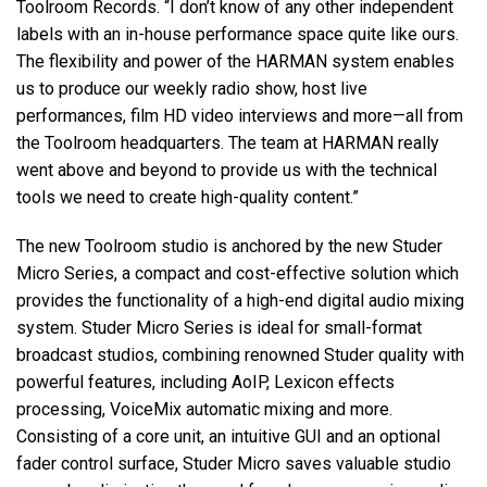
Toolroom Records. “I don’t know of any other independent
labels with an in-house performance space quite like ours.
The flexibility and power of the HARMAN system enables
us to produce our weekly radio show, host live
performances, film HD video interviews and more—all from
the Toolroom headquarters. The team at HARMAN really
went above and beyond to provide us with the technical
tools we need to create high-quality content.”
The new Toolroom studio is anchored by the new Studer
Micro Series, a compact and cost-effective solution which
provides the functionality of a high-end digital audio mixing
system. Studer Micro Series is ideal for small-format
broadcast studios, combining renowned Studer quality with
powerful features, including AoIP, Lexicon effects
processing, VoiceMix automatic mixing and more.
Consisting of a core unit, an intuitive GUI and an optional
fader control surface, Studer Micro saves valuable studio