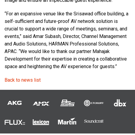
image and ensure an impeccable guest experience.
“For an expansive venue like the Srisawad office building, a
self-sufficient and future-proof AV network solution is
crucial to support a wide range of meetings, seminars, and
events,” said Amar Subash, Director, Channel Management
and Audio Solutions, HARMAN Professional Solutions,
APAC. “We would like to thank our partner Mahajak
Development for their expertise in creating a collaborative
space and heightening the AV experience for guests.”
Back to news list