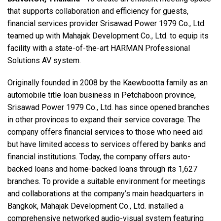
that supports collaboration and efficiency for guests,
financial services provider Srisawad Power 1979 Co., Ltd.
Language/Region
teamed up with Mahajak Development Co., Ltd. to equip its
facility with a state-of-the-art HARMAN Professional
Solutions AV system.
Originally founded in 2008 by the Kaewbootta family as an
automobile title loan business in Petchaboon province,
Srisawad Power 1979 Co., Ltd. has since opened branches
in other provinces to expand their service coverage. The
company offers financial services to those who need aid
but have limited access to services offered by banks and
financial institutions. Today, the company offers auto-
backed loans and home-backed loans through its 1,627
branches. To provide a suitable environment for meetings
and collaborations at the company’s main headquarters in
Bangkok, Mahajak Development Co., Ltd. installed a
comprehensive networked audio-visual system featuring