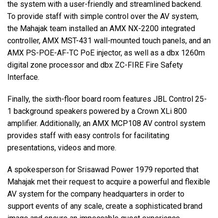
the system with a user-friendly and streamlined backend.
To provide staff with simple control over the AV system,
the Mahajak team installed an AMX NX-2200 integrated
controller, AMX MST-431 wall-mounted touch panels, and an
AMX PS-POE-AF-TC PoE injector, as well as a dbx 1260m
digital zone processor and dbx ZC-FIRE Fire Safety
Interface.
Finally, the sixth-floor board room features JBL Control 25-
1 background speakers powered by a Crown XLi 800
amplifier. Additionally, an AMX MCP108 AV control system
provides staff with easy controls for facilitating
presentations, videos and more.
A spokesperson for Srisawad Power 1979 reported that
Mahajak met their request to acquire a powerful and flexible
AV system for the company headquarters in order to
support events of any scale, create a sophisticated brand