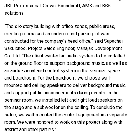
JBL Professional, Crown, Soundcraft, AMX and BSS
solutions.
“The six-story building with office zones, public areas,
meeting rooms and an underground parking lot was
constructed for the company’s head office,” said Supachai
Sakulchoo, Project Sales Engineer, Mahajak Development
Co., Ltd. “The client wanted an audio system to be installed
on the ground floor to support background music, as well as
an audio-visual and control system in the seminar space
and boardroom. For the boardroom, we choose wall-
mounted and ceiling speakers to deliver background music
and support public announcements during events. In the
seminar room, we installed left and right loudspeakers on
the stage and a subwoofer on the ceiling. To conclude the
setup, we wall-mounted the control equipment in a separate
room. We were honored to work on this project along with
Atkrist and other parties.”