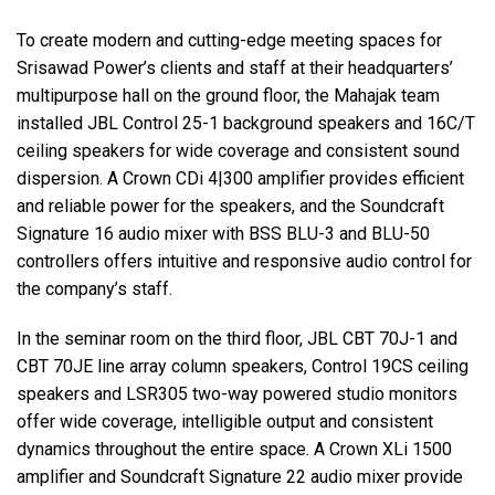
To create modern and cutting-edge meeting spaces for
Srisawad Power’s clients and staff at their headquarters’
multipurpose hall on the ground floor, the Mahajak team
installed JBL Control 25-1 background speakers and 16C/T
ceiling speakers for wide coverage and consistent sound
dispersion. A Crown CDi 4|300 amplifier provides efficient
and reliable power for the speakers, and the Soundcraft
Signature 16 audio mixer with BSS BLU-3 and BLU-50
controllers offers intuitive and responsive audio control for
the company’s staff.
In the seminar room on the third floor, JBL CBT 70J-1 and
CBT 70JE line array column speakers, Control 19CS ceiling
speakers and LSR305 two-way powered studio monitors
offer wide coverage, intelligible output and consistent
dynamics throughout the entire space. A Crown XLi 1500
amplifier and Soundcraft Signature 22 audio mixer provide