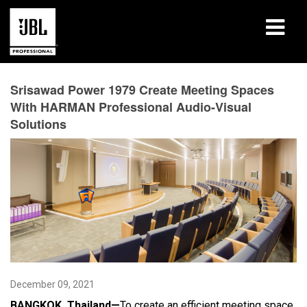
Products
Srisawad Power 1979 Create Meeting Spaces
With HARMAN Professional Audio-Visual
Case Studies
Solutions
Learning Sessions
Training
About
Where To Buy & Connect
Support
December 09, 2021
BANGKOK, Thailand—
To create an efficient meeting space