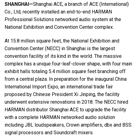
SHANGHAI—
Shanghai ACE, a branch of ACE (International)
Co., Ltd, recently installed an end-to-end HARMAN
Language/Region
Professional Solutions networked audio system at the
National Exhibition and Convention Center complex.
At 15.8 million square feet, the National Exhibition and
Convention Center (NECC) in Shanghai is the largest
convention facility of its kind in the world. The massive
complex has a unique four-leaf-clover shape, with four main
exhibit halls totaling 5.4 million square feet branching off
from a central plaza. In preparation for the inaugural China
International Import Expo, an international trade fair
proposed by Chinese President Xi Jinping, the facility
underwent extensive renovations in 2018. The NECC hired
HARMAN distributor Shanghai ACE to upgrade the facility
with a complete HARMAN networked audio solution
including JBL loudspeakers, Crown amplifiers, dbx and BSS
signal processors and Soundcraft mixers.