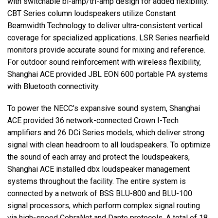
with switchable bi-amp/tri-amp design for added flexibility.
CBT Series column loudspeakers utilize Constant
Beamwidth Technology to deliver ultra-consistent vertical
coverage for specialized applications. LSR Series nearfield
monitors provide accurate sound for mixing and reference.
For outdoor sound reinforcement with wireless flexibility,
Shanghai ACE provided JBL EON 600 portable PA systems
with Bluetooth connectivity.
To power the NECC’s expansive sound system, Shanghai
ACE provided 36 network-connected Crown I-Tech
amplifiers and 26 DCi Series models, which deliver strong
signal with clean headroom to all loudspeakers. To optimize
the sound of each array and protect the loudspeakers,
Shanghai ACE installed dbx loudspeaker management
systems throughout the facility. The entire system is
connected by a network of BSS BLU-800 and BLU-100
signal processors, which perform complex signal routing
via high-speed CobraNet and Dante protocols. A total of 18