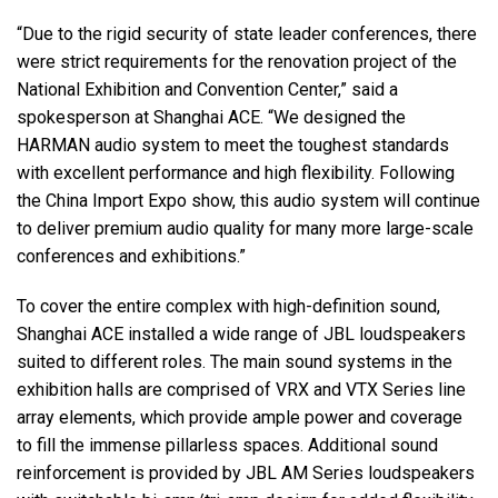
“Due to the rigid security of state leader conferences, there
were strict requirements for the renovation project of the
National Exhibition and Convention Center,” said a
spokesperson at Shanghai ACE. “We designed the
HARMAN audio system to meet the toughest standards
with excellent performance and high flexibility. Following
the China Import Expo show, this audio system will continue
to deliver premium audio quality for many more large-scale
conferences and exhibitions.”
To cover the entire complex with high-definition sound,
Shanghai ACE installed a wide range of JBL loudspeakers
suited to different roles. The main sound systems in the
exhibition halls are comprised of VRX and VTX Series line
array elements, which provide ample power and coverage
to fill the immense pillarless spaces. Additional sound
reinforcement is provided by JBL AM Series loudspeakers