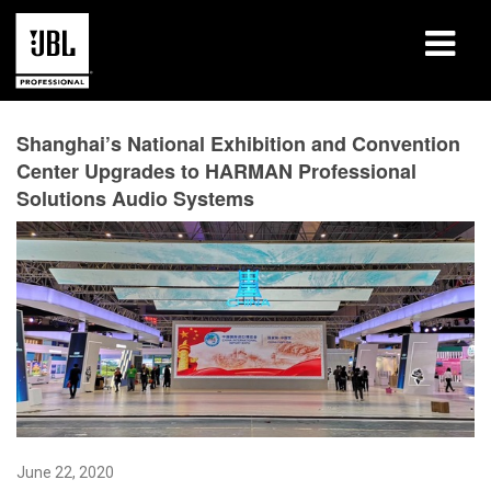
Products
Shanghai’s National Exhibition and Convention
Center Upgrades to HARMAN Professional
Case Studies
Solutions Audio Systems
Learning Sessions
Training
About
Where To Buy & Connect
Support
June 22, 2020