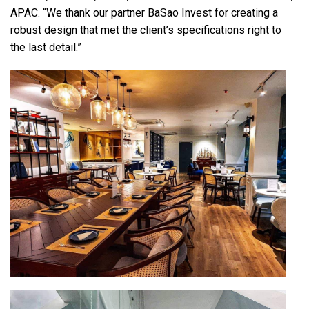
APAC. “We thank our partner BaSao Invest for creating a
robust design that met the client’s specifications right to
the last detail.”