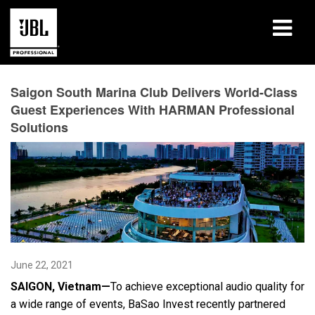
Products
Saigon South Marina Club Delivers World-Class
Guest Experiences With HARMAN Professional
Case Studies
Solutions
Learning Sessions
Training
About
Where To Buy & Connect
June 22, 2021
Support
SAIGON, Vietnam—
To achieve exceptional audio quality for
a wide range of events, BaSao Invest recently partnered