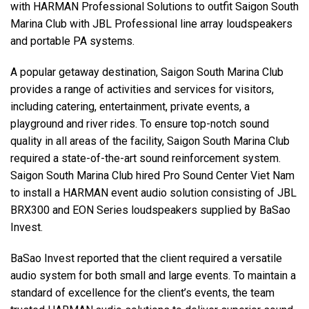
with HARMAN Professional Solutions to outfit Saigon South
Marina Club with JBL Professional line array loudspeakers
Language/Region
and portable PA systems.
A popular getaway destination, Saigon South Marina Club
provides a range of activities and services for visitors,
including catering, entertainment, private events, a
playground and river rides. To ensure top-notch sound
quality in all areas of the facility, Saigon South Marina Club
required a state-of-the-art sound reinforcement system.
Saigon South Marina Club hired Pro Sound Center Viet Nam
to install a HARMAN event audio solution consisting of JBL
BRX300 and EON Series loudspeakers supplied by BaSao
Invest.
BaSao Invest reported that the client required a versatile
audio system for both small and large events. To maintain a
standard of excellence for the client’s events, the team