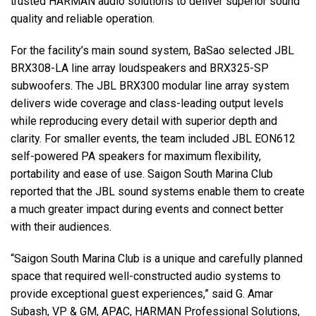
trusted HARMAN audio solutions to deliver superior sound
quality and reliable operation.
For the facility’s main sound system, BaSao selected JBL
BRX308-LA line array loudspeakers and BRX325-SP
subwoofers. The JBL BRX300 modular line array system
delivers wide coverage and class-leading output levels
while reproducing every detail with superior depth and
clarity. For smaller events, the team included JBL EON612
self-powered PA speakers for maximum flexibility,
portability and ease of use. Saigon South Marina Club
reported that the JBL sound systems enable them to create
a much greater impact during events and connect better
with their audiences.
“Saigon South Marina Club is a unique and carefully planned
space that required well-constructed audio systems to
provide exceptional guest experiences,” said G. Amar
Subash, VP & GM, APAC, HARMAN Professional Solutions,