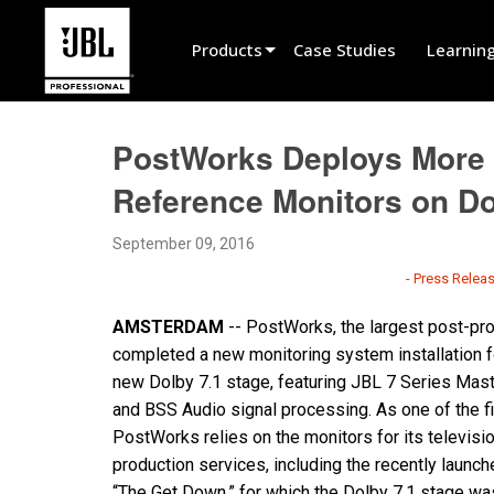
Products
Case Studies
Learnin
Product Selector
PostWorks Deploys More 
Cinema Sound
Reference Monitors on D
Installed
September 09, 2016
Live Portable
- Press Relea
EN 54
AMSTERDAM
--
PostWorks, the largest post-prod
Tour Sound
completed a new monitoring system installation 
new Dolby 7.1 stage, featuring JBL 7 Series Mas
Recording & Broadcast
and BSS Audio signal processing. As one of the fi
Components
PostWorks relies on the monitors for its televisi
production services, including the recently launc
Promotions
“The Get Down,” for which the Dolby 7.1 stage wa