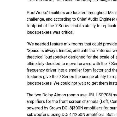
Discontinued Products
PostWorks’ facilities are located throughout Manh
challenge, and according to Chief Audio Engineer a
footprint of the 7 Series and its ability to replic
loudspeakers was critical.
“We needed feature mix rooms that could provide a
“Space is always limited, and until the 7 Series w
theatrical loudspeaker designed for the scale of
ultimately decided to move forward with the 7 Se
frequency driver into a smaller form factor and 
features give the 7 Series the unique ability to r
loudspeakers. We could not wait to get them insta
The two Dolby Atmos rooms use JBL LSR708i mo
amplifiers for the front screen channels (Left, Ce
powered by Crown DCi 8|300N amplifiers for sur
subwoofers, using DCi 4|1250N amplifiers. Both