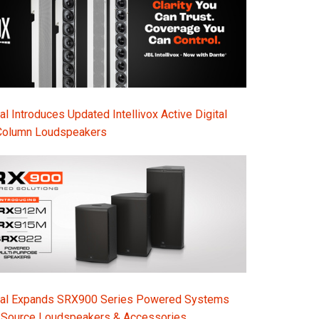
l Introduces Updated Intellivox Active Digital
Column Loudspeakers
nal Expands SRX900 Series Powered Systems
-Source Loudspeakers & Accessories