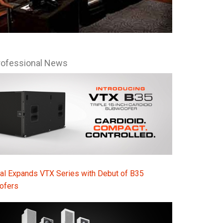
rofessional News
al Expands VTX Series with Debut of B35
ofers