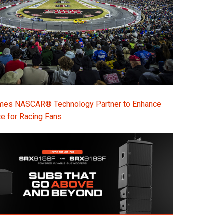
s NASCAR® Technology Partner to Enhance
e for Racing Fans