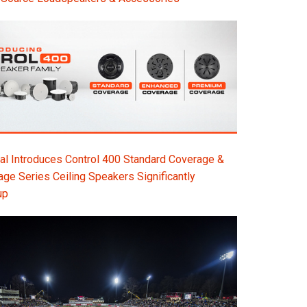
l Introduces Control 400 Standard Coverage &
e Series Ceiling Speakers Significantly
up