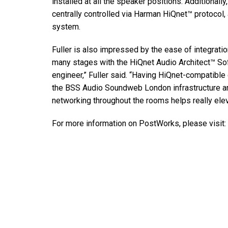
installed at all the speaker positions. Additional
centrally controlled via Harman HiQnet™ protocol,
system.
Fuller is also impressed by the ease of integra
many stages with the HiQnet Audio Architect™ So
engineer,” Fuller said. “Having HiQnet-compatibl
the BSS Audio Soundweb London infrastructure and
networking throughout the rooms helps really elev
For more information on PostWorks, please visit: