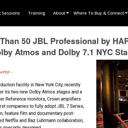
g Sessions
Training
About
Where To Buy & Connect
Innovation
Find A Dealer
Than 50 JBL Professional by HA
News
Find A Rental Partner
olby Atmos and Dolby 7.1 NYC St
History
Find An Installer
Speak To Sales
se PDF -
uction facility in New York City, recently
for its two new Dolby Atmos stages and a
ter Reference monitors, Crown amplifiers
rst companies to fully adopt JBL 7 Series,
on, feature film and documentary post-
hed Netflix and Baz Luhrmann collaboration,
s specially designed.