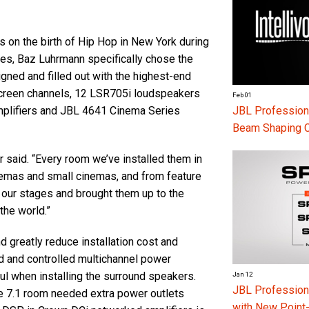
s on the birth of Hip Hop in New York during
es, Baz Luhrmann specifically chose the
ned and filled out with the highest-end
 screen channels, 12 LSR705i loudspeakers
Feb 01
JBL Professiona
mplifiers and JBL 4641 Cinema Series
Beam Shaping 
er said. “Every room we’ve installed them in
inemas and small cinemas, and from feature
of our stages and brought them up to the
 the world.”
greatly reduce installation cost and
ed and controlled multichannel power
pful when installing the surround speakers.
Jan 12
JBL Professio
e 7.1 room needed extra power outlets
with New Point