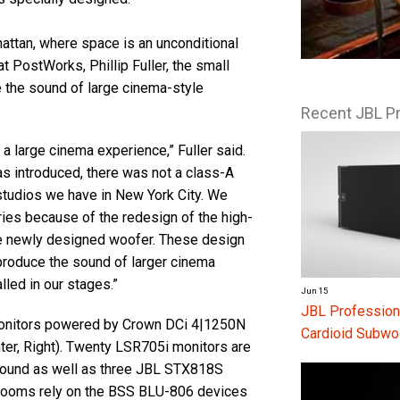
attan, where space is an unconditional
t PostWorks, Phillip Fuller, the small
ate the sound of large cinema-style
Recent JBL P
 large cinema experience,” Fuller said.
as introduced, there was not a class-A
 studios we have in New York City. We
ries because of the redesign of the high-
the newly designed woofer. These design
eproduce the sound of larger cinema
lled in our stages.”
Jun 15
JBL Profession
nitors powered by Crown DCi 4|1250N
Cardioid Subwo
nter, Right). Twenty LSR705i monitors are
round as well as three JBL STX818S
 rooms rely on the BSS BLU-806 devices