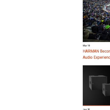
Mar 18
HARMAN Become
Audio Experienc
Jan 30