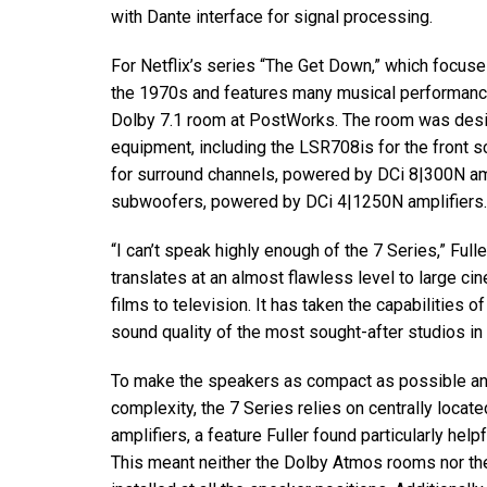
with Dante interface for signal processing.
For Netflix’s series “The Get Down,” which focuse
the 1970s and features many musical performanc
Dolby 7.1 room at PostWorks. The room was desig
equipment, including the LSR708is for the front
for surround channels, powered by DCi 8|300N a
subwoofers, powered by DCi 4|1250N amplifiers.
“I can’t speak highly enough of the 7 Series,” Full
translates at an almost flawless level to large c
films to television. It has taken the capabilities 
sound quality of the most sought-after studios in
To make the speakers as compact as possible and 
complexity, the 7 Series relies on centrally locat
amplifiers, a feature Fuller found particularly hel
This meant neither the Dolby Atmos rooms nor th