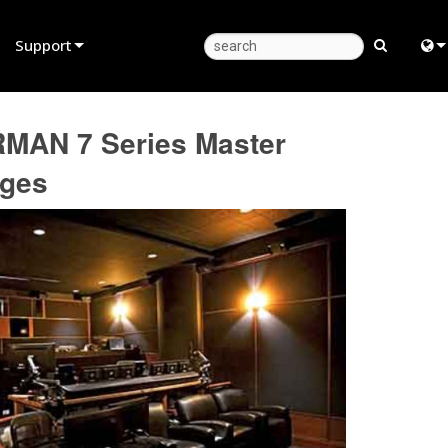
Support
Product Support
Eng
RMAN 7 Series Master
Anytime Help Center
中
ages
Consultant Portal
日
Software
한
Firmware
Downloads
Warranty
Product Registration
Service