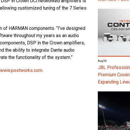
ly, DSP in Crown DCi networked amplifiers is
 allowing customized tuning of the 7 Series
tion of HARMAN components. “I’ve designed
ftware throughout my years as an audio
e components, DSP in the Crown amplifiers,
 the ability to integrate Dante audio
ate the functionality of the system.”
Aug 06
JBL Professiona
www.postworks.com
.
Premium Coverag
Expanding Line