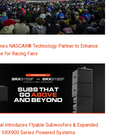
s NASCAR® Technology Partner to Enhance
e for Racing Fans
al Introduces Flyable Subwoofers & Expanded
or SRX900 Series Powered Systems