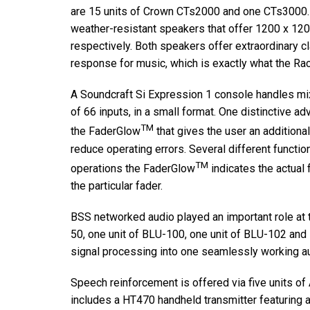
are 15 units of Crown CTs2000 and one CTs3000
weather-resistant speakers that offer 1200 x 12
respectively. Both speakers offer extraordinary c
response for music, which is exactly what the Ra
A Soundcraft Si Expression 1 console handles mix
of 66 inputs, in a small format. One distinctive a
TM
the FaderGlow
that gives the user an additional
reduce operating errors. Several different functi
TM
operations the FaderGlow
indicates the actual 
the particular fader.
BSS networked audio played an important role at th
50, one unit of BLU-100, one unit of BLU-102 and 
signal processing into one seamlessly working a
Speech reinforcement is offered via five units 
includes a HT470 handheld transmitter featuring 