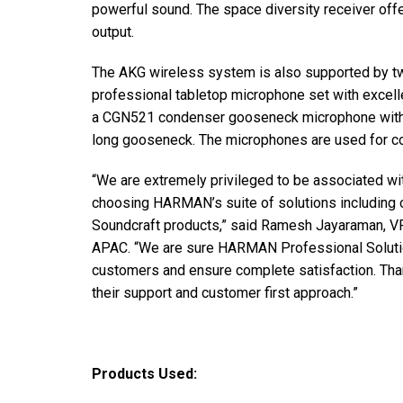
powerful sound. The space diversity receiver offe
output.
The AKG wireless system is also supported by t
professional tabletop microphone set with excell
a CGN521 condenser gooseneck microphone with a 
long gooseneck. The microphones are used for 
“We are extremely privileged to be associated w
choosing HARMAN’s suite of solutions including o
Soundcraft products,” said Ramesh Jayaraman, 
APAC. “We are sure HARMAN Professional Solutio
customers and ensure complete satisfaction. Tha
their support and customer first approach.”
Products Used: