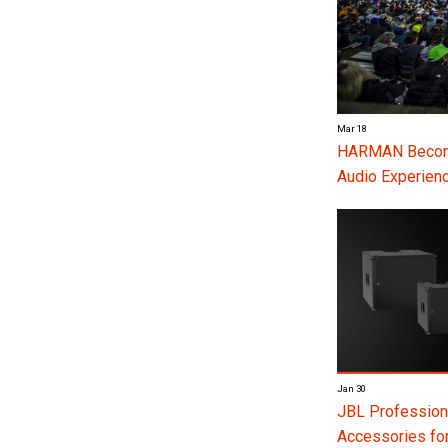
Mar 18
HARMAN Become
Audio Experienc
Jan 30
JBL Profession
Accessories f