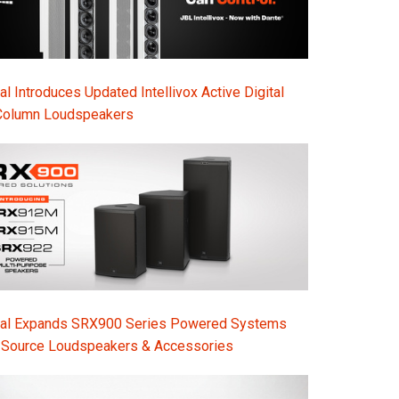
l Introduces Updated Intellivox Active Digital
Column Loudspeakers
nal Expands SRX900 Series Powered Systems
-Source Loudspeakers & Accessories