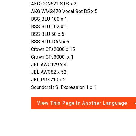
AKG CGN521 STS x 2
AKG WMS470 Vocal Set D5 x 5
BSS BLU 100 x 1
BSS BLU 102 x 1
BSS BLU 50 x 5
BSS BLU-DAN x 6
Crown CTs2000 x 15
Crown CTs3000 x 1
JBL AWC129 x 4
JBL AWC82 x 52
JBL PRX710 x 2
Soundcraft Si Expression 1 x 1
View This Page In Another Language