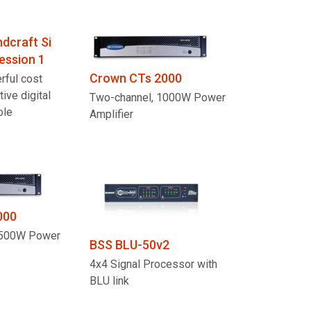
dcraft Si
ession 1
Crown CTs 2000
rful cost
tive digital
Two-channel, 1000W Power
ole
Amplifier
000
1500W Power
BSS BLU-50v2
4x4 Signal Processor with
BLU link