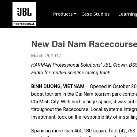
Products
Case Studies
Learnin
Product Selector
New Dai Nam Racecourse
Cinema Sound
March 29, 2017
Installed
HARMAN Professional Solutions’ JBL, Crown, BSS
Live Portable
audio for multi-discipline racing track
EN 54
BINH DUONG, VIETNAM
– Opened in October 20
boost tourism in the Dai Nam tourism park compl
Tour Sound
Chi Minh City. With such a huge space, it was crit
Recording & Broadcast
throughout the Racecourse. Local systems integr
Investment, took on the responsibility of installi
Components
Spanning more than 460,180 square feet (42,753 
Promotions