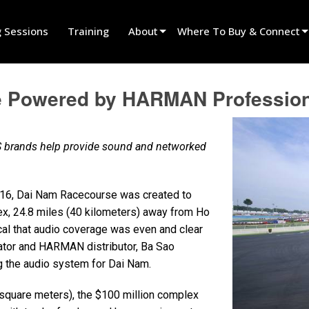
g Sessions
Training
About
Where To Buy & Connect
Innovation
Find A Dealer
 Powered by HARMAN Professiona
News
Find A Rental Partner
History
Find An Installer
 brands help provide sound and networked
Speak To Sales
16, Dai Nam Racecourse was created to
ex, 24.8 miles (40 kilometers) away from Ho
ical that audio coverage was even and clear
ator and HARMAN distributor, Ba Sao
ng the audio system for Dai Nam.
square meters), the $100 million complex