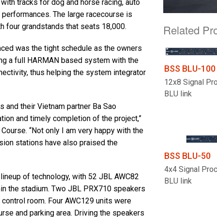
with tracks for dog and horse racing, auto
d performances. The large racecourse is
h four grandstands that seats 18,000.
Related Pr
aced was the tight schedule as the owners
ing a full HARMAN based system with the
BSS BLU-100
tivity, thus helping the system integrator
12x8 Signal Pr
BLU link
s and their Vietnam partner Ba Sao
ation and timely completion of the project,”
Course. “Not only I am very happy with the
sion stations have also praised the
BSS BLU-50
4x4 Signal Pro
lineup of technology, with 52 JBL AWC82
BLU link
ithin the stadium. Two JBL PRX710 speakers
he control room. Four AWC129 units were
urse and parking area. Driving the speakers