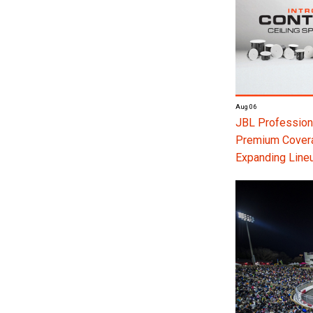
Aug 06
JBL Professiona
Premium Coverag
Expanding Line