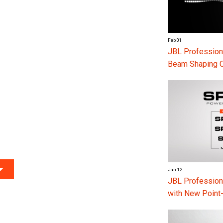
Feb 01
JBL Professiona
Beam Shaping 
Jan 12
JBL Professio
with New Point