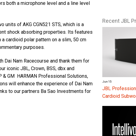
rs both a microphone level and a line level
Recent JBL P
wo units of AKG CGN521 STS, which is a
ent shock absorbing properties. Its features
cardioid polar pattern on a slim, 50 cm
commentary purposes.
ith Dai Nam Racecourse and thank them for
ur iconic JBL, Crown, BSS, dbx and
VP & GM HARMAN Professional Solutions,
Jun 15
ns will enhance the experience of Dai Nam
JBL Profession
nks to our partners Ba Sao Investments for
Cardioid Subwo