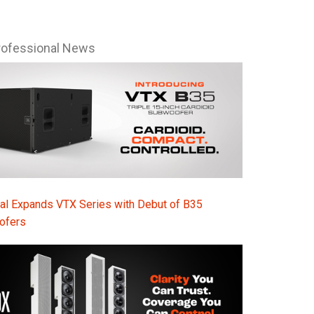
rofessional News
al Expands VTX Series with Debut of B35
ofers