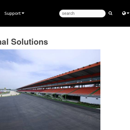
Support
Product Support
Eng
l Solutions
Anytime Help Center
中
Consultant Portal
日
Software
한
Firmware
Downloads
Warranty
Product Registration
Service