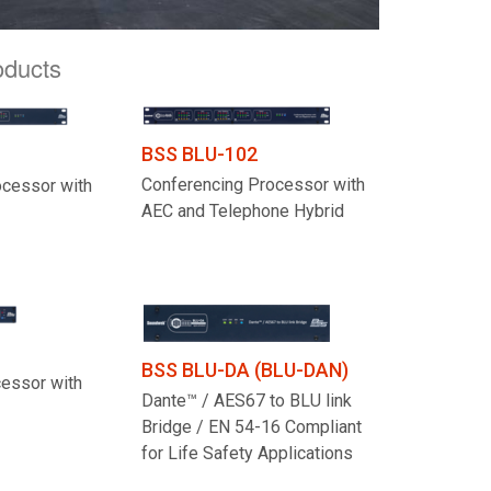
oducts
BSS BLU-102
Conferencing Processor with
ocessor with
AEC and Telephone Hybrid
BSS BLU-DA (BLU-DAN)
cessor with
Dante™ / AES67 to BLU link
Bridge / EN 54-16 Compliant
for Life Safety Applications