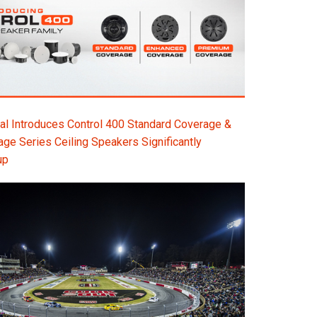
l Introduces Control 400 Standard Coverage &
e Series Ceiling Speakers Significantly
up