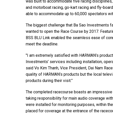
was built to accommodate five racing disciplines, 
Discontinued Products
and motorboat racing, go-kart racing and fly-boar
able to accommodate up to 60,000 spectators wit
The biggest challenge that Ba Sao Investments f
wanted to open the Race Course by 2017. Featur
BSS BLU Link enabled the seamless ease of connec
meet the deadline.
"I am extremely satisfied with HARMAN’s product
Investments’ services including installation, oper
said Vo Kim Thanh, Vice President, Dai Nam Race 
quality of HARMAN’s products but the local televi
products during their visit.”
The completed racecourse boasts an impressive 
taking responsibility for main audio coverage w
were installed for monitoring purposes, within t
placed for coverage at the entrance of the raceco