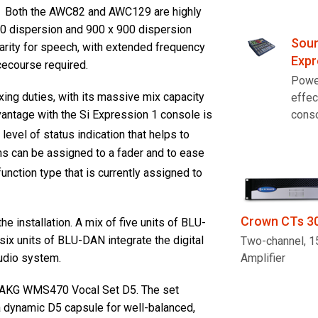
. Both the AWC82 and AWC129 are highly
00 dispersion and 900 x 900 dispersion
Soun
larity for speech, with extended frequency
Expr
cecourse required.
Powe
ing duties, with its massive mix capacity
effec
cons
dvantage with the Si Expression 1 console is
 level of status indication that helps to
ons can be assigned to a fader and to ease
function type that is currently assigned to
Crown CTs 3
e installation. A mix of five units of BLU-
six units of BLU-DAN integrate the digital
Two-channel, 
udio system.
Amplifier
of AKG WMS470 Vocal Set D5. The set
a dynamic D5 capsule for well-balanced,