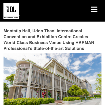
Products
Montatip Hall, Udon Thani International
Convention and Exhibition Centre Creates
Case Studies
World-Class Business Venue Using HARMAN
Professional’s State-of-the-art Solutions
Learning Sessions
Training
About
Where To Buy & Connect
Support