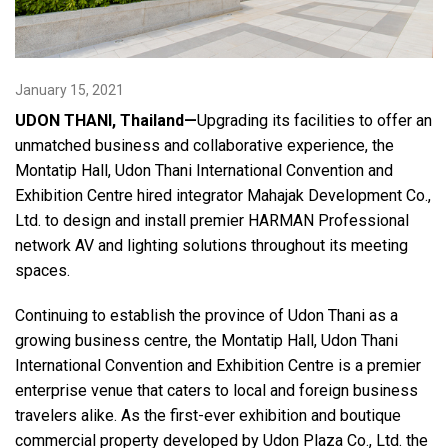
Language/Region
January 15, 2021
UDON THANI, Thailand—
Upgrading its facilities to offer an
unmatched business and collaborative experience, the
Montatip Hall, Udon Thani International Convention and
Exhibition Centre hired integrator Mahajak Development Co.,
Ltd. to design and install premier HARMAN Professional
network AV and lighting solutions throughout its meeting
spaces.
Continuing to establish the province of Udon Thani as a
growing business centre, the Montatip Hall, Udon Thani
International Convention and Exhibition Centre is a premier
enterprise venue that caters to local and foreign business
travelers alike. As the first-ever exhibition and boutique
commercial property developed by Udon Plaza Co., Ltd. the