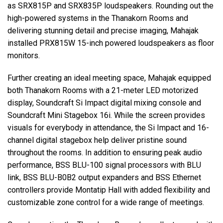
as SRX815P and SRX835P loudspeakers. Rounding out the
high-powered systems in the Thanakorn Rooms and
delivering stunning detail and precise imaging, Mahajak
installed PRX815W 15-inch powered loudspeakers as floor
monitors.
Further creating an ideal meeting space, Mahajak equipped
both Thanakorn Rooms with a 21-meter LED motorized
display, Soundcraft Si Impact digital mixing console and
Soundcraft Mini Stagebox 16i. While the screen provides
visuals for everybody in attendance, the Si Impact and 16-
channel digital stagebox help deliver pristine sound
throughout the rooms. In addition to ensuring peak audio
performance, BSS BLU-100 signal processors with BLU
link, BSS BLU-B0B2 output expanders and BSS Ethernet
controllers provide Montatip Hall with added flexibility and
customizable zone control for a wide range of meetings.