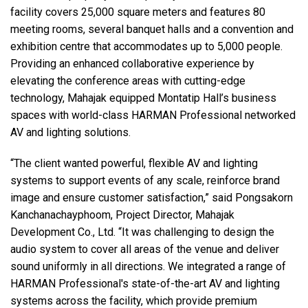
facility covers 25,000 square meters and features 80
meeting rooms, several banquet halls and a convention and
exhibition centre that accommodates up to 5,000 people.
Providing an enhanced collaborative experience by
elevating the conference areas with cutting-edge
technology, Mahajak equipped Montatip Hall’s business
spaces with world-class HARMAN Professional networked
AV and lighting solutions.
“The client wanted powerful, flexible AV and lighting
systems to support events of any scale, reinforce brand
image and ensure customer satisfaction,” said Pongsakorn
Kanchanachayphoom, Project Director, Mahajak
Development Co., Ltd. “It was challenging to design the
audio system to cover all areas of the venue and deliver
sound uniformly in all directions. We integrated a range of
HARMAN Professional's state-of-the-art AV and lighting
systems across the facility, which provide premium