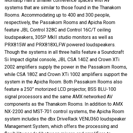
Montatip Hall’s smaller conference spaces with AV
systems that are similar to those found in the Thanakorn
Rooms. Accommodating up to 400 and 300 people,
respectively, the Passakorn Rooms and Apicha Room
feature JBL Control 328C and Control 16C/T ceiling
loudspeakers, 305P MkII studio monitors as well as
PRX815W and PRX818XLFW powered loudspeakers.
Though the systems in all three halls feature a Soundcraft
Si Impact digital console, JBL CSA 140Z and Crown XTi
2002 amplifiers supply the power in the Passakorn Rooms,
while CSA 180Z and Crown XTi 1002 amplifiers support the
system in the Apicha Room. Both Passakorn Rooms also
feature a 250” motorized LCD projector, BSS BLU-100
signal processors and the same AMX networked AV
components as the Thanakorn Rooms. In addition to AMX
NX-2200 and MST-701 control systems, the Apicha Room
system includes the dbx DriveRack VENU360 loudspeaker
Management System, which offers the processing and