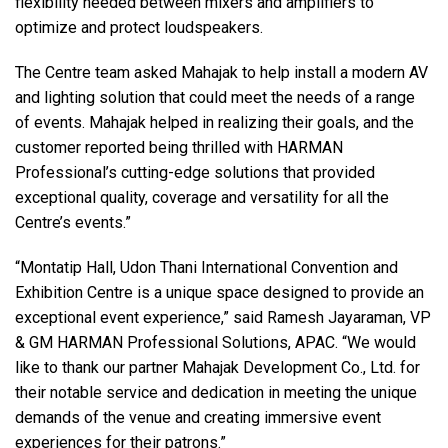
flexibility needed between mixers and amplifiers to
optimize and protect loudspeakers.
The Centre team asked Mahajak to help install a modern AV
and lighting solution that could meet the needs of a range
of events. Mahajak helped in realizing their goals, and the
customer reported being thrilled with HARMAN
Professional’s cutting-edge solutions that provided
exceptional quality, coverage and versatility for all the
Centre’s events.”
“Montatip Hall, Udon Thani International Convention and
Exhibition Centre is a unique space designed to provide an
exceptional event experience,” said Ramesh Jayaraman, VP
& GM HARMAN Professional Solutions, APAC. “We would
like to thank our partner Mahajak Development Co., Ltd. for
their notable service and dedication in meeting the unique
demands of the venue and creating immersive event
experiences for their patrons.”