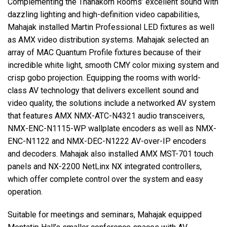
Complementing the Thanakorn Rooms’ excellent sound with
dazzling lighting and high-definition video capabilities,
Mahajak installed Martin Professional LED fixtures as well
as AMX video distribution systems. Mahajak selected an
array of MAC Quantum Profile fixtures because of their
incredible white light, smooth CMY color mixing system and
crisp gobo projection. Equipping the rooms with world-
class AV technology that delivers excellent sound and
video quality, the solutions include a networked AV system
that features AMX NMX-ATC-N4321 audio transceivers,
NMX-ENC-N1115-WP wallplate encoders as well as NMX-
ENC-N1122 and NMX-DEC-N1222 AV-over-IP encoders
and decoders. Mahajak also installed AMX MST-701 touch
panels and NX-2200 NetLinx NX integrated controllers,
which offer complete control over the system and easy
operation.
Suitable for meetings and seminars, Mahajak equipped