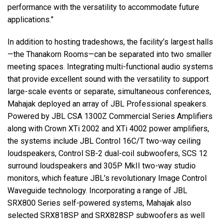
performance with the versatility to accommodate future
applications.”
In addition to hosting tradeshows, the facility’s largest halls
—the Thanakorn Rooms—can be separated into two smaller
meeting spaces. Integrating multi-functional audio systems
that provide excellent sound with the versatility to support
large-scale events or separate, simultaneous conferences,
Mahajak deployed an array of JBL Professional speakers.
Powered by JBL CSA 1300Z Commercial Series Amplifiers
along with Crown XTi 2002 and XTi 4002 power amplifiers,
the systems include JBL Control 16C/T two-way ceiling
loudspeakers, Control SB-2 dual-coil subwoofers, SCS 12
surround loudspeakers and 305P MkII two-way studio
monitors, which feature JBL’s revolutionary Image Control
Waveguide technology. Incorporating a range of JBL
SRX800 Series self-powered systems, Mahajak also
selected SRX818SP and SRX828SP subwoofers as well