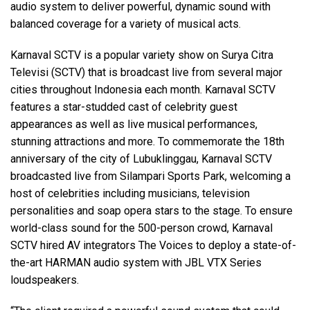
audio system to deliver powerful, dynamic sound with
balanced coverage for a variety of musical acts.
Language/Region
Karnaval SCTV is a popular variety show on Surya Citra
Televisi (SCTV) that is broadcast live from several major
cities throughout Indonesia each month. Karnaval SCTV
features a star-studded cast of celebrity guest
appearances as well as live musical performances,
stunning attractions and more. To commemorate the 18th
anniversary of the city of Lubuklinggau, Karnaval SCTV
broadcasted live from Silampari Sports Park, welcoming a
host of celebrities including musicians, television
personalities and soap opera stars to the stage. To ensure
world-class sound for the 500-person crowd, Karnaval
SCTV hired AV integrators The Voices to deploy a state-of-
the-art HARMAN audio system with JBL VTX Series
loudspeakers.