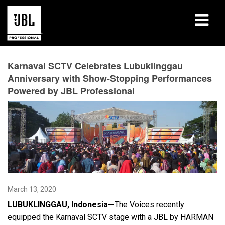
Products
Karnaval SCTV Celebrates Lubuklinggau
Anniversary with Show-Stopping Performances
Case Studies
Powered by JBL Professional
Learning Sessions
Training
About
Where To Buy & Connect
March 13, 2020
Support
LUBUKLINGGAU, Indonesia—
The Voices recently
equipped the Karnaval SCTV stage with a JBL by HARMAN