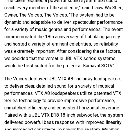
“The client required a powerful sound system that could
reach every member of the audience,” said Liauw Wu Shen,
Owner, The Voices, The Voices. “The system had to be
dynamic and adaptable to deliver spectacular performance
for a variety of music genres and performances. The event
commemorated the 18th anniversary of Lubuklinggau city
and hosted a variety of eminent celebrities, so reliability
was extremely important. After considering these factors,
we decided that the versatile JBL VTX series systems
would be best suited for the project at Karnaval SCTV.”
The Voices deployed JBL VTX A8 line array loudspeakers
to deliver clear, detailed sound for a variety of musical
performances. VTX A8 loudspeakers utilize patented VTX
Series technology to provide impressive performance,
unmatched efficiency and consistent horizontal coverage.
Paired with a JBL VTX B18 18-inch subwoofer, the system
delivered powerful bass response with improved linearity
and increased sensitivity. To power the system, Wu Shen