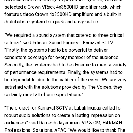
selected a Crown VRack 4x3500HD amplifier rack, which
features three Crown 4x3500HD amplifiers and a built-in
distribution system for quick and easy set up.
“We required a sound system that catered to three critical
criteria,” said Edison, Sound Engineer, Karnaval SCTV,
“Firstly, the systems had to be powerful to deliver
consistent coverage for every member of the audience.
Secondly, the systems had to be dynamic to meet a variety
of performance requirements. Finally, the systems had to
be dependable, due to the caliber of the event. We are very
satisfied with the solutions provided by The Voices; they
certainly meet all of our expectations.”
"The project for Karnaval SCTV at Lubuklinggau called for
robust audio solutions to create a lasting impression on
audiences," said Ramesh Jayaraman, VP & GM, HARMAN
Professional Solutions, APAC. "We would like to thank The