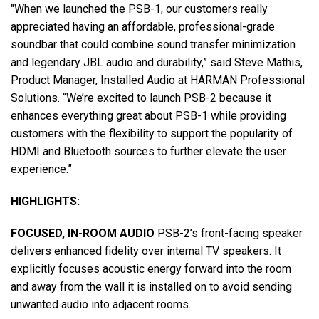
"When we launched the PSB-1, our customers really
appreciated having an affordable, professional-grade
soundbar that could combine sound transfer minimization
and legendary JBL audio and durability,” said Steve Mathis,
Product Manager, Installed Audio at HARMAN Professional
Solutions. “We’re excited to launch PSB-2 because it
enhances everything great about PSB-1 while providing
customers with the flexibility to support the popularity of
HDMI and Bluetooth sources to further elevate the user
experience.”
HIGHLIGHTS:
FOCUSED, IN-ROOM AUDIO
PSB-2’s front-facing speaker
delivers enhanced fidelity over internal TV speakers. It
explicitly focuses acoustic energy forward into the room
and away from the wall it is installed on to avoid sending
unwanted audio into adjacent rooms.