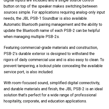
digital inputs are included and a single source control
button on top of the speaker makes switching between
sources simple. For applications requiring analog-only input
needs, the JBL PSB-1 Soundbar is also available.
Automatic Bluetooth pairing management and the ability to
update the Bluetooth name of each PSB-2 can be helpful
when managing multiple PSB-2s.
Featuring commercial-grade materials and construction,
PSB-2’s durable exterior is designed to withstand the
rigors of daily commercial use and is also easy to clean. To
prevent tampering, a lockout plate concealing the available
service port, is also included.
With room-focused sound, simplified digital connectivity,
and durable materials and finish, the JBL PSB-2 is an ideal
solution that’s perfect for a wide range of professional
hospitality, corporate, and education applications.