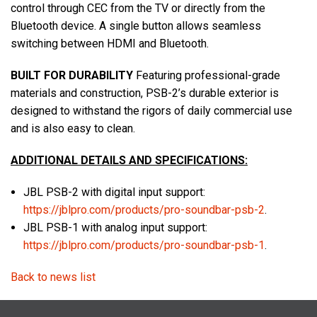
control through CEC from the TV or directly from the
Bluetooth device. A single button allows seamless
switching between HDMI and Bluetooth.
BUILT FOR DURABILITY
Featuring professional-grade
materials and construction, PSB-2’s durable exterior is
designed to withstand the rigors of daily commercial use
and is also easy to clean.
ADDITIONAL DETAILS AND SPECIFICATIONS:
JBL PSB-2 with digital input support:
https://jblpro.com/products/pro-soundbar-psb-2
.
JBL PSB-1 with analog input support:
https://jblpro.com/products/pro-soundbar-psb-1
.
Back to news list