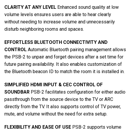
CLARITY AT ANY LEVEL
Enhanced sound quality at low
volume levels ensures users are able to hear clearly
without needing to increase volume and unnecessarily
disturb neighboring rooms and spaces.
EFFORTLESS BLUETOOTH CONNECTIVITY AND
CONTROL
Automatic Bluetooth pairing management allows
the PSB-2 to unpair and forget devices after a set time for
future pairing availability. It also enables customization of
the Bluetooth beacon ID to match the room it is installed in.
SIMPLIFIED HDMI INPUT & CEC CONTROL OF
SOUNDBAR
PSB-2 facilitates configuration for either audio
passthrough from the source device to the TV or ARC
directly from the TV. It also supports control of TV power,
mute, and volume without the need for extra setup.
FLEXIBILITY AND EASE OF USE
PSB-2 supports volume