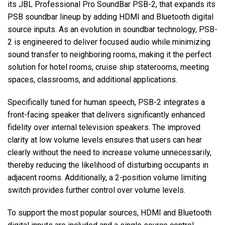
its JBL Professional Pro SoundBar PSB-2, that expands its
PSB soundbar lineup by adding HDMI and Bluetooth digital
source inputs. As an evolution in soundbar technology, PSB-
Language/Region
2 is engineered to deliver focused audio while minimizing
sound transfer to neighboring rooms, making it the perfect
solution for hotel rooms, cruise ship staterooms, meeting
spaces, classrooms, and additional applications.
Specifically tuned for human speech, PSB-2 integrates a
front-facing speaker that delivers significantly enhanced
fidelity over internal television speakers. The improved
clarity at low volume levels ensures that users can hear
clearly without the need to increase volume unnecessarily,
thereby reducing the likelihood of disturbing occupants in
adjacent rooms. Additionally, a 2-position volume limiting
switch provides further control over volume levels.
To support the most popular sources, HDMI and Bluetooth