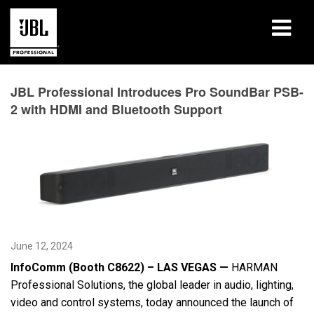
Products
JBL Professional Introduces Pro SoundBar PSB-
2 with HDMI and Bluetooth Support
Case Studies
Learning Sessions
Training
About
June 12, 2024
Where To Buy & Connect
InfoComm (Booth C8622) – LAS VEGAS —
HARMAN
Support
Professional Solutions, the global leader in audio, lighting,
video and control systems, today announced the launch of