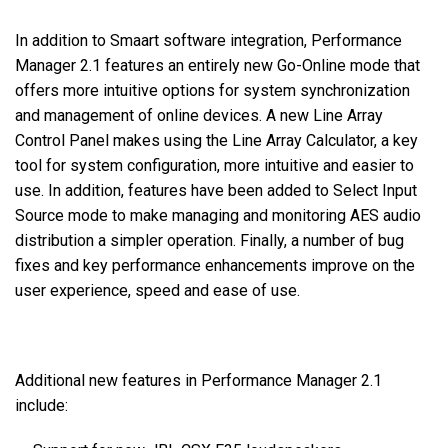
In addition to Smaart software integration, Performance
Manager 2.1 features an entirely new Go-Online mode that
offers more intuitive options for system synchronization
and management of online devices. A new Line Array
Control Panel makes using the Line Array Calculator, a key
tool for system configuration, more intuitive and easier to
use. In addition, features have been added to Select Input
Source mode to make managing and monitoring AES audio
distribution a simpler operation. Finally, a number of bug
fixes and key performance enhancements improve on the
user experience, speed and ease of use.
Additional new features in Performance Manager 2.1
include: