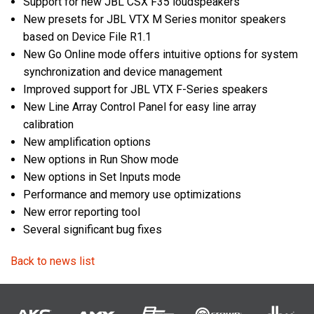
Support for new JBL CSX F35 loudspeakers
New presets for JBL VTX M Series monitor speakers
based on Device File R1.1
New Go Online mode offers intuitive options for system
synchronization and device management
Improved support for JBL VTX F-Series speakers
New Line Array Control Panel for easy line array
calibration
New amplification options
New options in Run Show mode
New options in Set Inputs mode
Performance and memory use optimizations
New error reporting tool
Several significant bug fixes
Back to news list