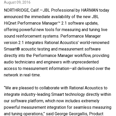
August 09, 2016
NORTHRIDGE, Calif.—JBL Professional by HARMAN today
Language/Region
announced the immediate availability of the new JBL
HiQnet Performance Manager™ 2.1 software update,
offering powerful new tools for measuring and tuning live
sound reinforcement systems. Performance Manager
version 2.1 integrates Rational Acoustics’ world-renowned
Smaart® acoustic testing and measurement software
directly into the Performance Manager workflow, providing
audio technicians and engineers with unprecedented
access to measurement information—all delivered over the
network in real-time.
“We are pleased to collaborate with Rational Acoustics to
integrate industry-leading Smaart technology directly within
our software platform, which now includes extremely
powerful measurement integration for seamless measuring
and tuning operations,” said George Georgallis, Product