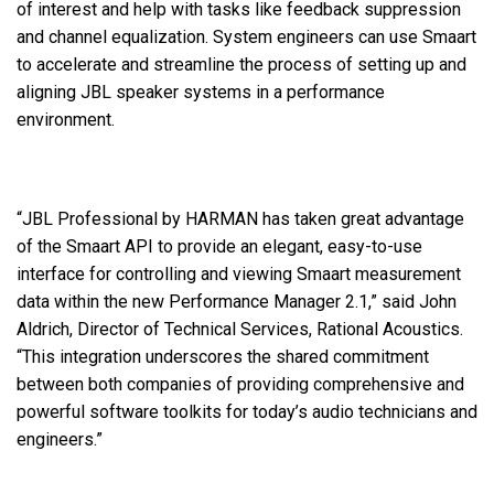
of interest and help with tasks like feedback suppression
and channel equalization. System engineers can use Smaart
to accelerate and streamline the process of setting up and
aligning JBL speaker systems in a performance
environment.
“JBL Professional by HARMAN has taken great advantage
of the Smaart API to provide an elegant, easy-to-use
interface for controlling and viewing Smaart measurement
data within the new Performance Manager 2.1,” said John
Aldrich, Director of Technical Services, Rational Acoustics.
“This integration underscores the shared commitment
between both companies of providing comprehensive and
powerful software toolkits for today’s audio technicians and
engineers.”