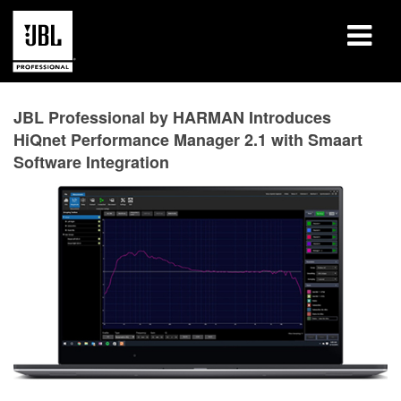
Products
JBL Professional by HARMAN Introduces
HiQnet Performance Manager 2.1 with Smaart
Case Studies
Software Integration
Learning Sessions
Training
About
Where To Buy & Connect
Support