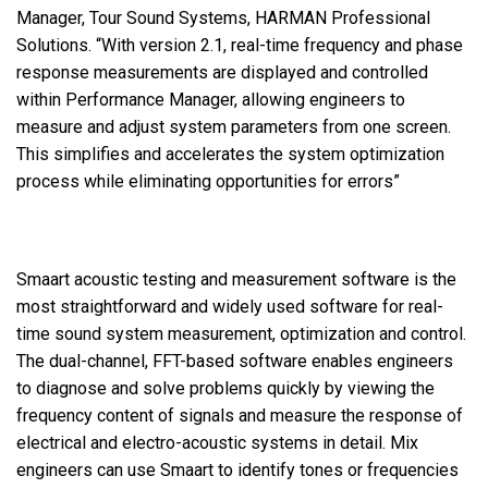
Manager, Tour Sound Systems, HARMAN Professional
Solutions. “With version 2.1, real-time frequency and phase
response measurements are displayed and controlled
within Performance Manager, allowing engineers to
measure and adjust system parameters from one screen.
This simplifies and accelerates the system optimization
process while eliminating opportunities for errors”
Smaart acoustic testing and measurement software is the
most straightforward and widely used software for real-
time sound system measurement, optimization and control.
The dual-channel, FFT-based software enables engineers
to diagnose and solve problems quickly by viewing the
frequency content of signals and measure the response of
electrical and electro-acoustic systems in detail. Mix
engineers can use Smaart to identify tones or frequencies