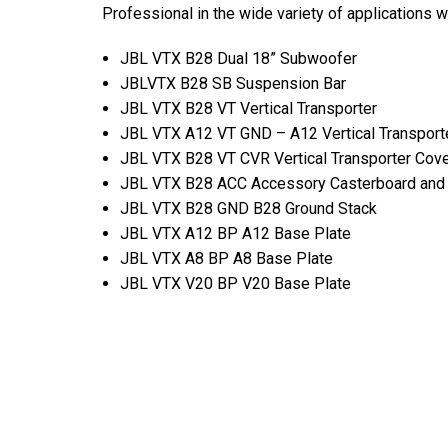
Professional in the wide variety of applications 
JBL VTX B28 Dual 18” Subwoofer
JBLVTX B28 SB Suspension Bar
JBL VTX B28 VT Vertical Transporter
JBL VTX A12 VT GND – A12 Vertical Transport
JBL VTX B28 VT CVR Vertical Transporter Cov
JBL VTX B28 ACC Accessory Casterboard and
JBL VTX B28 GND B28 Ground Stack
JBL VTX A12 BP A12 Base Plate
JBL VTX A8 BP A8 Base Plate
JBL VTX V20 BP V20 Base Plate