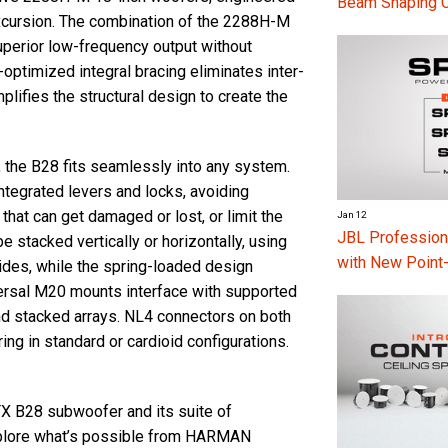
Beam Shaping 
 excursion. The combination of the 2288H-M
 superior low-frequency output without
optimized integral bracing eliminates inter-
plifies the structural design to create the
, the B28 fits seamlessly into any system.
ntegrated levers and locks, avoiding
 that can get damaged or lost, or limit the
Jan 12
JBL Professio
e stacked vertically or horizontally, using
with New Point
ides, while the spring-loaded design
iversal M20 mounts interface with supported
d stacked arrays. NL4 connectors on both
ring in standard or cardioid configurations.
TX B28 subwoofer and its suite of
explore what’s possible from HARMAN