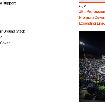
we support.
Aug 06
JBL Professiona
Premium Coverag
Expanding Line
er Ground Stack
er
 Cover