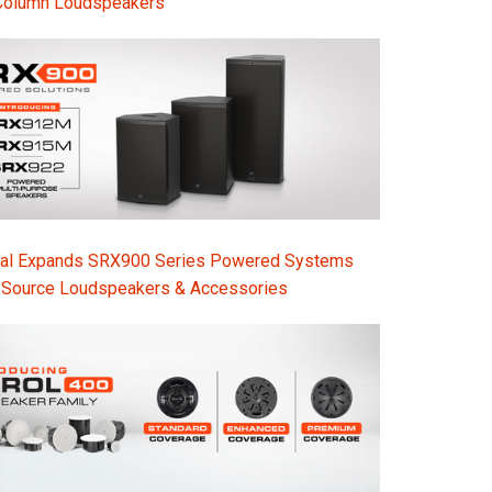
Column Loudspeakers
nal Expands SRX900 Series Powered Systems
-Source Loudspeakers & Accessories