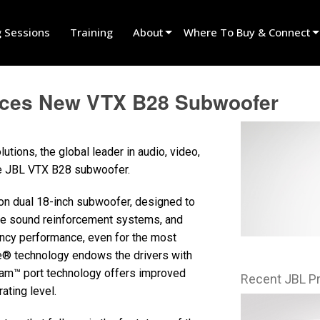
g Sessions
Training
About
Where To Buy & Connect
Innovation
Find A Dealer
nces New VTX B28 Subwoofer
News
Find A Rental Partner
History
Find An Installer
ions, the global leader in audio, video,
Speak To Sales
he JBL VTX B28 subwoofer.
on dual 18-inch subwoofer, designed to
ge sound reinforcement systems, and
ncy performance, even for the most
ve® technology endows the drivers with
eam™ port technology offers improved
Recent JBL P
ating level.