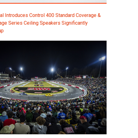
l Introduces Control 400 Standard Coverage &
e Series Ceiling Speakers Significantly
up