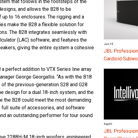
tem that follows in the footsteps of the
designs, and allows the B28 to be
f up to 16 enclosures. The rigging and a
es make the B28 a flexible solution for
ions. The B28 integrates seamlessly with
ulator (LAC) software, and features the
Jun 15
eakers, giving the entire system a cohesive
JBL Profession
Cardioid Subwo
 perfect addition to VTX Series line array
ager George Georgallis. “As with the B18
s of the previous-generation S28 and G28
e design for a dual 18-inch system, and the
ure the B28 could meet the most demanding
a full suite of accessories, and software
and an outstanding performer for tour sound
Feb 01
JBL Professiona
Drive 2288H-M 18-inch woofers, engineered