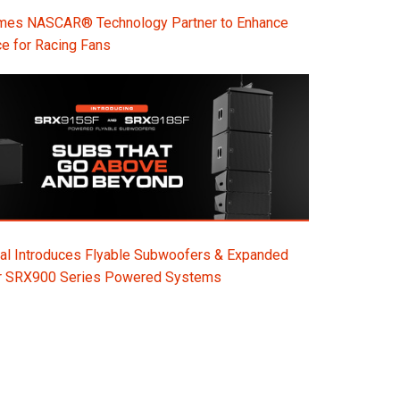
s NASCAR® Technology Partner to Enhance
e for Racing Fans
al Introduces Flyable Subwoofers & Expanded
or SRX900 Series Powered Systems