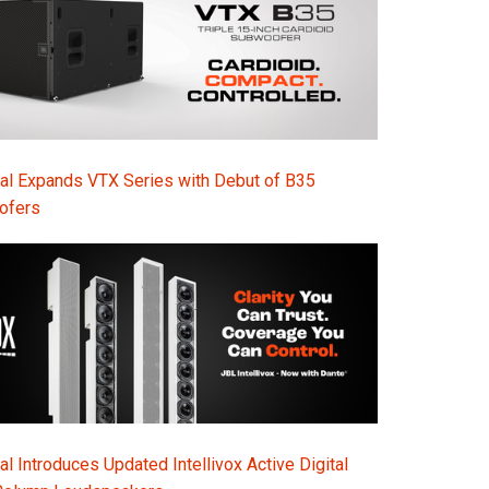
al Expands VTX Series with Debut of B35
ofers
l Introduces Updated Intellivox Active Digital