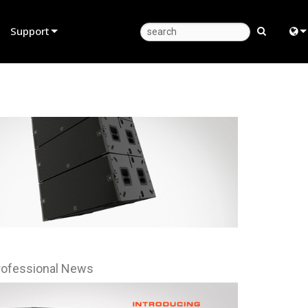
Support
Product Support
Eng
Anytime Help Center
中
Consultant Portal
日
Software
한
Firmware
Downloads
Warranty
Product Registration
rofessional News
Service