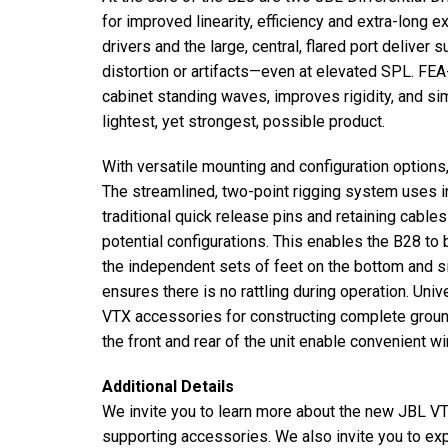
for improved linearity, efficiency and extra-long
drivers and the large, central, flared port deliver
distortion or artifacts—even at elevated SPL. FEA-
cabinet standing waves, improves rigidity, and sim
lightest, yet strongest, possible product.
With versatile mounting and configuration options
The streamlined, two-point rigging system uses i
traditional quick release pins and retaining cables
potential configurations. This enables the B28 to b
the independent sets of feet on the bottom and s
ensures there is no rattling during operation. Un
VTX accessories for constructing complete groun
the front and rear of the unit enable convenient wi
Additional Details
We invite you to learn more about the new JBL V
supporting accessories. We also invite you to 