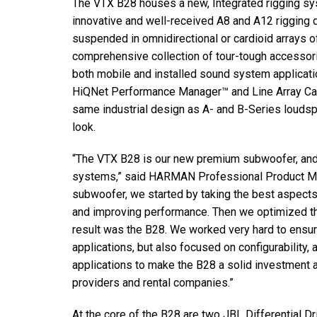
The VTX B28 houses a new, Integrated rigging sys
Discontinued Products
innovative and well-received A8 and A12 rigging 
suspended in omnidirectional or cardioid arrays o
comprehensive collection of tour-tough accessori
both mobile and installed sound system applicat
HiQNet Performance Manager™ and Line Array Calc
same industrial design as A- and B-Series loudsp
look.
“The VTX B28 is our new premium subwoofer, and a
systems,” said HARMAN Professional Product Man
subwoofer, we started by taking the best aspect
and improving performance. Then we optimized th
result was the B28. We worked very hard to ens
applications, but also focused on configurability, 
applications to make the B28 a solid investment 
providers and rental companies.”
At the core of the B28 are two JBL Differential 