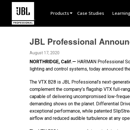
Products
Case Studies
Learnin
Product Selector
JBL Professional Annou
Cinema Sound
August 17, 2020
Installed
NORTHRIDGE, Calif.—
HARMAN Professional Solut
Live Portable
lighting and control systems, today announced t
EN 54
The VTX B28 is JBL Professional’s next-generati
complement the company’s flagship VTX full-ran
Tour Sound
capable of delivering uncompromised low-freque
Recording & Broadcast
demanding shows on the planet. Differential Dri
exceptional performance, while patented SlipStr
Components
airflow and reduced audible turbulence at any oper
Promotions