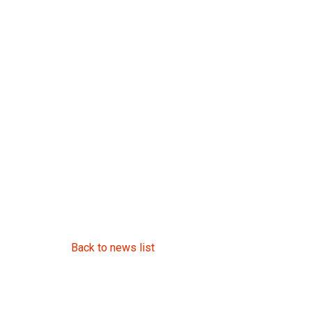
Back to news list