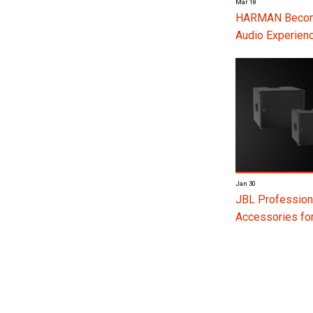
Mar 18
HARMAN Become
Audio Experienc
Jan 30
JBL Profession
Accessories f