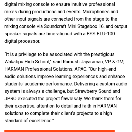
digital mixing console to ensure intuitive professional
mixes during productions and events. Microphones and
other input signals are connected from the stage to the
mixing console via Soundcraft Mini Stagebox 16, and output
speaker signals are time-aligned with a BSS BLU-100
digital processor.
“It is a privilege to be associated with the prestigious
Wakatipu High School,” said Ramesh Jayaraman, VP & GM,
HARMAN Professional Solutions, APAC. “Our high-end
audio solutions improve learning experiences and enhance
students’ academic performance. Delivering a custom audio
system is always a challenge, but Strawberry Sound and
JPRO executed the project flawlessly. We thank them for
their expertise, attention to detail and faith in HARMAN
solutions to complete their client’s projects to a high
standard of excellence.”