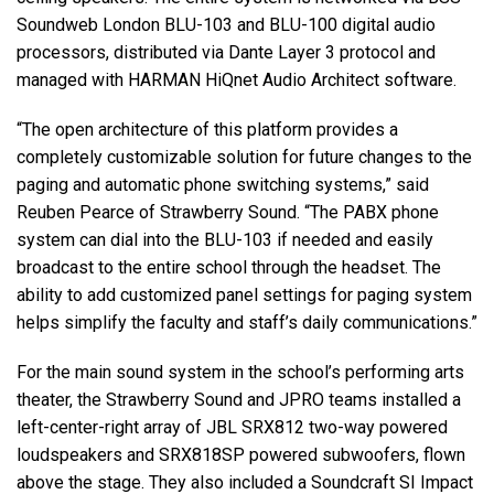
Soundweb London BLU-103 and BLU-100 digital audio
processors, distributed via Dante Layer 3 protocol and
managed with HARMAN HiQnet Audio Architect software.
“The open architecture of this platform provides a
completely customizable solution for future changes to the
paging and automatic phone switching systems,” said
Reuben Pearce of Strawberry Sound. “The PABX phone
system can dial into the BLU-103 if needed and easily
broadcast to the entire school through the headset. The
ability to add customized panel settings for paging system
helps simplify the faculty and staff’s daily communications.”
For the main sound system in the school’s performing arts
theater, the Strawberry Sound and JPRO teams installed a
left-center-right array of JBL SRX812 two-way powered
loudspeakers and SRX818SP powered subwoofers, flown
above the stage. They also included a Soundcraft SI Impact