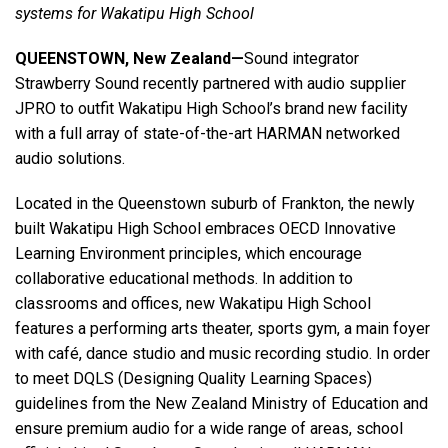
systems for Wakatipu High School
QUEENSTOWN, New Zealand—
Sound integrator
Language/Region
Strawberry Sound recently partnered with audio supplier
JPRO to outfit Wakatipu High School’s brand new facility
with a full array of state-of-the-art HARMAN networked
audio solutions.
Located in the Queenstown suburb of Frankton, the newly
built Wakatipu High School embraces OECD Innovative
Learning Environment principles, which encourage
collaborative educational methods. In addition to
classrooms and offices, new Wakatipu High School
features a performing arts theater, sports gym, a main foyer
with café, dance studio and music recording studio. In order
to meet DQLS (Designing Quality Learning Spaces)
guidelines from the New Zealand Ministry of Education and
ensure premium audio for a wide range of areas, school