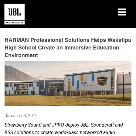
Products
HARMAN Professional Solutions Helps Wakatipu
High School Create an Immersive Education
Case Studies
Environment
Learning Sessions
Training
About
Where To Buy & Connect
January 04, 2019
Support
Strawberry Sound and JPRO deploy JBL, Soundcraft and
BSS solutions to create world-class networked audio