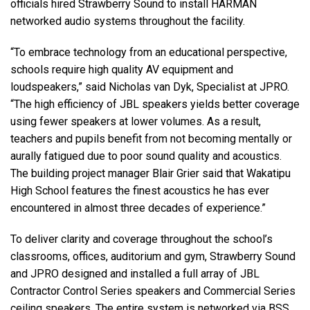
officials hired Strawberry Sound to install HARMAN
networked audio systems throughout the facility.
“To embrace technology from an educational perspective,
schools require high quality AV equipment and
loudspeakers,” said Nicholas van Dyk, Specialist at JPRO.
“The high efficiency of JBL speakers yields better coverage
using fewer speakers at lower volumes. As a result,
teachers and pupils benefit from not becoming mentally or
aurally fatigued due to poor sound quality and acoustics.
The building project manager Blair Grier said that Wakatipu
High School features the finest acoustics he has ever
encountered in almost three decades of experience.”
To deliver clarity and coverage throughout the school’s
classrooms, offices, auditorium and gym, Strawberry Sound
and JPRO designed and installed a full array of JBL
Contractor Control Series speakers and Commercial Series
ceiling speakers. The entire system is networked via BSS