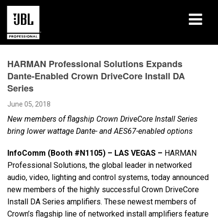
Products
HARMAN Professional Solutions Expands
Dante-Enabled Crown DriveCore Install DA
Case Studies
Series
Learning Sessions
June 05, 2018
New members of flagship Crown DriveCore Install Series
Training
bring lower wattage Dante- and AES67-enabled options
About
InfoComm (Booth #N1105) – LAS VEGAS –
HARMAN
Professional Solutions, the global leader in networked
Where To Buy & Connect
audio, video, lighting and control systems, today announced
new members of the highly successful Crown DriveCore
Support
Install DA Series amplifiers. These newest members of
Crown’s flagship line of networked install amplifiers feature