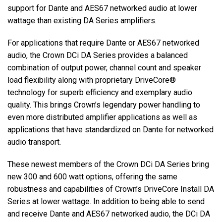
support for Dante and AES67 networked audio at lower
wattage than existing DA Series amplifiers.
Language/Region
For applications that require Dante or AES67 networked
audio, the Crown DCi DA Series provides a balanced
combination of output power, channel count and speaker
load flexibility along with proprietary DriveCore®
technology for superb efficiency and exemplary audio
quality. This brings Crown’s legendary power handling to
even more distributed amplifier applications as well as
applications that have standardized on Dante for networked
audio transport.
These newest members of the Crown DCi DA Series bring
new 300 and 600 watt options, offering the same
robustness and capabilities of Crown’s DriveCore Install DA
Series at lower wattage. In addition to being able to send
and receive Dante and AES67 networked audio, the DCi DA