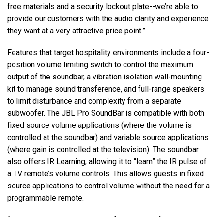
free materials and a security lockout plate--we’re able to
provide our customers with the audio clarity and experience
they want at a very attractive price point.”
Features that target hospitality environments include a four-
position volume limiting switch to control the maximum
output of the soundbar, a vibration isolation wall-mounting
kit to manage sound transference, and full-range speakers
to limit disturbance and complexity from a separate
subwoofer. The JBL Pro SoundBar is compatible with both
fixed source volume applications (where the volume is
controlled at the soundbar) and variable source applications
(where gain is controlled at the television). The soundbar
also offers IR Learning, allowing it to “learn” the IR pulse of
a TV remote’s volume controls. This allows guests in fixed
source applications to control volume without the need for a
programmable remote.