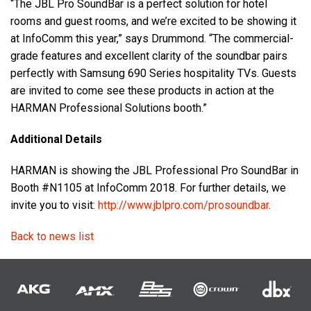
“The JBL Pro SoundBar is a perfect solution for hotel
rooms and guest rooms, and we’re excited to be showing it
at InfoComm this year,” says Drummond. “The commercial-
grade features and excellent clarity of the soundbar pairs
perfectly with Samsung 690 Series hospitality TVs. Guests
are invited to come see these products in action at the
HARMAN Professional Solutions booth.”
Additional Details
HARMAN is showing the JBL Professional Pro SoundBar in
Booth #N1105 at InfoComm 2018. For further details, we
invite you to visit:
http://www.jblpro.com/prosoundbar
.
Back to news list