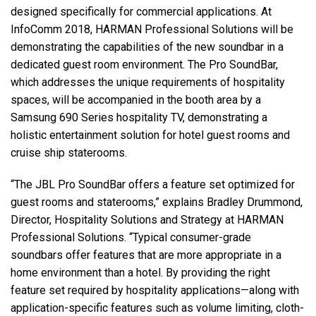
designed specifically for commercial applications. At
InfoComm 2018, HARMAN Professional Solutions will be
Language/Region
demonstrating the capabilities of the new soundbar in a
dedicated guest room environment. The Pro SoundBar,
which addresses the unique requirements of hospitality
spaces, will be accompanied in the booth area by a
Samsung 690 Series hospitality TV, demonstrating a
holistic entertainment solution for hotel guest rooms and
cruise ship staterooms.
“The JBL Pro SoundBar offers a feature set optimized for
guest rooms and staterooms,” explains Bradley Drummond,
Director, Hospitality Solutions and Strategy at HARMAN
Professional Solutions. “Typical consumer-grade
soundbars offer features that are more appropriate in a
home environment than a hotel. By providing the right
feature set required by hospitality applications—along with
application-specific features such as volume limiting, cloth-