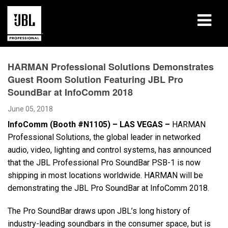
Products
HARMAN Professional Solutions Demonstrates
Guest Room Solution Featuring JBL Pro
Case Studies
SoundBar at InfoComm 2018
Learning Sessions
June 05, 2018
InfoComm (Booth #N1105) – LAS VEGAS –
HARMAN
Training
Professional Solutions, the global leader in networked
audio, video, lighting and control systems, has announced
About
that the JBL Professional Pro SoundBar PSB-1 is now
shipping in most locations worldwide. HARMAN will be
Where To Buy & Connect
demonstrating the JBL Pro SoundBar at InfoComm 2018.
Support
The Pro SoundBar draws upon JBL’s long history of
industry-leading soundbars in the consumer space, but is