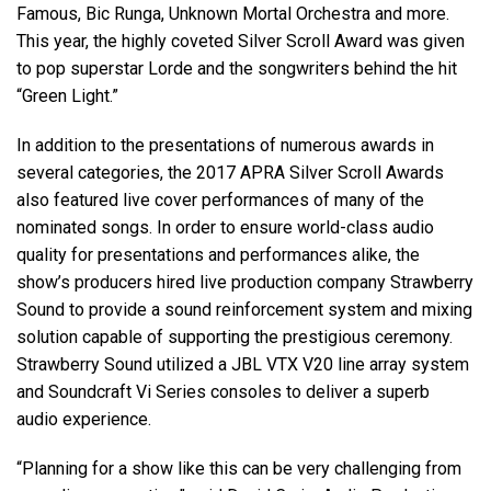
Famous, Bic Runga, Unknown Mortal Orchestra and more.
This year, the highly coveted Silver Scroll Award was given
to pop superstar Lorde and the songwriters behind the hit
“Green Light.”
In addition to the presentations of numerous awards in
several categories, the 2017 APRA Silver Scroll Awards
also featured live cover performances of many of the
nominated songs. In order to ensure world-class audio
quality for presentations and performances alike, the
show’s producers hired live production company Strawberry
Sound to provide a sound reinforcement system and mixing
solution capable of supporting the prestigious ceremony.
Strawberry Sound utilized a JBL VTX V20 line array system
and Soundcraft Vi Series consoles to deliver a superb
audio experience.
“Planning for a show like this can be very challenging from