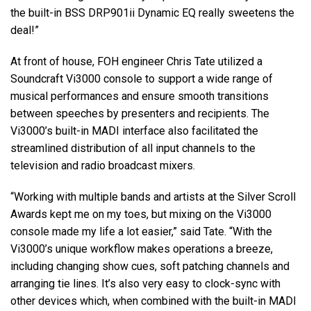
the built-in BSS DRP901ii Dynamic EQ really sweetens the
deal!”
At front of house, FOH engineer Chris Tate utilized a
Soundcraft Vi3000 console to support a wide range of
musical performances and ensure smooth transitions
between speeches by presenters and recipients. The
Vi3000’s built-in MADI interface also facilitated the
streamlined distribution of all input channels to the
television and radio broadcast mixers.
“Working with multiple bands and artists at the Silver Scroll
Awards kept me on my toes, but mixing on the Vi3000
console made my life a lot easier,” said Tate. “With the
Vi3000’s unique workflow makes operations a breeze,
including changing show cues, soft patching channels and
arranging tie lines. It’s also very easy to clock-sync with
other devices which, when combined with the built-in MADI