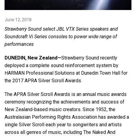
Language/Region
June 12, 2018
Strawberry Sound select JBL VTX Series speakers and
Soundcraft Vi Series consoles to power wide range of
performances
DUNEDIN, New Zealand—
Strawberry Sound recently
deployed a complete sound reinforcement system by
HARMAN Professional Solutions at Dunedin Town Hall for
the 2017 APRA Silver Scroll Awards.
The APRA Silver Scroll Awards is an annual music awards
ceremony recognizing the achievements and success of
New Zealand-based music creators. Since 1952, the
Australasian Performing Rights Association has awarded a
single Silver Scroll each year to songwriters and artists
across all genres of music, including The Naked And