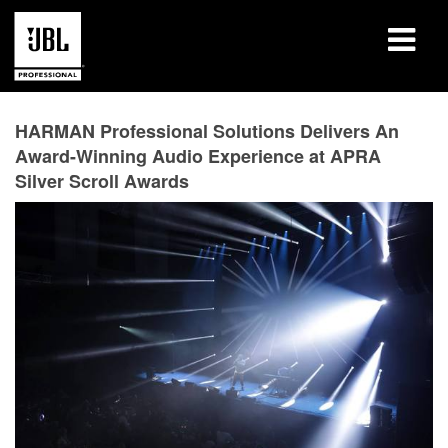
Products
HARMAN Professional Solutions Delivers An
Award-Winning Audio Experience at APRA
Case Studies
Silver Scroll Awards
Learning Sessions
Training
About
Where To Buy & Connect
Support