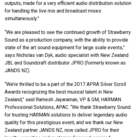
outputs, made for a very efficient audio distribution solution
for handling the live mix and broadcast mixes
simultaneously.”
“We are pleased to see the continued growth of Strawberry
Sound as a production company, with the ability to provide
state of the art sound equipment for large scale events,”
says Nicholas van Dyk, audio specialist with New Zealand
JBL and Soundcraft distributor JPRO (formerly known as
JANDS NZ).
“We’re thrilled to be a part of the 2017 APRA Silver Scroll
Awards recognizing the best musical talent in New
Zealand,” said Ramesh Jayaraman, VP & GM, HARMAN
Professional Solutions, APAC. “We thank Strawberry Sound
for trusting HARMAN solutions to deliver legendary audio
quality for this prestigious event, and we thank our New
Zealand partner JANDS NZ, now called JPRO for their