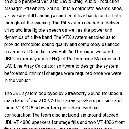
an audio perspective,” said David Craig, Audio Production
Manager, Strawberry Sound. “It is a corporate awards show,
yet we are still handling a number of live bands and artists
throughout the evening. The PA system needed to deliver
crisp and intelligible speech as well as the power and
dynamics of a live band. The VTX system enabled us to
provide incredible sound quality and completely balanced
coverage at Dunedin Town Hall. And because we used
JBL’s extremely useful HiQnet Performance Manager and
LAC Line Array Calculator software to design the system
beforehand, minimal changes were required once we were
in the venue.”
The JBL system deployed by Strawberry Sound included a
main hang of six VTX V20 line array speakers per side and
three VTX G28 subwoofers per side in cardioid
configuration. The team also included six ground stacked
JBL VT 4886 speakers for stage fills and two VT 4886 front