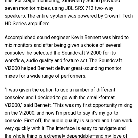
fills. For stage monitoring, Strawberry Sound provided
seven monitor mixes, using JBL SRX 712 two-way
speakers. The entire system was powered by Crown I-Tech
HD Series amplifiers.
Accomplished sound engineer Kevin Bennett was hired to
mix monitors and after being given a choice of several
consoles, he selected the Soundcraft Vi2000 for its
workflow, audio quality and feature set. The Soundcraft
Vi2000 helped Bennett deliver great-sounding monitor
mixes for a wide range of performers.
“I was given the option to use a number of different
consoles and I decided to go with the small-format
Vi2000,” said Bennett. “This was my first opportunity mixing
on the Vi2000, and now I’m proud to say it’s my go-to
console. First off, the audio quality is superb and I can work
very quickly with it. The interface is easy to navigate and
the whole thing is extremely dependable—and my love of