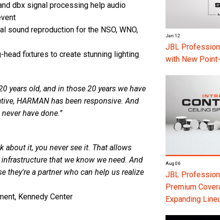
and dbx signal processing help audio
event
l sound reproduction for the NSO, WNO,
Jan 12
JBL Professio
ead fixtures to create stunning lighting
with New Point
0 years old, and in those 20 years we have
eative, HARMAN has been responsive. And
 never have done.”
k about it, you never see it. That allows
he infrastructure that we know we need. And
Aug 06
 they're a partner who can help us realize
JBL Professiona
Premium Coverag
ment, Kennedy Center
Expanding Line