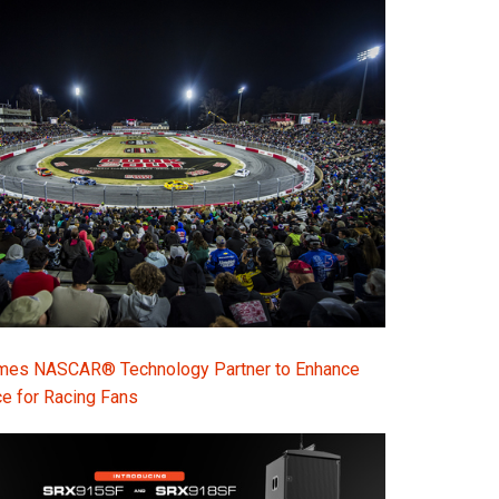
s NASCAR® Technology Partner to Enhance
e for Racing Fans