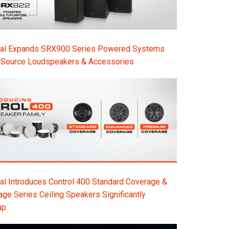
nal Expands SRX900 Series Powered Systems
-Source Loudspeakers & Accessories
l Introduces Control 400 Standard Coverage &
e Series Ceiling Speakers Significantly
up