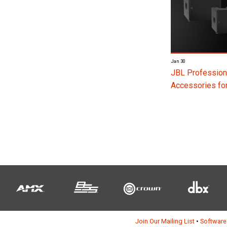
Jan 30
JBL Profession
Accessories f
Join Our Mailing List
•
Software