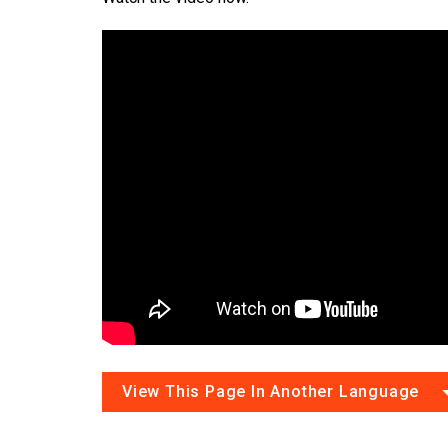
View This Page In Another Language