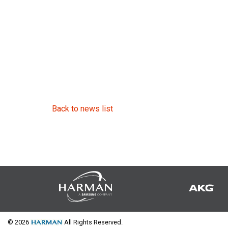
Back to news list
© 2026
All Rights Reserved.