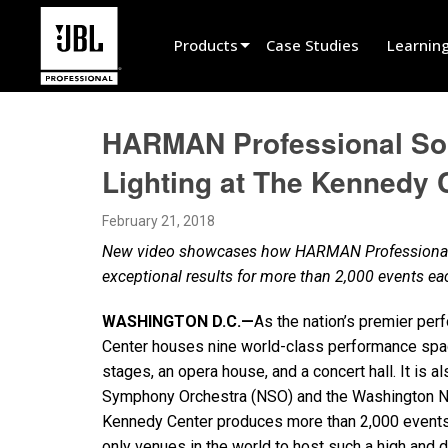
Products
Case Studies
Learnin
Product Selector
HARMAN Professional Sol
Cinema Sound
Lighting at The Kennedy 
Installed
February 21, 2018
Live Portable
New video showcases how HARMAN Professional au
EN 54
exceptional results for more than 2,000 events e
Tour Sound
WASHINGTON D.C.—
As the nation’s premier per
Center houses nine world-class performance space
Recording & Broadcast
stages, an opera house, and a concert hall. It is a
Components
Symphony Orchestra (NSO) and the Washington Na
Kennedy Center produces more than 2,000 events 
Promotions
only venues in the world to host such a high and