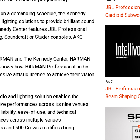
Jun 15
JBL Profession
s on a demanding schedule, the Kennedy
Cardioid Subwo
ghting solutions to provide brilliant sound
Kennedy Center features JBL Professional
g, Soundcraft or Studer consoles, AKG
 HARMAN and The Kennedy Center, HARMAN
hich shows how HARMAN Professional audio
ive artistic license to achieve their vision.
Feb 01
JBL Professiona
Beam Shaping 
 and lighting solution enables the
live performances across its nine venues
bility, ease-of-use, and technical
nces across multiple venues
s and 500 Crown amplifiers bring