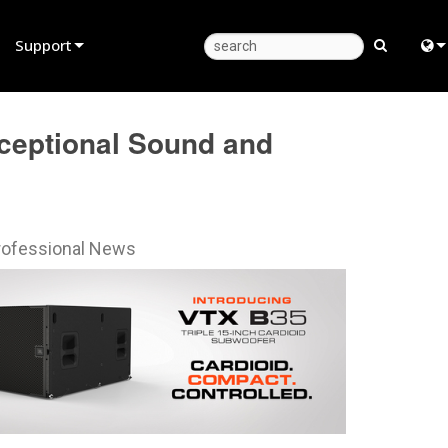
Support
Product Support
Eng
ceptional Sound and
Anytime Help Center
中
Consultant Portal
Fra
Software
日
rofessional News
Firmware
ខ្មែរ
Downloads
عرب
Warranty
Deu
Product Registration
Esp
Service
Bah