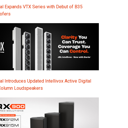
Ital
al Expands VTX Series with Debut of B35
ofers
ภาษ
Tiế
Dan
Ελλ
Pols
Por
l Introduces Updated Intellivox Active Digital
Sve
Column Loudspeakers
한