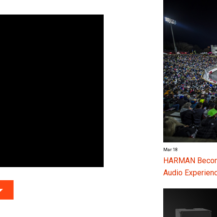
Mar 18
HARMAN Become
Audio Experienc