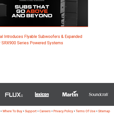
al Introduces Flyable Subwoofers & Expanded
or SRX900 Series Powered Systems
•
Where To Buy
•
Support
•
Careers
•
Privacy Policy
•
Terms Of Use
•
Sitemap