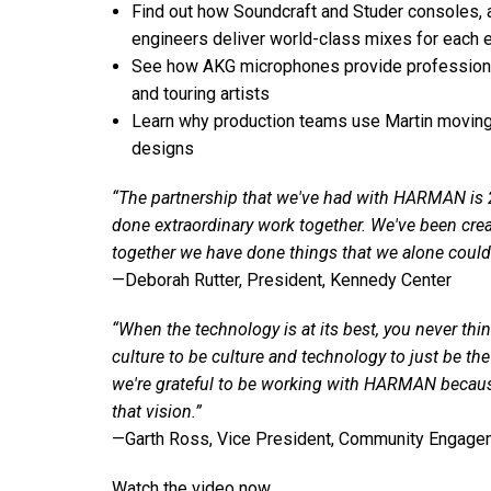
Find out how Soundcraft and Studer consoles, 
engineers deliver world-class mixes for each 
See how AKG microphones provide professiona
and touring artists
Learn why production teams use Martin moving-h
designs
“The partnership that we've had with HARMAN is 2
done extraordinary work together. We've been cr
together we have done things that we alone could
—Deborah Rutter, President, Kennedy Center
“When the technology is at its best, you never thin
culture to be culture and technology to just be t
we're grateful to be working with HARMAN because
that vision.”
—Garth Ross, Vice President, Community Engage
Watch the video now.