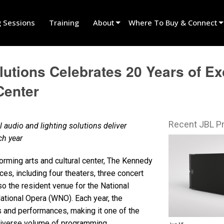
g Sessions
Training
About
Where To Buy & Connect
Innovation
Find A Dealer
utions Celebrates 20 Years of Ex
News
Find A Rental Partner
Center
History
Find An Installer
Speak To Sales
Recent JBL P
dio and lighting solutions deliver
ach year
forming arts and cultural center, The Kennedy
s, including four theaters, three concert
lso the resident venue for the National
tional Opera (WNO). Each year, the
and performances, making it one of the
 diverse volume of programming.