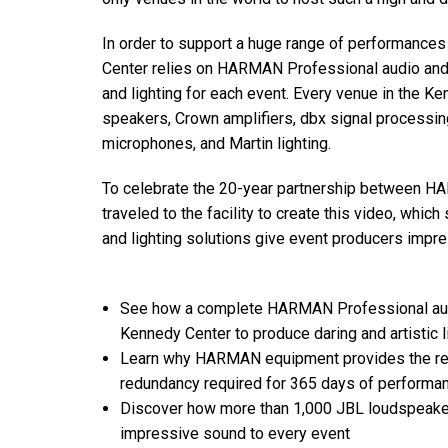
Discontinued Products
In order to support a huge range of performance
Center relies on HARMAN Professional audio and li
and lighting for each event. Every venue in the 
speakers, Crown amplifiers, dbx signal processin
microphones, and Martin lighting.
To celebrate the 20-year partnership between
traveled to the facility to create this video, w
and lighting solutions give event producers impress
See how a complete HARMAN Professional audio
Kennedy Center to produce daring and artistic 
Learn why HARMAN equipment provides the relia
redundancy required for 365 days of performa
Discover how more than 1,000 JBL loudspeaker
impressive sound to every event