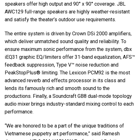
speakers offer high output and 90° x 90° coverage. JBL
AWC129 full-range speakers are highly weather-resistant
and satisfy the theater’s outdoor use requirements.
The entire system is driven by Crown DSi 2000 amplifiers,
which deliver unmatched sound quality and reliability. To
ensure maximum sonic performance from the system, dbx
iEQ31 graphic EQ/limiters offer 31-band equalization, AFS™
feedback suppression, Type V™ noise reduction and
PeakStopPlus® limiting. The Lexicon PCM92 is the most
advanced reverb and effects processor in its class and
lends its famously rich and smooth sound to the
productions. Finally, a Soundcraft GB8 dual-mode topology
audio mixer brings industry-standard mixing control to each
performance.
“We are honored to be a part of the unique traditions of
Vietnamese puppetry art performance,” said Ramesh