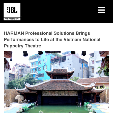
Products
HARMAN Professional Solutions Brings
Performances to Life at the Vietnam National
Case Studies
Puppetry Theatre
Learning Sessions
Training
About
Where To Buy & Connect
Support