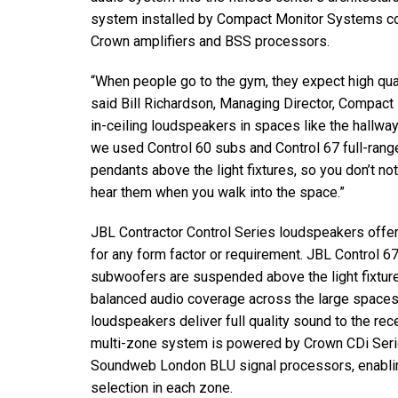
system installed by Compact Monitor Systems co
Crown amplifiers and BSS processors.
“When people go to the gym, they expect high qual
said Bill Richardson, Managing Director, Compac
in-ceiling loudspeakers in spaces like the hallwa
we used Control 60 subs and Control 67 full-ran
pendants above the light fixtures, so you don’t n
hear them when you walk into the space.”
JBL Contractor Control Series loudspeakers offer
for any form factor or requirement. JBL Control 6
subwoofers are suspended above the light fixture
balanced audio coverage across the large spaces
loudspeakers deliver full quality sound to the re
multi-zone system is powered by Crown CDi Seri
Soundweb London BLU signal processors, enabling
selection in each zone.