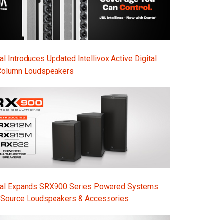
l Introduces Updated Intellivox Active Digital
Column Loudspeakers
nal Expands SRX900 Series Powered Systems
-Source Loudspeakers & Accessories