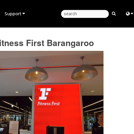
Support
Product Support
Eng
tness First Barangaroo
Anytime Help Center
中
Consultant Portal
Fra
Software
日
Firmware
ខ្មែរ
Downloads
عرب
Warranty
Deu
Product Registration
Esp
Service
Bah