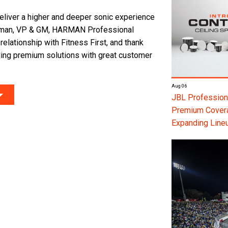
liver a higher and deeper sonic experience
raman, VP & GM, HARMAN Professional
relationship with Fitness First, and thank
ing premium solutions with great customer
Aug 06
JBL Professiona
Premium Coverag
Expanding Line