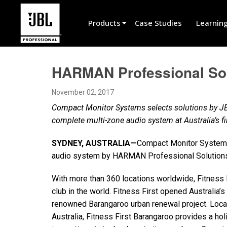
Products
Case Studies
Learnin
Product Selector
HARMAN Professional Solu
Cinema Sound
November 02, 2017
Installed
Compact Monitor Systems selects solutions by JB
Live Portable
complete multi-zone audio system at Australia’s 
EN 54
SYDNEY, AUSTRALIA—
Compact Monitor Systems
audio system by HARMAN Professional Solutions 
Tour Sound
Recording & Broadcast
With more than 360 locations worldwide, Fitness F
club in the world. Fitness First opened Australia’s
Components
renowned Barangaroo urban renewal project. Locate
Australia, Fitness First Barangaroo provides a hol
Promotions