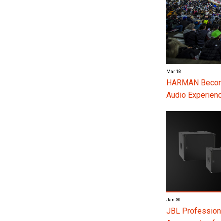
Mar 18
HARMAN Become
Audio Experienc
Jan 30
JBL Profession