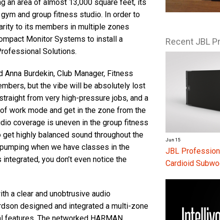
g an area of almost 13,000 square feet, its
e gym and group fitness studio. In order to
larity to its members in multiple zones
 Compact Monitor Systems to install a
Recent JBL P
ofessional Solutions.
d Anna Burdekin, Club Manager, Fitness
mbers, but the vibe will be absolutely lost
traight from very high-pressure jobs, and a
 of work mode and get in the zone from the
dio coverage is uneven in the group fitness
get highly balanced sound throughout the
Jun 15
 pumping when we have classes in the
JBL Profession
 integrated, you don’t even notice the
Cardioid Subwo
th a clear and unobtrusive audio
rdson designed and integrated a multi-zone
ural features. The networked HARMAN