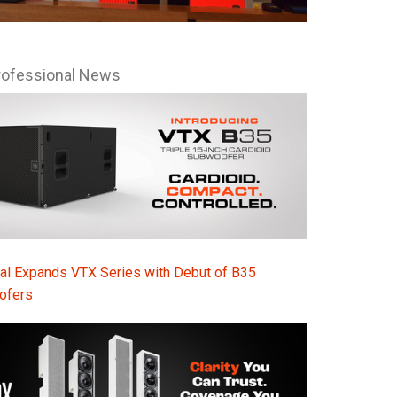
Ital
ภาษ
rofessional News
Tiế
Dan
Ελλ
Pols
Por
Sve
al Expands VTX Series with Debut of B35
ofers
한