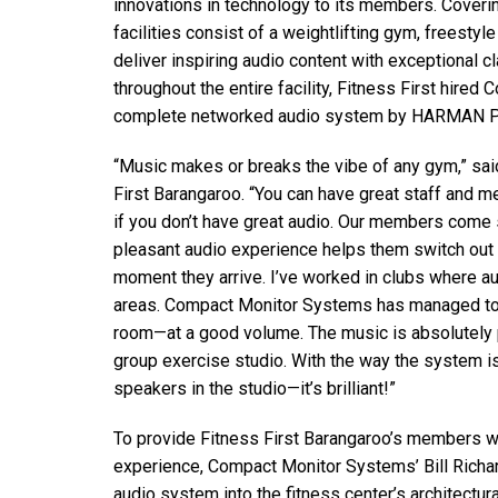
innovations in technology to its members. Coverin
Discontinued Products
facilities consist of a weightlifting gym, freestyl
deliver inspiring audio content with exceptional c
throughout the entire facility, Fitness First hired
complete networked audio system by HARMAN Pr
“Music makes or breaks the vibe of any gym,” sai
First Barangaroo. “You can have great staff and me
if you don’t have great audio. Our members come s
pleasant audio experience helps them switch out
moment they arrive. I’ve worked in clubs where au
areas. Compact Monitor Systems has managed to 
room—at a good volume. The music is absolutely
group exercise studio. With the way the system is
speakers in the studio—it’s brilliant!”
To provide Fitness First Barangaroo’s members wi
experience, Compact Monitor Systems’ Bill Richa
audio system into the fitness center’s architect