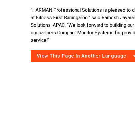
“HARMAN Professional Solutions is pleased to de
at Fitness First Barangaroo,” said Ramesh Jaya
Solutions, APAC. “We look forward to building our 
our partners Compact Monitor Systems for provid
service.”
View This Page In Another Language