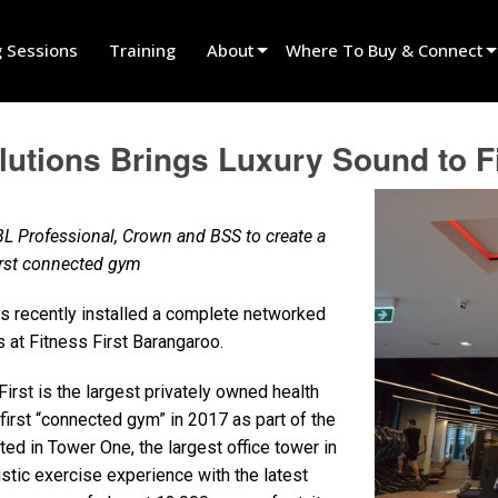
g Sessions
Training
About
Where To Buy & Connect
Innovation
Find A Dealer
tions Brings Luxury Sound to Fi
News
Find A Rental Partner
History
Find An Installer
L Professional, Crown and BSS to create a
Speak To Sales
first connected gym
 recently installed a complete networked
at Fitness First Barangaroo.
irst is the largest privately owned health
 first “connected gym” in 2017 as part of the
d in Tower One, the largest office tower in
istic exercise experience with the latest