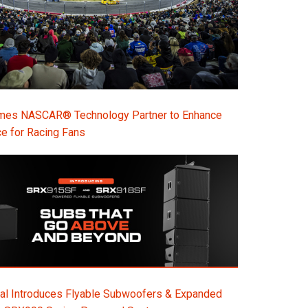
s NASCAR® Technology Partner to Enhance
e for Racing Fans
al Introduces Flyable Subwoofers & Expanded