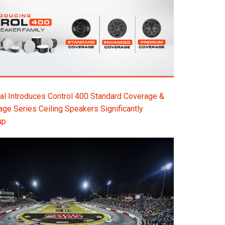
l Introduces Control 400 Standard Coverage &
e Series Ceiling Speakers Significantly
up