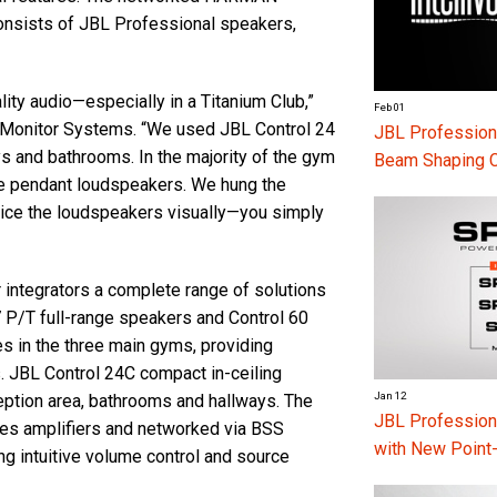
nsists of JBL Professional speakers,
ity audio—especially in a Titanium Club,”
Feb 01
t Monitor Systems. “We used JBL Control 24
JBL Professiona
ys and bathrooms. In the majority of the gym
Beam Shaping 
ge pendant loudspeakers. We hung the
otice the loudspeakers visually—you simply
 integrators a complete range of solutions
7 P/T full-range speakers and Control 60
s in the three main gyms, providing
. JBL Control 24C compact in-ceiling
Jan 12
ception area, bathrooms and hallways. The
JBL Professio
es amplifiers and networked via BSS
with New Point
 intuitive volume control and source