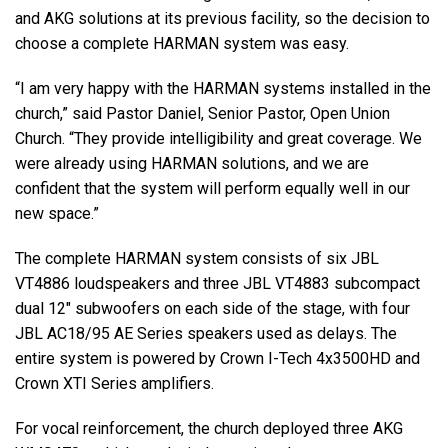
and AKG solutions at its previous facility, so the decision to
choose a complete HARMAN system was easy.
“I am very happy with the HARMAN systems installed in the
church,” said Pastor Daniel, Senior Pastor, Open Union
Church. “They provide intelligibility and great coverage. We
were already using HARMAN solutions, and we are
confident that the system will perform equally well in our
new space.”
The complete HARMAN system consists of six JBL
VT4886 loudspeakers and three JBL VT4883 subcompact
dual 12" subwoofers on each side of the stage, with four
JBL AC18/95 AE Series speakers used as delays. The
entire system is powered by Crown I-Tech 4x3500HD and
Crown XTI Series amplifiers.
For vocal reinforcement, the church deployed three AKG