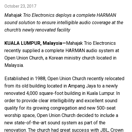
October 23, 2017
Mahajak Trio Electronics deploys a complete HARMAN
Language/Region
sound solution to ensure intelligible audio coverage at the
church’s newly renovated facility
KUALA LUMPUR, Malaysia
—
Mahajak Trio Electronics
recently supplied a complete HARMAN audio system at
Open Union Church, a Korean ministry church located in
Malaysia.
Established in 1988, Open Union Church recently relocated
from its old building located in Ampang Jaya to a newly
renovated 4,000 square-foot building in Kuala Lumpur. In
order to provide clear intelligibility and excellent sound
quality for its growing congregation and new 500-seat
worship space, Open Union Church decided to include a
new state-of-the-art sound system as part of the
renovation. The church had great success with JBL, Crown