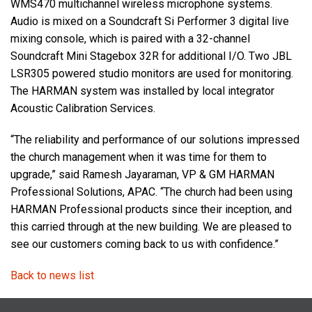
WMS470 multichannel wireless microphone systems.
Audio is mixed on a Soundcraft Si Performer 3 digital live
mixing console, which is paired with a 32-channel
Soundcraft Mini Stagebox 32R for additional I/O. Two JBL
LSR305 powered studio monitors are used for monitoring.
The HARMAN system was installed by local integrator
Acoustic Calibration Services.
“The reliability and performance of our solutions impressed
the church management when it was time for them to
upgrade,” said Ramesh Jayaraman, VP & GM HARMAN
Professional Solutions, APAC. “The church had been using
HARMAN Professional products since their inception, and
this carried through at the new building. We are pleased to
see our customers coming back to us with confidence.”
Back to news list