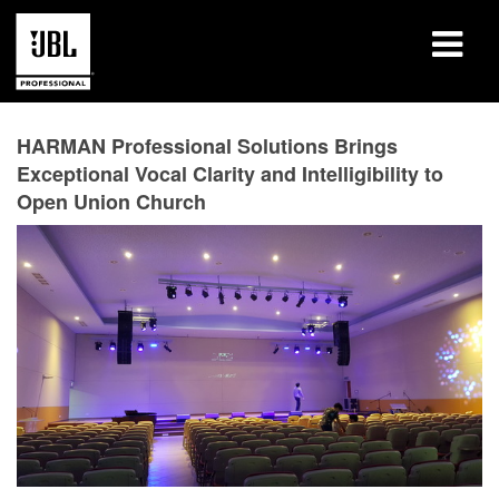
Products
HARMAN Professional Solutions Brings
Exceptional Vocal Clarity and Intelligibility to
Case Studies
Open Union Church
Learning Sessions
Training
About
Where To Buy & Connect
Support