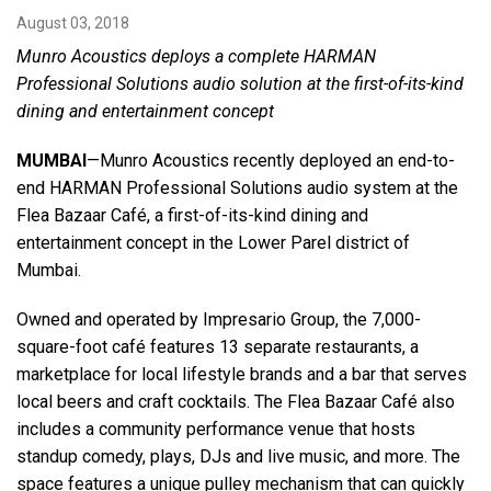
August 03, 2018
Munro Acoustics deploys a complete HARMAN
Language/Region
Professional Solutions audio solution at the
first-of-its-kind
dining and entertainment concept
MUMBAI
—Munro Acoustics recently deployed an end-to-
end HARMAN Professional Solutions audio system at the
Flea Bazaar Café, a first-of-its-kind dining and
entertainment concept in the Lower Parel district of
Mumbai.
Owned and operated by Impresario Group, the 7,000-
square-foot café features 13 separate restaurants, a
marketplace for local lifestyle brands and a bar that serves
local beers and craft cocktails. The Flea Bazaar Café also
includes a community performance venue that hosts
standup comedy, plays, DJs and live music, and more. The
space features a unique pulley mechanism that can quickly