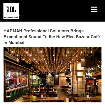
Products
HARMAN Professional Solutions Brings
Exceptional Sound To the New Flea Bazaar Café
Case Studies
in Mumbai
Learning Sessions
Training
About
Where To Buy & Connect
Support