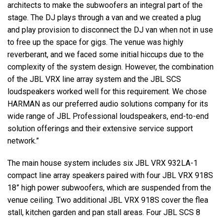
architects to make the subwoofers an integral part of the
stage. The DJ plays through a van and we created a plug
and play provision to disconnect the DJ van when not in use
to free up the space for gigs. The venue was highly
reverberant, and we faced some initial hiccups due to the
complexity of the system design. However, the combination
of the JBL VRX line array system and the JBL SCS
loudspeakers worked well for this requirement. We chose
HARMAN as our preferred audio solutions company for its
wide range of JBL Professional loudspeakers, end-to-end
solution offerings and their extensive service support
network.”
The main house system includes six JBL VRX 932LA-1
compact line array speakers paired with four JBL VRX 918S
18” high power subwoofers, which are suspended from the
venue ceiling. Two additional JBL VRX 918S cover the flea
stall, kitchen garden and pan stall areas. Four JBL SCS 8