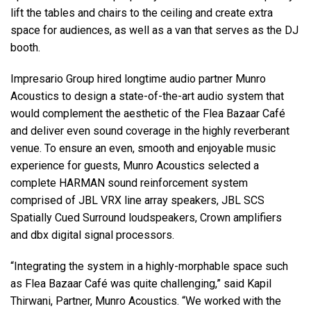
lift the tables and chairs to the ceiling and create extra
space for audiences, as well as a van that serves as the DJ
booth.
Impresario Group hired longtime audio partner Munro
Acoustics to design a state-of-the-art audio system that
would complement the aesthetic of the Flea Bazaar Café
and deliver even sound coverage in the highly reverberant
venue. To ensure an even, smooth and enjoyable music
experience for guests, Munro Acoustics selected a
complete HARMAN sound reinforcement system
comprised of JBL VRX line array speakers, JBL SCS
Spatially Cued Surround loudspeakers, Crown amplifiers
and dbx digital signal processors.
“Integrating the system in a highly-morphable space such
as Flea Bazaar Café was quite challenging,” said Kapil
Thirwani, Partner, Munro Acoustics. “We worked with the