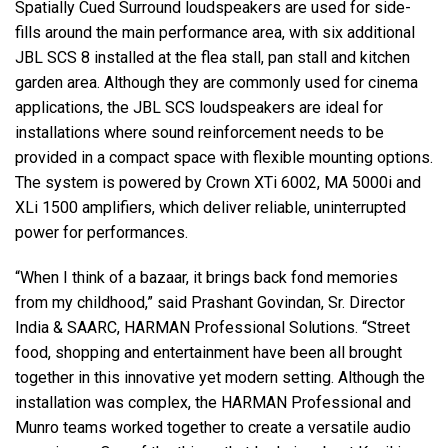
Spatially Cued Surround loudspeakers are used for side-
fills around the main performance area, with six additional
JBL SCS 8 installed at the flea stall, pan stall and kitchen
garden area. Although they are commonly used for cinema
applications, the JBL SCS loudspeakers are ideal for
installations where sound reinforcement needs to be
provided in a compact space with flexible mounting options.
The system is powered by Crown XTi 6002, MA 5000i and
XLi 1500 amplifiers, which deliver reliable, uninterrupted
power for performances.
“When I think of a bazaar, it brings back fond memories
from my childhood,” said Prashant Govindan, Sr. Director
India & SAARC, HARMAN Professional Solutions. “Street
food, shopping and entertainment have been all brought
together in this innovative yet modern setting. Although the
installation was complex, the HARMAN Professional and
Munro teams worked together to create a versatile audio