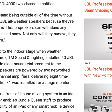
Di 4000 two-channel amplifier.
JBL Professiona
Beam Shaping 
and being outside all of the time without
 JBL all-weather speakers because they’re
ions. These speakers can withstand any
n and snow. Not only will they survive, they
m.”
d to the indoor stage when weather
 area, TM Sound & Lighting installed 40 JBL
e clear sound reinforcement to the
Jan 12
JBL Professio
 speakers are powered by two networked
with New Point
annel amplifiers, delivering eight time-
ol 31 was installed for a stage monitor.
r a front-of-house mixing system in an ideal
xer enables Jungle Queen staff to produce
lity of an iPad or any smart mobile device.