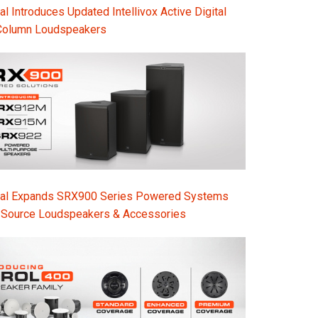
l Introduces Updated Intellivox Active Digital
Column Loudspeakers
nal Expands SRX900 Series Powered Systems
-Source Loudspeakers & Accessories