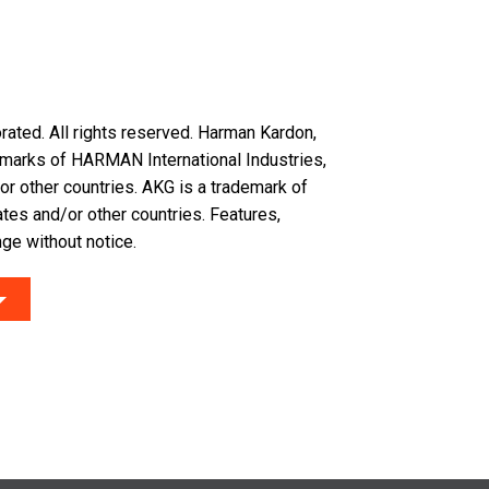
ated. All rights reserved. Harman Kardon,
demarks of HARMAN International Industries,
or other countries. AKG is a trademark of
tes and/or other countries. Features,
ge without notice.