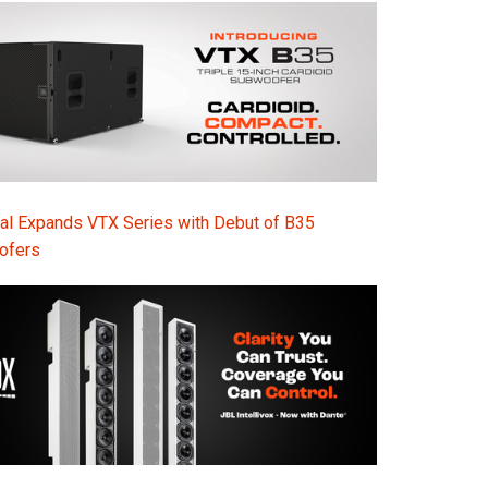
al Expands VTX Series with Debut of B35
ofers