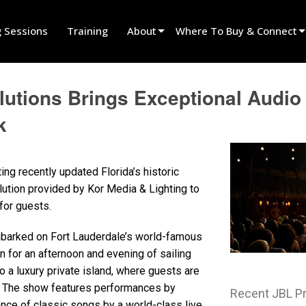
g Sessions
Training
About
Where To Buy & Connect
Innovation
Find A Dealer
tions Brings Exceptional Audio t
News
Find A Rental Partner
k
History
Find An Installer
Speak To Sales
ng recently updated Florida’s historic
tion provided by Kor Media & Lighting to
for guests.
embarked on Fort Lauderdale’s world-famous
n for an afternoon and evening of sailing
o a luxury private island, where guests are
w. The show features performances by
Recent JBL P
nce of classic songs by a world-class live