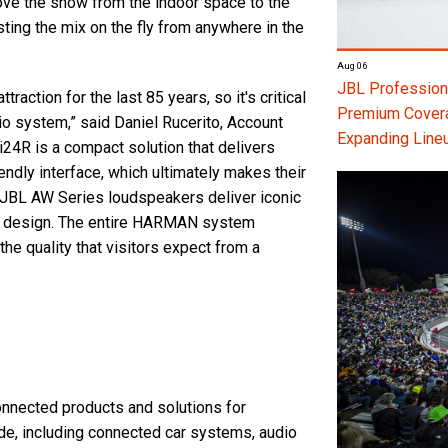
 move the show from the indoor space to the
ting the mix on the fly from anywhere in the
Aug 06
JBL Professiona
action for the last 85 years, so it's critical
Premium Coverag
io system,” said Daniel Rucerito, Account
Expanding Line
24R is a compact solution that delivers
endly interface, which ultimately makes their
 JBL AW Series loudspeakers deliver iconic
nt design. The entire HARMAN system
e quality that visitors expect from a
nected products and solutions for
e, including connected car systems, audio