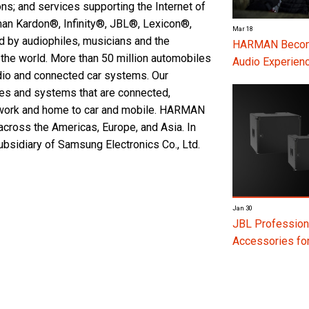
ons; and services supporting the Internet of
man Kardon®, Infinity®, JBL®, Lexicon®,
Mar 18
by audiophiles, musicians and the
HARMAN Become
the world. More than 50 million automobiles
Audio Experienc
io and connected car systems. Our
ces and systems that are connected,
m work and home to car and mobile. HARMAN
cross the Americas, Europe, and Asia. In
idiary of Samsung Electronics Co., Ltd.
Jan 30
JBL Profession
Accessories f