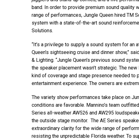
Discontinued Products
band. In order to provide premium sound quality w
range of performances, Jungle Queen hired TM So
system with a state-of-the-art sound reinforce
Solutions.
“It’s a privilege to supply a sound system for an 
Queen’s sightseeing cruise and dinner show,” s
& Lighting. “Jungle Queen’s previous sound syst
the speaker placement wasn’t strategic. The ne
kind of coverage and stage presence needed to p
entertainment experience. The owners are extrem
The variety show performances take place on Ju
conditions are favorable. Mannino’s team outfitt
Series all-weather AW526 and AW295 loudspeake
the outside stage monitor. The AE Series speake
extraordinary clarity for the wide range of perfo
resisting the unpredictable Florida weather. To s