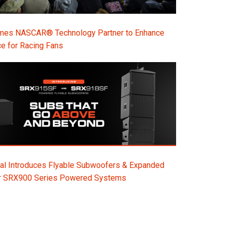
s NASCAR® Technology Partner to Enhance
e for Racing Fans
al Introduces Flyable Subwoofers & Expanded
or SRX900 Series Powered Systems