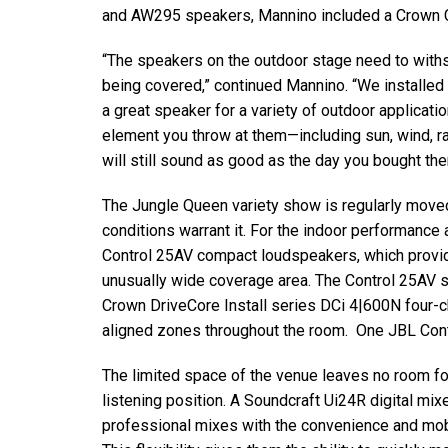
and AW295 speakers, Mannino included a Crown C
“The speakers on the outdoor stage need to withst
being covered,” continued Mannino. “We installed
a great speaker for a variety of outdoor applicat
element you throw at them—including sun, wind, rai
will still sound as good as the day you bought the
The Jungle Queen variety show is regularly move
conditions warrant it. For the indoor performance
Control 25AV compact loudspeakers, which provid
unusually wide coverage area. The Control 25AV
Crown DriveCore Install series DCi 4|600N four-ch
aligned zones throughout the room. One JBL Contr
The limited space of the venue leaves no room fo
listening position. A Soundcraft Ui24R digital mi
professional mixes with the convenience and mobi