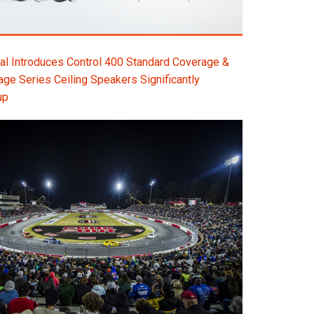
l Introduces Control 400 Standard Coverage &
e Series Ceiling Speakers Significantly
up