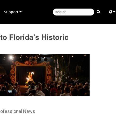
Support
Product Support
Eng
o Florida’s Historic
Anytime Help Center
中
Consultant Portal
日
Software
한
Firmware
Downloads
Warranty
Product Registration
rofessional News
Service