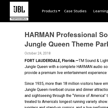
Products
Case Studies
Learnin
Product Selector
HARMAN Professional Solu
Cinema Sound
Jungle Queen Theme Par
Installed
October 24, 2018
Live Portable
FORT LAUDERDALE, Florida.—
TM Sound & Lighti
EN 54
Jungle Queen with a complete HARMAN audio solu
provide a premium live entertainment experience 
Tour Sound
Since 1935, more than 18 million visitors have 
Recording & Broadcast
Jungle Queen riverboat cruise and dinner attractio
Components
and sightseeing through the “Venice of America” t
treated to America’s longest running variety sho
Promotions
jugglers and stand-up comics, and a live performa