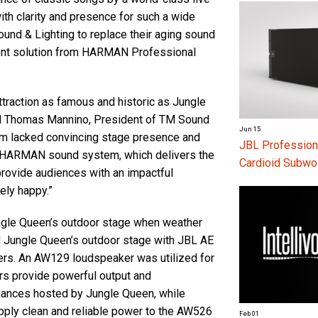
ith clarity and presence for such a wide
und & Lighting to replace their aging sound
ment solution from HARMAN Professional
attraction as famous and historic as Jungle
aid Thomas Mannino, President of TM Sound
Jun 15
em lacked convincing stage presence and
JBL Profession
w HARMAN sound system, which delivers the
Cardioid Subwo
rovide audiences with an impactful
ely happy.”
ngle Queen’s outdoor stage when weather
ed Jungle Queen’s outdoor stage with JBL AE
rs. An AW129 loudspeaker was utilized for
rs provide powerful output and
rmances hosted by Jungle Queen, while
upply clean and reliable power to the AW526
Feb 01