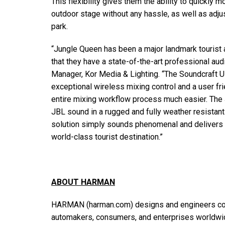
This flexibility gives them the ability to quickly
outdoor stage without any hassle, as well as adjus
park.
“Jungle Queen has been a major landmark tourist attr
that they have a state-of-the-art professional aud
Manager, Kor Media & Lighting. “The Soundcraft Ui
exceptional wireless mixing control and a user fri
entire mixing workflow process much easier. The
JBL sound in a rugged and fully weather resista
solution simply sounds phenomenal and delivers th
world-class tourist destination.”
ABOUT HARMAN
HARMAN (harman.com) designs and engineers con
automakers, consumers, and enterprises worldwid