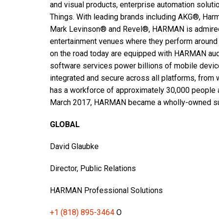
and visual products, enterprise automation soluti
Things. With leading brands including AKG®, Har
Mark Levinson® and Revel®, HARMAN is admired 
entertainment venues where they perform around 
on the road today are equipped with HARMAN aud
software services power billions of mobile devi
integrated and secure across all platforms, fro
has a workforce of approximately 30,000 people a
March 2017, HARMAN became a wholly-owned subs
GLOBAL
David Glaubke
Director, Public Relations
HARMAN Professional Solutions
+1 (818) 895-3464
O