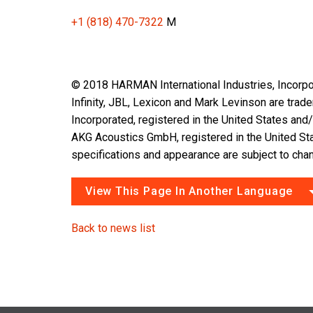
+1 (818) 470-7322
M
© 2018 HARMAN International Industries, Incorpor
Infinity, JBL, Lexicon and Mark Levinson are tra
Incorporated, registered in the United States and/
AKG Acoustics GmbH, registered in the United Sta
specifications and appearance are subject to chan
View This Page In Another Language
Back to news list