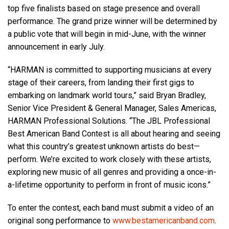
top five finalists based on stage presence and overall
performance. The grand prize winner will be determined by
Language/Region
a public vote that will begin in mid-June, with the winner
announcement in early July.
“HARMAN is committed to supporting musicians at every
stage of their careers, from landing their first gigs to
embarking on landmark world tours,” said Bryan Bradley,
Senior Vice President & General Manager, Sales Americas,
HARMAN Professional Solutions. “The JBL Professional
Best American Band Contest is all about hearing and seeing
what this country’s greatest unknown artists do best—
perform. We’re excited to work closely with these artists,
exploring new music of all genres and providing a once-in-
a-lifetime opportunity to perform in front of music icons.”
To enter the contest, each band must submit a video of an
original song performance to
www.bestamericanband.com
.