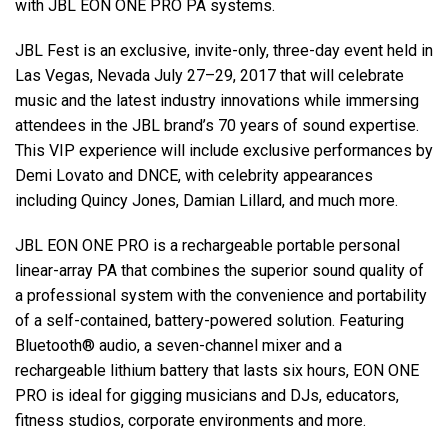
with JBL EON ONE PRO PA systems.
JBL Fest is an exclusive, invite-only, three-day event held in
Las Vegas, Nevada July 27–29, 2017 that will celebrate
music and the latest industry innovations while immersing
attendees in the JBL brand’s 70 years of sound expertise.
This VIP experience will include exclusive performances by
Demi Lovato and DNCE, with celebrity appearances
including Quincy Jones, Damian Lillard, and much more.
JBL EON ONE PRO is a rechargeable portable personal
linear-array PA that combines the superior sound quality of
a professional system with the convenience and portability
of a self-contained, battery-powered solution. Featuring
Bluetooth® audio, a seven-channel mixer and a
rechargeable lithium battery that lasts six hours, EON ONE
PRO is ideal for gigging musicians and DJs, educators,
fitness studios, corporate environments and more.