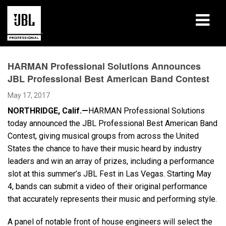
Products
HARMAN Professional Solutions Announces
JBL Professional Best American Band Contest
Case Studies
May 17, 2017
Learning Sessions
NORTHRIDGE, Calif.—
HARMAN Professional Solutions
today announced the JBL Professional Best American Band
Training
Contest, giving musical groups from across the United
States the chance to have their music heard by industry
About
leaders and win an array of prizes, including a performance
slot at this summer’s JBL Fest in Las Vegas. Starting May
Where To Buy & Connect
4, bands can submit a video of their original performance
that accurately represents their music and performing style.
Support
A panel of notable front of house engineers will select the