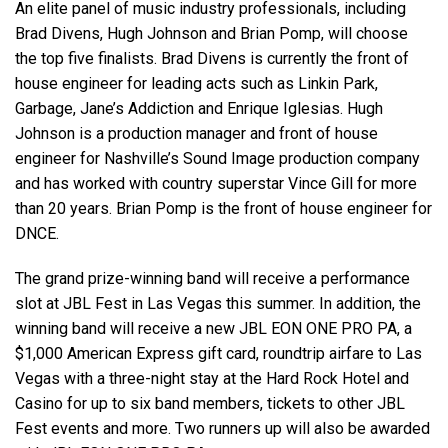
An elite panel of music industry professionals, including
Brad Divens, Hugh Johnson and Brian Pomp, will choose
the top five finalists. Brad Divens is currently the front of
house engineer for leading acts such as Linkin Park,
Garbage, Jane’s Addiction and Enrique Iglesias. Hugh
Johnson is a production manager and front of house
engineer for Nashville’s Sound Image production company
and has worked with country superstar Vince Gill for more
than 20 years. Brian Pomp is the front of house engineer for
DNCE.
The grand prize-winning band will receive a performance
slot at JBL Fest in Las Vegas this summer. In addition, the
winning band will receive a new JBL EON ONE PRO PA, a
$1,000 American Express gift card, roundtrip airfare to Las
Vegas with a three-night stay at the Hard Rock Hotel and
Casino for up to six band members, tickets to other JBL
Fest events and more. Two runners up will also be awarded