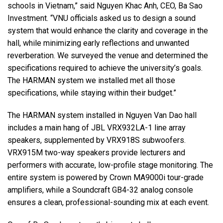
schools in Vietnam,” said Nguyen Khac Anh, CEO, Ba Sao
Investment. “VNU officials asked us to design a sound
system that would enhance the clarity and coverage in the
hall, while minimizing early reflections and unwanted
reverberation. We surveyed the venue and determined the
specifications required to achieve the university’s goals.
The HARMAN system we installed met all those
specifications, while staying within their budget.”
The HARMAN system installed in Nguyen Van Dao hall
includes a main hang of JBL VRX932LA-1 line array
speakers, supplemented by VRX918S subwoofers.
VRX915M two-way speakers provide lecturers and
performers with accurate, low-profile stage monitoring. The
entire system is powered by Crown MA9000i tour-grade
amplifiers, while a Soundcraft GB4-32 analog console
ensures a clean, professional-sounding mix at each event.