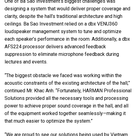
One of Ba Sao Investment’s biggest challenges was
designing a system that would deliver proper coverage and
clarity, despite the hall’s traditional architecture and high
ceilings. Ba Sao Investment relied on a dbx VENU360
loudspeaker management system to tune and optimize
each speaker’s performance in the room. Additionally, a dbx
AFS224 processor delivers advanced feedback
suppression to eliminate microphone feedback during
lectures and events.
“The biggest obstacle we faced was working within the
acoustic constraints of the existing architecture of the hall,”
continued Mr. Khac Anh. “Fortunately, HARMAN Professional
Solutions provided all the necessary tools and processing
power to achieve proper sound coverage in the hall, and all
of the equipment worked together seamlessly—making it
that much easier to optimize the system.”
“We are proud to see our solutions being used by Vietnam