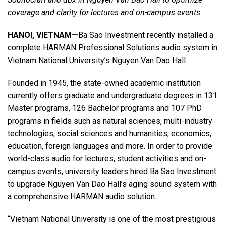
coverage and clarity for lectures and on-campus events
Language/Region
HANOI, VIETNAM—
Ba Sao Investment recently installed a
complete HARMAN Professional Solutions audio system in
Vietnam National University’s Nguyen Van Dao Hall.
Founded in 1945, the state-owned academic institution
currently offers graduate and undergraduate degrees in 131
Master programs, 126 Bachelor programs and 107 PhD
programs in fields such as natural sciences, multi-industry
technologies, social sciences and humanities, economics,
education, foreign languages and more. In order to provide
world-class audio for lectures, student activities and on-
campus events, university leaders hired Ba Sao Investment
to upgrade Nguyen Van Dao Hall’s aging sound system with
a comprehensive HARMAN audio solution.
“Vietnam National University is one of the most prestigious