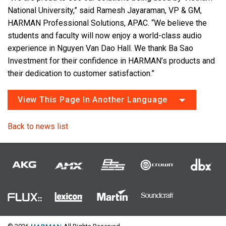
National University,” said Ramesh Jayaraman, VP & GM,
HARMAN Professional Solutions, APAC. “We believe the
students and faculty will now enjoy a world-class audio
experience in Nguyen Van Dao Hall. We thank Ba Sao
Investment for their confidence in HARMAN’s products and
their dedication to customer satisfaction.”
View This Page In Another Language
Back to news list