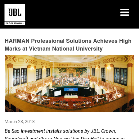
Products
HARMAN Professional Solutions Achieves High
Marks at Vietnam National University
Case Studies
Learning Sessions
Training
About
Where To Buy & Connect
March 28, 2018
Support
Ba Sao Investment installs solutions by JBL, Crown,
Soundcraft and dbx in Nguyen Van Dao Hall
to optimize