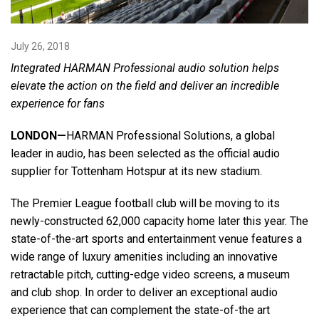
Language/Region
July 26, 2018
Integrated HARMAN Professional audio solution helps
elevate the action on the field and deliver an incredible
experience for fans
LONDON—
HARMAN Professional Solutions, a global
leader in audio, has been selected as the official audio
supplier for Tottenham Hotspur at its new stadium.
The Premier League football club will be moving to its
newly-constructed 62,000 capacity home later this year. The
state-of-the-art sports and entertainment venue features a
wide range of luxury amenities including an innovative
retractable pitch, cutting-edge video screens, a museum
and club shop. In order to deliver an exceptional audio
experience that can complement the state-of-the art