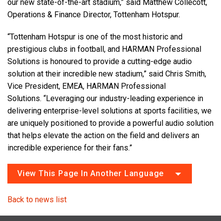
our new state-of-the-art stadium,” said Matthew Collecott,
Operations & Finance Director, Tottenham Hotspur.
“Tottenham Hotspur is one of the most historic and
prestigious clubs in football, and HARMAN Professional
Solutions is honoured to provide a cutting-edge audio
solution at their incredible new stadium,” said Chris Smith,
Vice President, EMEA, HARMAN Professional
Solutions. “Leveraging our industry-leading experience in
delivering enterprise-level solutions at sports facilities, we
are uniquely positioned to provide a powerful audio solution
that helps elevate the action on the field and delivers an
incredible experience for their fans.”
View This Page In Another Language
Back to news list