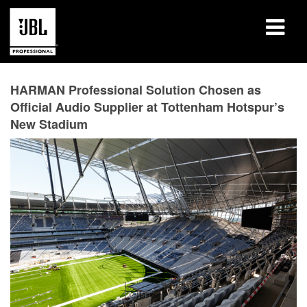
Products
HARMAN Professional Solution Chosen as
Official Audio Supplier at Tottenham Hotspur’s
Case Studies
New Stadium
Learning Sessions
Training
About
Where To Buy & Connect
Support