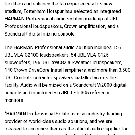
facilities and enhance the fan experience at its new
stadium, Tottenham Hotspur has selected an integrated
HARMAN Professional audio solution made up of JBL
Professional loudspeakers, Crown amplification, and a
Soundcraft digital mixing console.
The HARMAN Professional audio solution includes 156
JBL VLA-C2100 loudspeakers, 54 JBL VLA-C125
subwoofers, 196 JBL AWC82 all-weather loudspeakers,
140 Crown DriveCore Install amplifiers, and more than 3,500
JBL Control Contractor speakers installed across the
facility. Audio will be mixed on a Soundcraft Vi2000 digital
console and monitored via JBL LSR 305 reference
monitors.
“HARMAN Professional Solutions is an industry-leading
provider of world-class audio solutions, and we are
pleased to announce them as the official audio supplier for