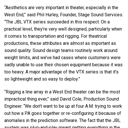
“Aesthetics are very important in theater, especially in the
West End,” said Phil Hurley, Founder, Stage Sound Services.
“The JBL VTX series succeeded in this respect. On a
practical level, they’re very well designed, particularly when
it comes to transportation and rigging. For theatrical
productions, these attributes are almost as important as
sound quality. Sound design teams routinely work around
weight limits, and we’ve had cases where customers were
sadly unable to use their chosen equipment because it was
too heavy. A major advantage of the VTX series is that it’s
so lightweight and so easy to deploy.”
“Rigging a line array in a West End theater can be the most
impractical thing ever,” said David Cole, Production Sound
Engineer. “We don’t want to be up at four A.M. trying to work
out how a PA goes together or re-configuring it because of
anomalies in the prediction software. The fact that the JBL
system was plug-and-play meant getting everything in the