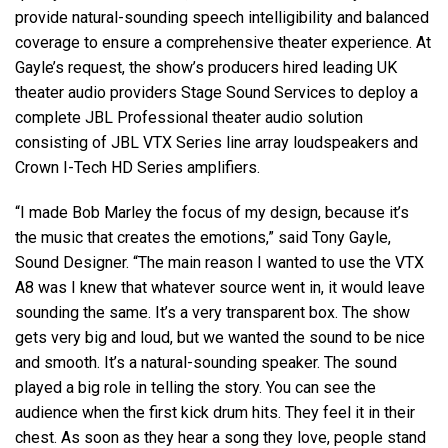
provide natural-sounding speech intelligibility and balanced
coverage to ensure a comprehensive theater experience. At
Gayle’s request, the show’s producers hired leading UK
theater audio providers Stage Sound Services to deploy a
complete JBL Professional theater audio solution
consisting of JBL VTX Series line array loudspeakers and
Crown I-Tech HD Series amplifiers.
“I made Bob Marley the focus of my design, because it’s
the music that creates the emotions,” said Tony Gayle,
Sound Designer. “The main reason I wanted to use the VTX
A8 was I knew that whatever source went in, it would leave
sounding the same. It’s a very transparent box. The show
gets very big and loud, but we wanted the sound to be nice
and smooth. It’s a natural-sounding speaker. The sound
played a big role in telling the story. You can see the
audience when the first kick drum hits. They feel it in their
chest. As soon as they hear a song they love, people stand