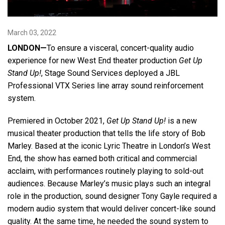
Language/Region
March 03, 2022
LONDON—
To ensure a visceral, concert-quality audio
experience for new West End theater production
Get Up
Stand Up!
, Stage Sound Services deployed a JBL
Professional VTX Series line array sound reinforcement
system.
Premiered in October 2021,
Get Up Stand Up!
is a new
musical theater production that tells the life story of Bob
Marley. Based at the iconic Lyric Theatre in London’s West
End, the show has earned both critical and commercial
acclaim, with performances routinely playing to sold-out
audiences. Because Marley’s music plays such an integral
role in the production, sound designer Tony Gayle required a
modern audio system that would deliver concert-like sound
quality. At the same time, he needed the sound system to