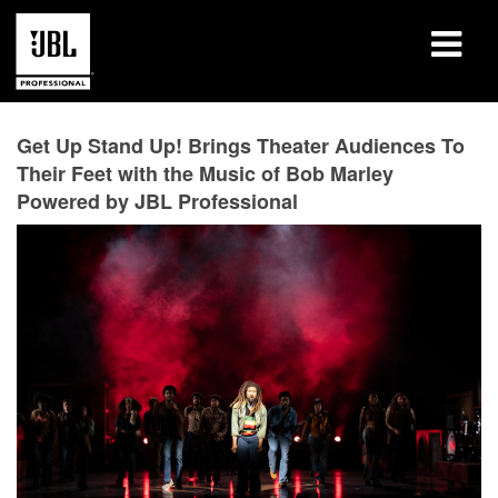
Products
Get Up Stand Up! Brings Theater Audiences To
Their Feet with the Music of Bob Marley
Case Studies
Powered by JBL Professional
Learning Sessions
Training
About
Where To Buy & Connect
Support