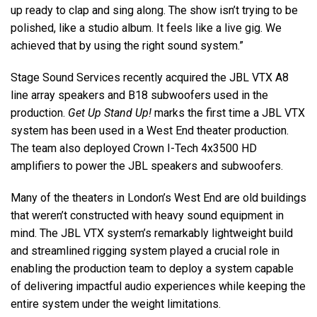
up ready to clap and sing along. The show isn’t trying to be
polished, like a studio album. It feels like a live gig. We
achieved that by using the right sound system.”
Stage Sound Services recently acquired the JBL VTX A8
line array speakers and B18 subwoofers used in the
production.
Get Up Stand Up!
marks the first time a JBL VTX
system has been used in a West End theater production.
The team also deployed Crown I-Tech 4x3500 HD
amplifiers to power the JBL speakers and subwoofers.
Many of the theaters in London’s West End are old buildings
that weren’t constructed with heavy sound equipment in
mind. The JBL VTX system’s remarkably lightweight build
and streamlined rigging system played a crucial role in
enabling the production team to deploy a system capable
of delivering impactful audio experiences while keeping the
entire system under the weight limitations.