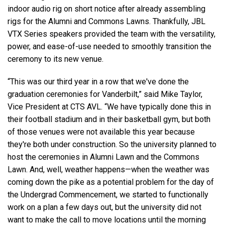
indoor audio rig on short notice after already assembling
rigs for the Alumni and Commons Lawns. Thankfully, JBL
VTX Series speakers provided the team with the versatility,
power, and ease-of-use needed to smoothly transition the
ceremony to its new venue.
“This was our third year in a row that we've done the
graduation ceremonies for Vanderbilt,” said Mike Taylor,
Vice President at CTS AVL. “We have typically done this in
their football stadium and in their basketball gym, but both
of those venues were not available this year because
they're both under construction. So the university planned to
host the ceremonies in Alumni Lawn and the Commons
Lawn. And, well, weather happens—when the weather was
coming down the pike as a potential problem for the day of
the Undergrad Commencement, we started to functionally
work on a plan a few days out, but the university did not
want to make the call to move locations until the morning