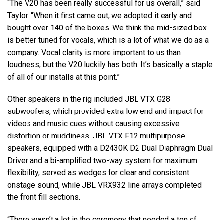
“The V20 has been really successful for us overall,” said
Taylor. “When it first came out, we adopted it early and
bought over 140 of the boxes. We think the mid-sized box
is better tuned for vocals, which is a lot of what we do as a
company. Vocal clarity is more important to us than
loudness, but the V20 luckily has both. It’s basically a staple
of all of our installs at this point.”
Other speakers in the rig included JBL VTX G28
subwoofers, which provided extra low end and impact for
videos and music cues without causing excessive
distortion or muddiness. JBL VTX F12 multipurpose
speakers, equipped with a D2430K D2 Dual Diaphragm Dual
Driver and a bi-amplified two-way system for maximum
flexibility, served as wedges for clear and consistent
onstage sound, while JBL VRX932 line arrays completed
the front fill sections.
“There wasn’t a lot in the ceremony that needed a ton of