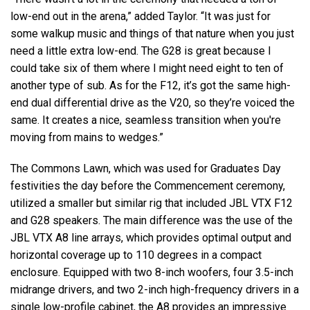
low-end out in the arena,” added Taylor. “It was just for
some walkup music and things of that nature when you just
need a little extra low-end. The G28 is great because I
could take six of them where I might need eight to ten of
another type of sub. As for the F12, it’s got the same high-
end dual differential drive as the V20, so they’re voiced the
same. It creates a nice, seamless transition when you're
moving from mains to wedges.”
The Commons Lawn, which was used for Graduates Day
festivities the day before the Commencement ceremony,
utilized a smaller but similar rig that included JBL VTX F12
and G28 speakers. The main difference was the use of the
JBL VTX A8 line arrays, which provides optimal output and
horizontal coverage up to 110 degrees in a compact
enclosure. Equipped with two 8-inch woofers, four 3.5-inch
midrange drivers, and two 2-inch high-frequency drivers in a
single low-profile cabinet, the A8 provides an impressive