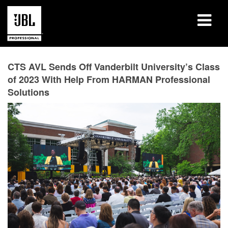
Products
CTS AVL Sends Off Vanderbilt University’s Class
of 2023 With Help From HARMAN Professional
Case Studies
Solutions
Learning Sessions
Training
About
Where To Buy & Connect
Support