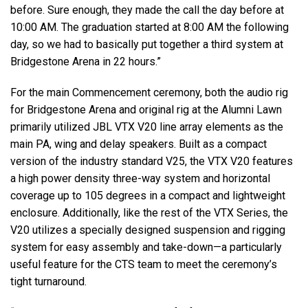
before. Sure enough, they made the call the day before at
10:00 AM. The graduation started at 8:00 AM the following
day, so we had to basically put together a third system at
Bridgestone Arena in 22 hours.”
For the main Commencement ceremony, both the audio rig
for Bridgestone Arena and original rig at the Alumni Lawn
primarily utilized JBL VTX V20 line array elements as the
main PA, wing and delay speakers. Built as a compact
version of the industry standard V25, the VTX V20 features
a high power density three-way system and horizontal
coverage up to 105 degrees in a compact and lightweight
enclosure. Additionally, like the rest of the VTX Series, the
V20 utilizes a specially designed suspension and rigging
system for easy assembly and take-down—a particularly
useful feature for the CTS team to meet the ceremony’s
tight turnaround.