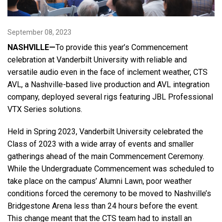
Language/Region
September 08, 2023
NASHVILLE—
To provide this year’s Commencement
celebration at Vanderbilt University with reliable and
versatile audio even in the face of inclement weather, CTS
AVL, a Nashville-based live production and AVL integration
company, deployed several rigs featuring JBL Professional
VTX Series solutions.
Held in Spring 2023, Vanderbilt University celebrated the
Class of 2023 with a wide array of events and smaller
gatherings ahead of the main Commencement Ceremony.
While the Undergraduate Commencement was scheduled to
take place on the campus’ Alumni Lawn, poor weather
conditions forced the ceremony to be moved to Nashville’s
Bridgestone Arena less than 24 hours before the event.
This change meant that the CTS team had to install an