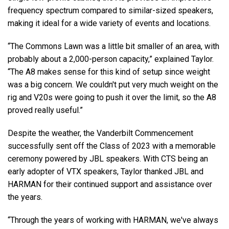
frequency spectrum compared to similar-sized speakers,
making it ideal for a wide variety of events and locations.
“The Commons Lawn was a little bit smaller of an area, with
probably about a 2,000-person capacity,” explained Taylor.
“The A8 makes sense for this kind of setup since weight
was a big concern. We couldn't put very much weight on the
rig and V20s were going to push it over the limit, so the A8
proved really useful.”
Despite the weather, the Vanderbilt Commencement
successfully sent off the Class of 2023 with a memorable
ceremony powered by JBL speakers. With CTS being an
early adopter of VTX speakers, Taylor thanked JBL and
HARMAN for their continued support and assistance over
the years.
“Through the years of working with HARMAN, we've always