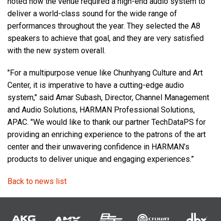
noted how the venue required a high-end audio system to
deliver a world-class sound for the wide range of
performances throughout the year. They selected the A8
speakers to achieve that goal, and they are very satisfied
with the new system overall.
"For a multipurpose venue like Chunhyang Culture and Art
Center, it is imperative to have a cutting-edge audio
system," said Amar Subash, Director, Channel Management
and Audio Solutions, HARMAN Professional Solutions,
APAC. "We would like to thank our partner TechDataPS for
providing an enriching experience to the patrons of the art
center and their unwavering confidence in HARMAN’s
products to deliver unique and engaging experiences.”
Back to news list