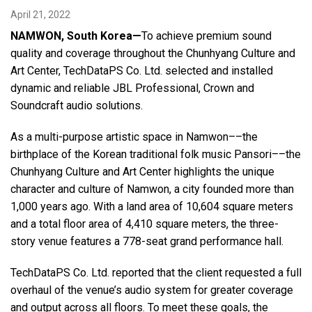
April 21, 2022
NAMWON, South Korea—
To achieve premium sound
Language/Region
quality and coverage throughout the Chunhyang Culture and
Art Center, TechDataPS Co. Ltd. selected and installed
dynamic and reliable JBL Professional, Crown and
Soundcraft audio solutions.
As a multi-purpose artistic space in Namwon––the
birthplace of the Korean traditional folk music Pansori––the
Chunhyang Culture and Art Center highlights the unique
character and culture of Namwon, a city founded more than
1,000 years ago. With a land area of 10,604 square meters
and a total floor area of 4,410 square meters, the three-
story venue features a 778-seat grand performance hall.
TechDataPS Co. Ltd. reported that the client requested a full
overhaul of the venue’s audio system for greater coverage
and output across all floors. To meet these goals, the