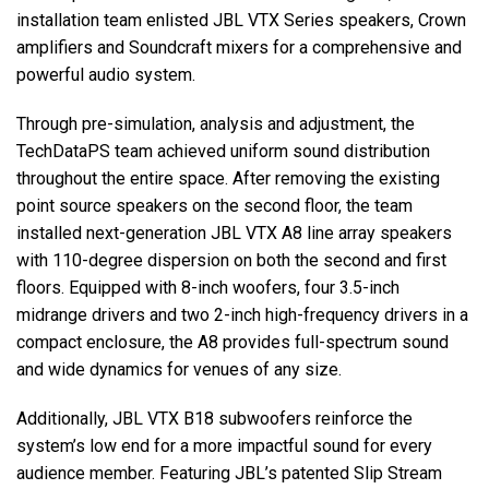
installation team enlisted JBL VTX Series speakers, Crown
amplifiers and Soundcraft mixers for a comprehensive and
powerful audio system.
Through pre-simulation, analysis and adjustment, the
TechDataPS team achieved uniform sound distribution
throughout the entire space. After removing the existing
point source speakers on the second floor, the team
installed next-generation JBL VTX A8 line array speakers
with 110-degree dispersion on both the second and first
floors. Equipped with 8-inch woofers, four 3.5-inch
midrange drivers and two 2-inch high-frequency drivers in a
compact enclosure, the A8 provides full-spectrum sound
and wide dynamics for venues of any size.
Additionally, JBL VTX B18 subwoofers reinforce the
system’s low end for a more impactful sound for every
audience member. Featuring JBL’s patented Slip Stream