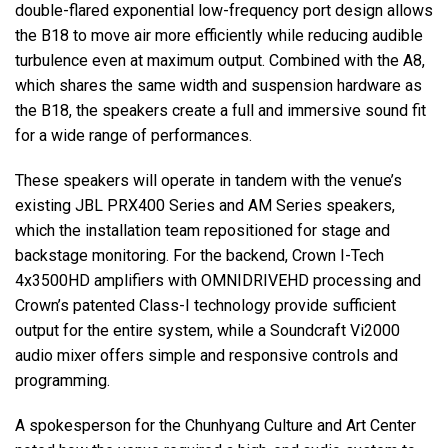
double-flared exponential low-frequency port design allows
the B18 to move air more efficiently while reducing audible
turbulence even at maximum output. Combined with the A8,
which shares the same width and suspension hardware as
the B18, the speakers create a full and immersive sound fit
for a wide range of performances.
These speakers will operate in tandem with the venue’s
existing JBL PRX400 Series and AM Series speakers,
which the installation team repositioned for stage and
backstage monitoring. For the backend, Crown I-Tech
4x3500HD amplifiers with OMNIDRIVEHD processing and
Crown’s patented Class-I technology provide sufficient
output for the entire system, while a Soundcraft Vi2000
audio mixer offers simple and responsive controls and
programming.
A spokesperson for the Chunhyang Culture and Art Center