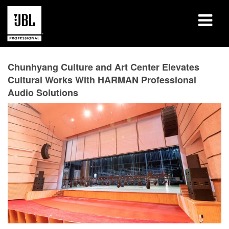
Products
Chunhyang Culture and Art Center Elevates
Cultural Works With HARMAN Professional
Case Studies
Audio Solutions
Learning Sessions
Training
About
Where To Buy & Connect
Support