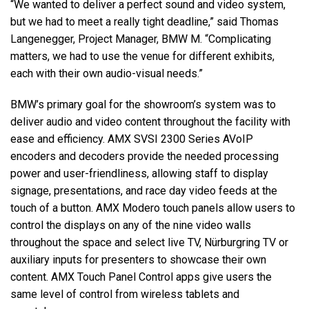
“We wanted to deliver a perfect sound and video system,
but we had to meet a really tight deadline,” said Thomas
Langenegger, Project Manager, BMW M. “Complicating
matters, we had to use the venue for different exhibits,
each with their own audio-visual needs.”
BMW’s primary goal for the showroom’s system was to
deliver audio and video content throughout the facility with
ease and efficiency. AMX SVSI 2300 Series AVoIP
encoders and decoders provide the needed processing
power and user-friendliness, allowing staff to display
signage, presentations, and race day video feeds at the
touch of a button. AMX Modero touch panels allow users to
control the displays on any of the nine video walls
throughout the space and select live TV, Nürburgring TV or
auxiliary inputs for presenters to showcase their own
content. AMX Touch Panel Control apps give users the
same level of control from wireless tablets and