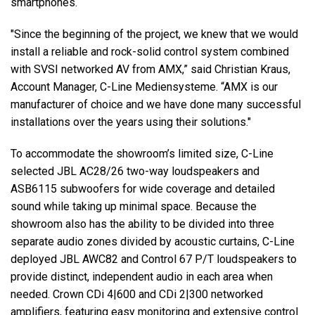
smartphones.
"Since the beginning of the project, we knew that we would
install a reliable and rock-solid control system combined
with SVSI networked AV from AMX,” said Christian Kraus,
Account Manager, C-Line Mediensysteme. “AMX is our
manufacturer of choice and we have done many successful
installations over the years using their solutions."
To accommodate the showroom’s limited size, C-Line
selected JBL AC28/26 two-way loudspeakers and
ASB6115 subwoofers for wide coverage and detailed
sound while taking up minimal space. Because the
showroom also has the ability to be divided into three
separate audio zones divided by acoustic curtains, C-Line
deployed JBL AWC82 and Control 67 P/T loudspeakers to
provide distinct, independent audio in each area when
needed. Crown CDi 4|600 and CDi 2|300 networked
amplifiers, featuring easy monitoring and extensive control