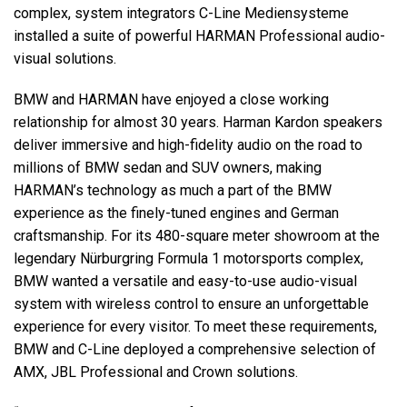
complex, system integrators C-Line Mediensysteme
installed a suite of powerful HARMAN Professional audio-
Language/Region
visual solutions.
BMW and HARMAN have enjoyed a close working
relationship for almost 30 years. Harman Kardon speakers
deliver immersive and high-fidelity audio on the road to
millions of BMW sedan and SUV owners, making
HARMAN’s technology as much a part of the BMW
experience as the finely-tuned engines and German
craftsmanship. For its 480-square meter showroom at the
legendary Nürburgring Formula 1 motorsports complex,
BMW wanted a versatile and easy-to-use audio-visual
system with wireless control to ensure an unforgettable
experience for every visitor. To meet these requirements,
BMW and C-Line deployed a comprehensive selection of
AMX, JBL Professional and Crown solutions.