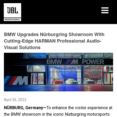
Products
BMW Upgrades Nürburgring Showroom With
Cutting-Edge HARMAN Professional Audio-
Case Studies
Visual Solutions
Learning Sessions
Training
About
Where To Buy & Connect
April 26, 2022
Support
N
Ü
RBURG, Germany—
To enhance the visitor experience at
the BMW showroom in the iconic Nürburgring motorsports