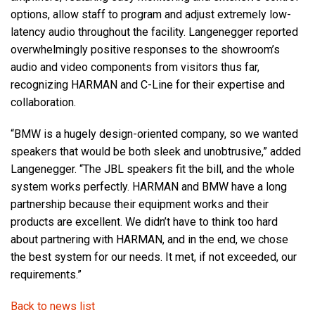
options, allow staff to program and adjust extremely low-
latency audio throughout the facility. Langenegger reported
overwhelmingly positive responses to the showroom’s
audio and video components from visitors thus far,
recognizing HARMAN and C-Line for their expertise and
collaboration.
“BMW is a hugely design-oriented company, so we wanted
speakers that would be both sleek and unobtrusive,” added
Langenegger. “The JBL speakers fit the bill, and the whole
system works perfectly. HARMAN and BMW have a long
partnership because their equipment works and their
products are excellent. We didn’t have to think too hard
about partnering with HARMAN, and in the end, we chose
the best system for our needs. It met, if not exceeded, our
requirements.”
Back to news list