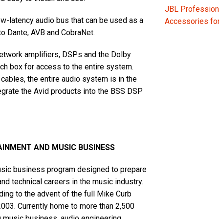
JBL Profession
-latency audio bus that can be used as a
Accessories f
to Dante, AVB and CobraNet.
network amplifiers, DSPs and the Dolby
h box for access to the entire system.
cables, the entire audio system is in the
tegrate the Avid products into the BSS DSP
AINMENT AND MUSIC BUSINESS
music business program designed to prepare
and technical careers in the music industry.
ing to the advent of the full Mike Curb
2003. Currently home to more than 2,500
ng music business, audio engineering