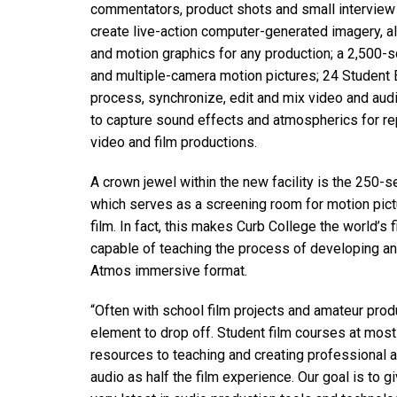
commentators, product shots and small interview
create live-action computer-generated imagery, al
and motion graphics for any production; a 2,500-
and multiple-camera motion pictures; 24 Student 
process, synchronize, edit and mix video and aud
to capture sound effects and atmospherics for re
video and film productions.
A crown jewel within the new facility is the 250-
which serves as a screening room for motion pictu
film. In fact, this makes Curb College the world’s 
capable of teaching the process of developing an
Atmos immersive format.
“Often with school film projects and amateur produc
element to drop off. Student film courses at most
resources to teaching and creating professional a
audio as half the film experience. Our goal is to g