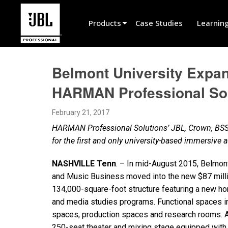
Products
Case Studies
Learnin
Product Selector
Belmont University Expan
Cinema Sound
HARMAN Professional So
Installed
February 21, 2017
Live Portable
HARMAN Professional Solutions’ JBL, Crown, BSS
EN 54
for the first and only university-based immersive
Tour Sound
NASHVILLE Tenn
. – In mid-August 2015, Belmont
and Music Business moved into the new $87 milli
Recording & Broadcast
134,000-square-foot structure featuring a new ho
Components
and media studies programs. Functional spaces i
spaces, production spaces and research rooms. Ad
Promotions
250-seat theater and mixing stage equipped wit