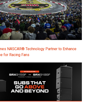
s NASCAR® Technology Partner to Enhance
e for Racing Fans