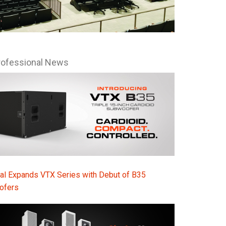
Ital
ภาษ
Tiế
rofessional News
Dan
Ελλ
Pols
Por
Sve
한
al Expands VTX Series with Debut of B35
ofers