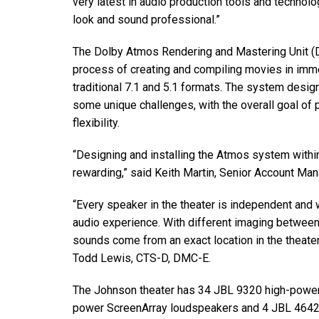
very latest in audio production tools and technolo
look and sound professional.”
The Dolby Atmos Rendering and Mastering Unit (D
process of creating and compiling movies in imm
traditional 7.1 and 5.1 formats. The system desi
some unique challenges, with the overall goal of
flexibility.
“Designing and installing the Atmos system withi
rewarding,” said Keith Martin, Senior Account Ma
“Every speaker in the theater is independent and
audio experience. With different imaging betwee
sounds come from an exact location in the theate
Todd Lewis, CTS-D, DMC-E.
The Johnson theater has 34 JBL 9320 high-power
power ScreenArray loudspeakers and 4 JBL 4642A