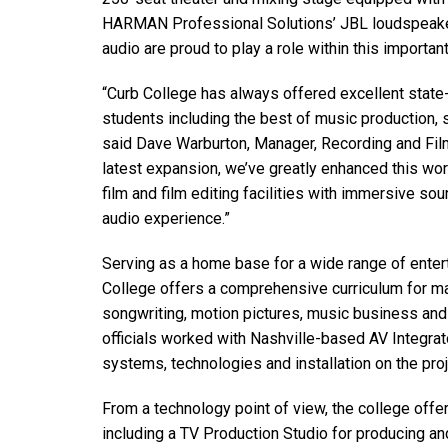
Discontinued Products
HARMAN Professional Solutions’ JBL loudspeake
audio are proud to play a role within this important
“Curb College has always offered excellent state-
students including the best of music production, 
said Dave Warburton, Manager, Recording and Film
latest expansion, we’ve greatly enhanced this worl
film and film editing facilities with immersive s
audio experience.”
Serving as a home base for a wide range of enter
College offers a comprehensive curriculum for ma
songwriting, motion pictures, music business and 
officials worked with Nashville-based AV Integra
systems, technologies and installation on the proj
From a technology point of view, the college offer
including a TV Production Studio for producing a