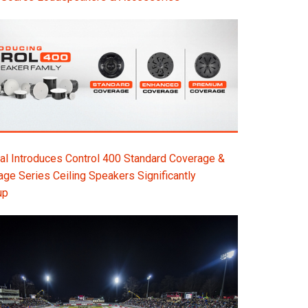
l Introduces Control 400 Standard Coverage &
e Series Ceiling Speakers Significantly
up