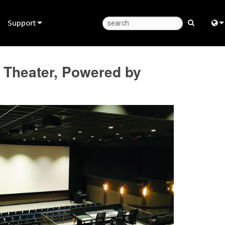
Support
Product Support
Eng
 Theater, Powered by
Anytime Help Center
中
Consultant Portal
Fra
Software
日
Firmware
ខ្មែរ
Downloads
عرب
Warranty
Deu
Product Registration
Esp
Service
Bah