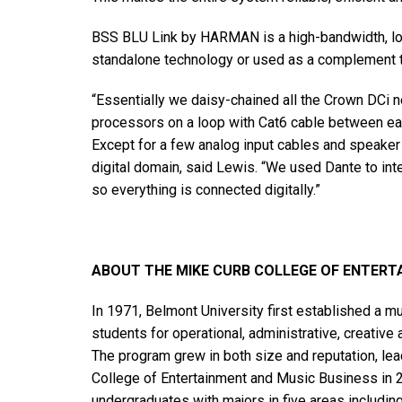
BSS BLU Link by HARMAN is a high-bandwidth, low
standalone technology or used as a complement 
“Essentially we daisy-chained all the Crown DCi 
processors on a loop with Cat6 cable between eac
Except for a few analog input cables and speaker 
digital domain, said Lewis. “We used Dante to in
so everything is connected digitally.”
ABOUT THE MIKE CURB COLLEGE OF ENTERT
In 1971, Belmont University first established a 
students for operational, administrative, creative 
The program grew in both size and reputation, lead
College of Entertainment and Music Business in 
undergraduates with majors in five areas includi