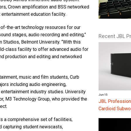
rs, Crown amplification and BSS networked
 entertainment education facility.
of-the-art technology resources for our
sound stages, audio recording and editing,”
Recent JBL P
 Studios, Belmont University. “With this
d-class facility to offer advanced audio for
ound production and editing and networked
tainment, music and film students, Curb
jors including audio engineering,
entertainment industry studies. University
Jun 15
tor, M3 Technology Group, who provided the
JBL Profession
ect.
Cardioid Subwo
s a comprehensive set of facilities,
nd capturing student newscasts,