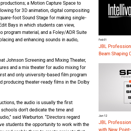
 productions; a Motion Capture Space to
lowing for 3D animation, digital compositing
square-foot Sound Stage for making single-
Edit Bays in which students can view,
io program material, and a Foley/ADR Suite
placing and enhancing sounds in audio,
Feb 01
JBL Professiona
Beam Shaping 
seat Johnson Screening and Mixing Theater,
res and a mix theater for audio mixing for
first and only university-based film program
d producing theater-ready films in the Dolby
tions, the audio is usually the first
 schools don’t dedicate the time and
Jan 12
udio,” said Warburton. “Directors regard
JBL Professio
ive students the opportunity to work with the
with New Point