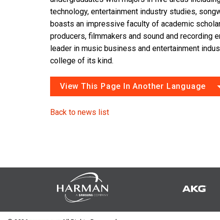
technology, entertainment industry studies, songw
boasts an impressive faculty of academic scholar
producers, filmmakers and sound and recording e
leader in music business and entertainment indus
college of its kind.
View This Page In Another Language
Back to news list