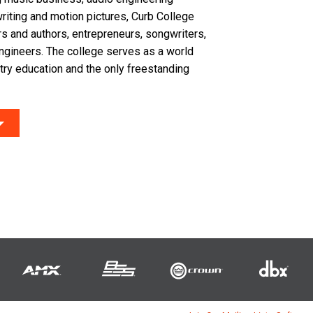
riting and motion pictures, Curb College
s and authors, entrepreneurs, songwriters,
ngineers. The college serves as a world
try education and the only freestanding