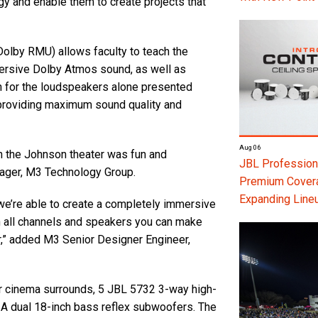
gy and enable them to create projects that
olby RMU) allows faculty to teach the
ersive Dolby Atmos sound, as well as
gn for the loudspeakers alone presented
 providing maximum sound quality and
Aug 06
n the Johnson theater was fun and
JBL Professiona
nager, M3 Technology Group.
Premium Coverag
Expanding Line
 we’re able to create a completely immersive
n all channels and speakers you can make
r,” added M3 Senior Designer Engineer,
 cinema surrounds, 5 JBL 5732 3-way high-
 dual 18-inch bass reflex subwoofers. The