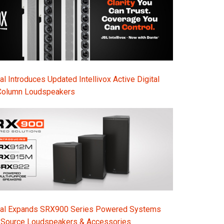
l Introduces Updated Intellivox Active Digital
Column Loudspeakers
nal Expands SRX900 Series Powered Systems
-Source Loudspeakers & Accessories