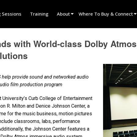
g Sessions
Training
About
Where To Buy & Connect
Innovation
Find A Dealer
ds with World-class Dolby Atmos
News
Find A Rental Partner
lutions
History
Find An Installer
Speak To Sales
 help provide sound and networked audio
 audio film production program
 University’s Curb College of Entertainment
on R. Milton and Denice Johnson Center, a
me for the music business, motion pictures
nclude classrooms, labs, performance
ditionally, the Johnson Center features a
h Dolby Atmos immersive audio system.