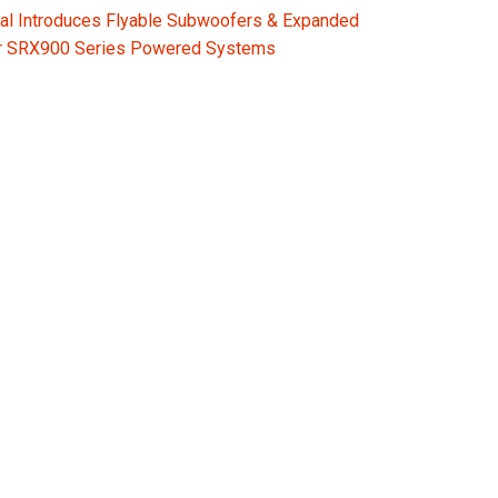
al Introduces Flyable Subwoofers & Expanded
or SRX900 Series Powered Systems