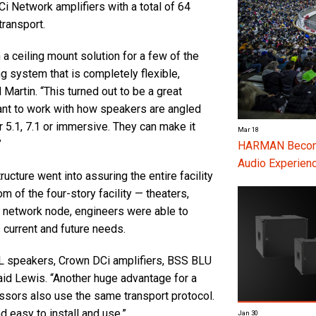
i Network amplifiers with a total of 64
ransport.
a ceiling mount solution for a few of the
 system that is completely flexible,
Martin. “This turned out to be a great
want to work with how speakers are angled
r 5.1, 7.1 or immersive. They can make it
Mar 18
”
HARMAN Become
Audio Experienc
ructure went into assuring the entire facility
om of the four-story facility — theaters,
a network node, engineers were able to
 current and future needs.
speakers, Crown DCi amplifiers, BSS BLU
aid Lewis. “Another huge advantage for a
sors also use the same transport protocol.
d easy to install and use.”
Jan 30