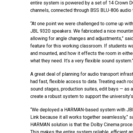
entire system is powered by a set of 14 Crown DC
channels, connected through BSS BLU-806 audio t
“At one point we were challenged to come up with 
JBL 9320 speakers. We fabricated a nice mounting
allowing for angle changes and adjustments,” said 
feature for this working classroom. If students 
and mounted, and how it effects the room in eithe
what they need. It’s a very flexible sound system.
A great deal of planning for audio transport infrast
had fast, flexible access to data. Treating each ro
sound stages, production suites, edit bays — as 
create a robust system to support the university’s
“We deployed a HARMAN-based system with JBL 
Link because it all works together seamlessly,” s
HARMAN solution is that the Dolby Cinema proces
This makes the entire system reliable, efficient an