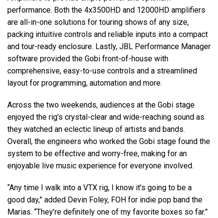
performance. Both the 4x3500HD and 12000HD amplifiers
are all-in-one solutions for touring shows of any size,
packing intuitive controls and reliable inputs into a compact
and tour-ready enclosure. Lastly, JBL Performance Manager
software provided the Gobi front-of-house with
comprehensive, easy-to-use controls and a streamlined
layout for programming, automation and more.
Across the two weekends, audiences at the Gobi stage
enjoyed the rig’s crystal-clear and wide-reaching sound as
they watched an eclectic lineup of artists and bands.
Overall, the engineers who worked the Gobi stage found the
system to be effective and worry-free, making for an
enjoyable live music experience for everyone involved.
“Any time I walk into a VTX rig, I know it’s going to be a
good day,” added Devin Foley, FOH for indie pop band the
Marias. “They’re definitely one of my favorite boxes so far.”