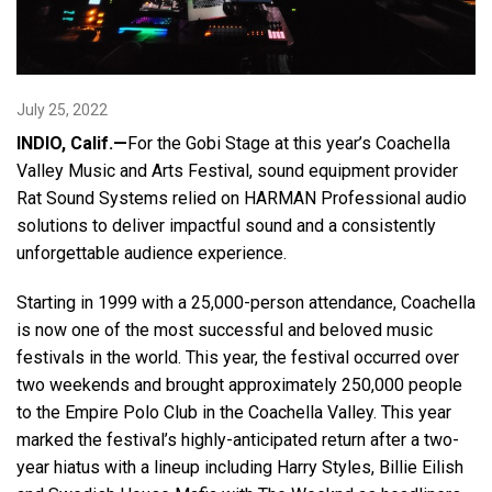
Language/Region
July 25, 2022
INDIO, Calif.—
For the Gobi Stage at this year’s Coachella
Valley Music and Arts Festival, sound equipment provider
Rat Sound Systems relied on HARMAN Professional audio
solutions to deliver impactful sound and a consistently
unforgettable audience experience.
Starting in 1999 with a 25,000-person attendance, Coachella
is now one of the most successful and beloved music
festivals in the world. This year, the festival occurred over
two weekends and brought approximately 250,000 people
to the Empire Polo Club in the Coachella Valley. This year
marked the festival’s highly-anticipated return after a two-
year hiatus with a lineup including Harry Styles, Billie Eilish