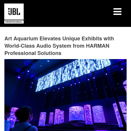
Products
Art Aquarium Elevates Unique Exhibits with
World-Class Audio System from HARMAN
Case Studies
Professional Solutions
Learning Sessions
Training
About
Where To Buy & Connect
Support