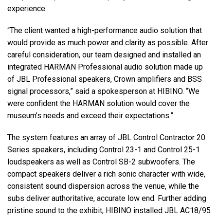
experience.
“The client wanted a high-performance audio solution that
would provide as much power and clarity as possible. After
careful consideration, our team designed and installed an
integrated HARMAN Professional audio solution made up
of JBL Professional speakers, Crown amplifiers and BSS
signal processors,” said a spokesperson at HIBINO. “We
were confident the HARMAN solution would cover the
museum’s needs and exceed their expectations.”
The system features an array of JBL Control Contractor 20
Series speakers, including Control 23-1 and Control 25-1
loudspeakers as well as Control SB-2 subwoofers. The
compact speakers deliver a rich sonic character with wide,
consistent sound dispersion across the venue, while the
subs deliver authoritative, accurate low end. Further adding
pristine sound to the exhibit, HIBINO installed JBL AC18/95