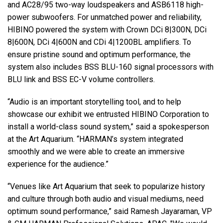
and AC28/95 two-way loudspeakers and ASB6118 high-
power subwoofers. For unmatched power and reliability,
HIBINO powered the system with Crown DCi 8|300N, DCi
8|600N, DCi 4|600N and CDi 4|1200BL amplifiers. To
ensure pristine sound and optimum performance, the
system also includes BSS BLU-160 signal processors with
BLU link and BSS EC-V volume controllers.
“Audio is an important storytelling tool, and to help
showcase our exhibit we entrusted HIBINO Corporation to
install a world-class sound system,” said a spokesperson
at the Art Aquarium. “HARMAN’s system integrated
smoothly and we were able to create an immersive
experience for the audience.”
“Venues like Art Aquarium that seek to popularize history
and culture through both audio and visual mediums, need
optimum sound performance,” said Ramesh Jayaraman, VP