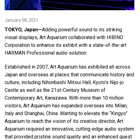
Language/Region
January 08, 2021
TOKYO, Japan—
Adding powerful sound to its striking
visual displays, Art Aquarium collaborated with HIBINO
Corporation to enhance its exhibit with a state-of-the-art
HARMAN Professional audio solution.
Established in 2007, Art Aquarium has exhibited all across
Japan and overseas at places that communicate history and
culture, including Nihonbashi Mitsui Hall, Kyoto’s Nijo-jo
Castle as well as the 21st-Century Museum of
Contemporary Art, Kanazawa. With more than 10 million
visitors, Art Aquarium has expanded overseas into Milan,
Italy and Shanghai, China. Wanting to elevate the “Kingyo”
Aquarium to reach the vision of its creative director, Art
Aquarium required an innovative, cutting-edge audio system
that provided pristine sound quality and an enhanced guest