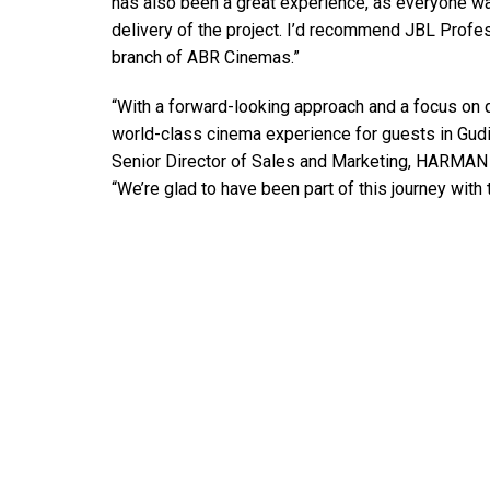
has also been a great experience, as everyone wa
delivery of the project. I’d recommend JBL Profes
branch of ABR Cinemas.”
“With a forward-looking approach and a focus on 
world-class cinema experience for guests in Gudi
Senior Director of Sales and Marketing, HARMAN 
“We’re glad to have been part of this journey with 