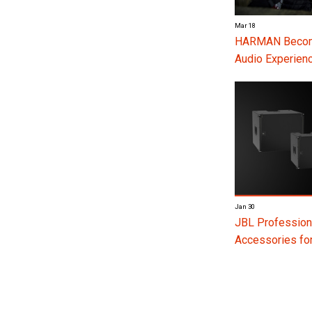
Mar 18
HARMAN Become
Audio Experienc
Jan 30
JBL Profession
Accessories f