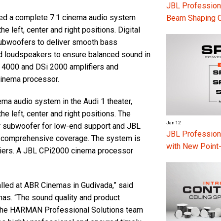
JBL Professiona
lled a complete 7.1 cinema audio system
Beam Shaping 
 left, center and right positions. Digital
ubwoofers to deliver smooth bass
 loudspeakers to ensure balanced sound in
 4000 and DSi 2000 amplifiers and
cinema processor.
ma audio system in the Audi 1 theater,
e left, center and right positions. The
Jan 12
r subwoofer for low-end support and JBL
JBL Professio
 comprehensive coverage. The system is
with New Point
iers. A JBL CPi2000 cinema processor
lled at ABR Cinemas in Gudivada,” said
as. “The sound quality and product
 the HARMAN Professional Solutions team