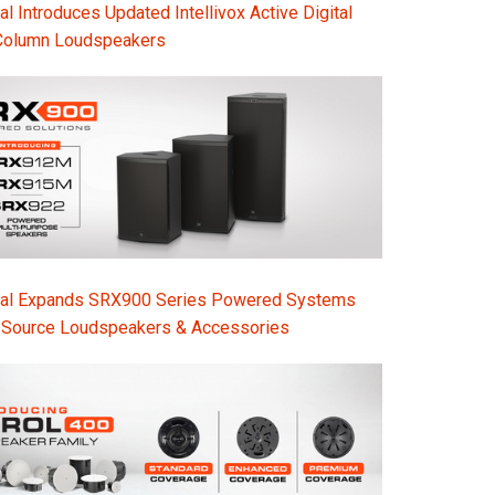
l Introduces Updated Intellivox Active Digital
Column Loudspeakers
nal Expands SRX900 Series Powered Systems
-Source Loudspeakers & Accessories