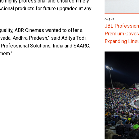
s highly professional and ensured timely
sional products for future upgrades at any
Aug 06
JBL Professiona
quality, ABR Cinemas wanted to offer a
Premium Coverag
vada, Andhra Pradesh,” said Aditya Todi,
Expanding Line
Professional Solutions, India and SAARC.
them.”