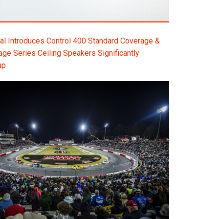
l Introduces Control 400 Standard Coverage &
e Series Ceiling Speakers Significantly
up