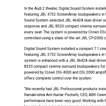
In the Audi 2 theater, Digital Sound System insta
featuring JBL 4732 ScreenArray loudspeakers in the
Sound System selected JBL 4642A dual-driver s
response and JBL 8320 compact cinema surround
every seat. The system is powered by Crown DSi
controlled using a state-of-the-art JBL CPi2000 
Digital Sound System installed a compact 7.1 cine
featuring JBL 3732 ScreenArray loudspeakers in th
system is enhanced with a JBL 4642A dual-drive
8320 compact cinema surround loudspeakers for
powered by Crown DSi 4000 and DSi 2000 amplif
offers complete control over the system.
“We recently had JBL Professional products insta
Ramakrishna Anil Kumar Pechetti, CEO, ABR Cinem
performance have been very good. Working with