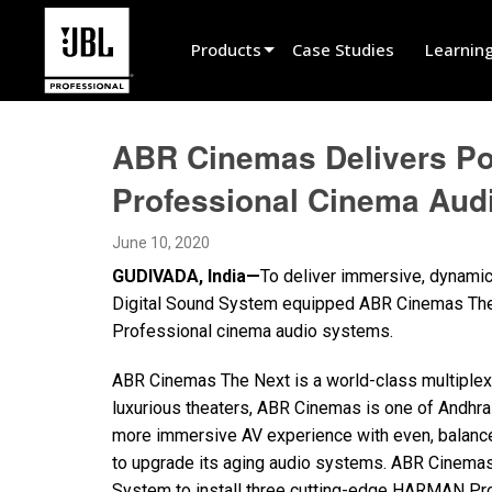
Products
Case Studies
Learnin
Product Selector
ABR Cinemas Delivers Po
Cinema Sound
Professional Cinema Audi
Installed
June 10, 2020
Live Portable
GUDIVADA, India—
To deliver immersive, dynamic
EN 54
Digital Sound System equipped ABR Cinemas The 
Professional cinema audio systems.
Tour Sound
ABR Cinemas The Next is a world-class multiplex l
Recording & Broadcast
luxurious theaters, ABR Cinemas is one of Andhra
Components
more immersive AV experience with even, balanc
to upgrade its aging audio systems. ABR Cinemas 
Promotions
System to install three cutting-edge HARMAN Pr