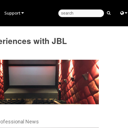
Support
Product Support
Eng
riences with JBL
Anytime Help Center
中
Consultant Portal
Fra
Software
日
Firmware
ខ្មែរ
Downloads
عرب
Warranty
Deu
Product Registration
Esp
rofessional News
Service
Bah