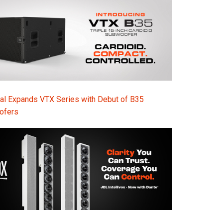
Ital
ภาษ
Tiế
Dan
Ελλ
al Expands VTX Series with Debut of B35
Pols
ofers
Por
Sve
한