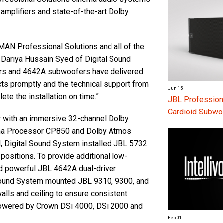
amplifiers and state-of-the-art Dolby
AN Professional Solutions and all of the
d Dariya Hussain Syed of Digital Sound
rs and 4642A subwoofers have delivered
cts promptly and the technical support from
Jun 15
e the installation on time.”
JBL Profession
Cardioid Subwo
r with an immersive 32-channel Dolby
ma Processor CP850 and Dolby Atmos
d, Digital Sound System installed JBL 5732
 positions. To provide additional low-
d powerful JBL 4642A dual-driver
ound System mounted JBL 9310, 9300, and
lls and ceiling to ensure consistent
powered by Crown DSi 4000, DSi 2000 and
Feb 01