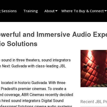
g Sessions
Training
About
Where To Buy & Connect
Innovation
Find A Dealer
werful and Immersive Audio Expe
News
Find A Rental Partner
o Solutions
History
Find An Installer
Speak To Sales
 sound in three theaters, sound integrators
Next: Gudivada with class-leading JBL
ocated in historic Gudivada. With three
 Pradesh’s premier cinemas. To create a
ed coverage, ABR Cinemas recently decided
hired sound integrators Digital Sound
Recent JBL P
ofessional Solutions cinema audio systems