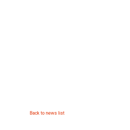
Back to news list