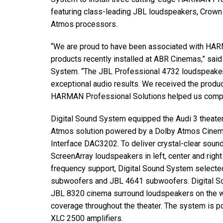
Discontinued Products
featuring class-leading JBL loudspeakers, Crown 
Atmos processors.
“We are proud to have been associated with HARM
products recently installed at ABR Cinemas,” sai
System. “The JBL Professional 4732 loudspeake
exceptional audio results. We received the produ
HARMAN Professional Solutions helped us complet
Digital Sound System equipped the Audi 3 theate
Atmos solution powered by a Dolby Atmos Cine
Interface DAC3202. To deliver crystal-clear soun
ScreenArray loudspeakers in left, center and right
frequency support, Digital Sound System selecte
subwoofers and JBL 4641 subwoofers. Digital S
JBL 8320 cinema surround loudspeakers on the wa
coverage throughout the theater. The system is 
XLC 2500 amplifiers.