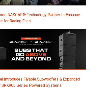
s NASCAR® Technology Partner to Enhance
e for Racing Fans
al Introduces Flyable Subwoofers & Expanded
or SRX900 Series Powered Systems